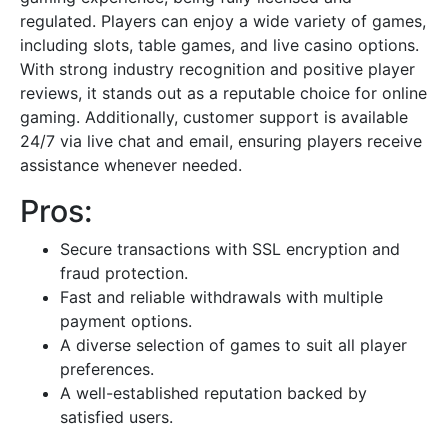
regulated. Players can enjoy a wide variety of games,
including slots, table games, and live casino options.
With strong industry recognition and positive player
reviews, it stands out as a reputable choice for online
gaming. Additionally, customer support is available
24/7 via live chat and email, ensuring players receive
assistance whenever needed.
Pros:
Secure transactions with SSL encryption and
fraud protection.
Fast and reliable withdrawals with multiple
payment options.
A diverse selection of games to suit all player
preferences.
A well-established reputation backed by
satisfied users.