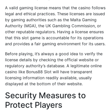
A valid gaming license means that the casino follows
legal and ethical practices. These licenses are issued
by gaming authorities such as the Malta Gaming
Authority (MGA), the UK Gambling Commission, or
other reputable regulators. Having a license ensures
that this slot game is accountable for its operations
and provides a fair gaming environment for its users.
Before playing, it’s always a good idea to verify the
license details by checking the official website or
regulatory authority’s database. A legitimate online
casino like Bonus88 Slot will have transparent
licensing information readily available, usually
displayed at the bottom of their website.
Security Measures to
Protect Players