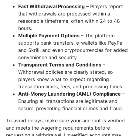
Fast Withdrawal Processing
– Players report
that withdrawals are processed within a
reasonable timeframe, often within 24 to 48
hours.
Multiple Payment Options
– The platform
supports bank transfers, e-wallets like PayPal
and Skrill, and even cryptocurrencies for added
convenience and security.
Transparent Terms and Conditions
–
Withdrawal policies are clearly stated, so
players know what to expect regarding
transaction limits, fees, and processing times.
Anti-Money Laundering (AML) Compliance
–
Ensuring all transactions are legitimate and
secure, preventing financial crimes and fraud.
To avoid delays, make sure your account is verified
and meets the wagering requirements before
requesting a withdrawal. Unverified accounts may