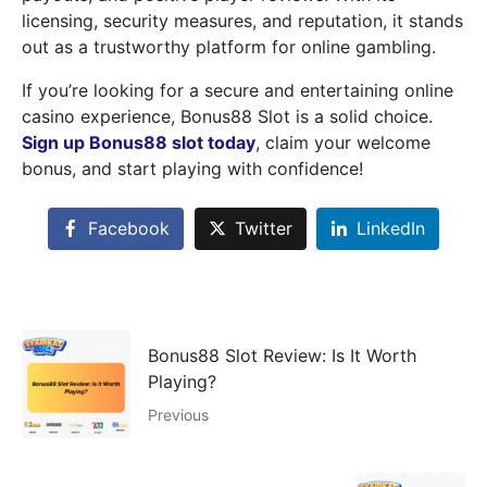
licensing, security measures, and reputation, it stands
out as a trustworthy platform for online gambling.
If you’re looking for a secure and entertaining online
casino experience, Bonus88 Slot is a solid choice.
Sign up Bonus88 slot today
, claim your welcome
bonus, and start playing with confidence!
Facebook
Twitter
LinkedIn
Bonus88 Slot Review: Is It Worth
Playing?
Previous