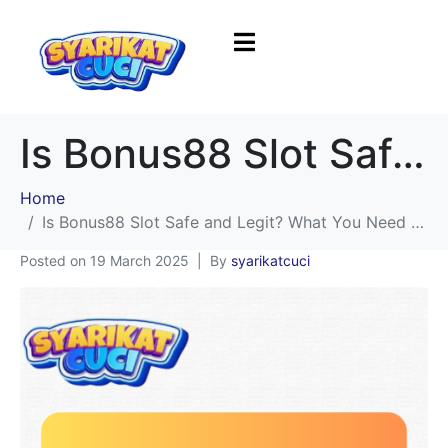
Is Bonus88 Slot Safe and Legit? What You Need to Know
Home
Is Bonus88 Slot Safe and Legit? What You Need to Know
Posted on
19 March 2025
By
syarikatcuci