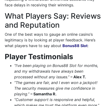
face delays in receiving their winnings.
What Players Say: Reviews
and Reputation
One of the best ways to gauge an online casino’s
legitimacy is by looking at player feedback. Here’s
what players have to say about
Bonus88 Slot
:
Player Testimonials
“I’ve been playing on Bonus88 Slot for months,
and my withdrawals have always been
processed without any issues.”
– Alex T.
“The games are fair, and I even won a jackpot!
The security measures give me confidence in
playing.”
– Samantha R.
“Customer support is responsive and helpful,
which makes me trust the platform even more.”