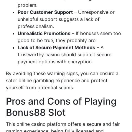
problem.
Poor Customer Support
– Unresponsive or
unhelpful support suggests a lack of
professionalism.
Unrealistic Promotions
– If bonuses seem too
good to be true, they probably are.
Lack of Secure Payment Methods
– A
trustworthy casino should support secure
payment options with encryption.
By avoiding these warning signs, you can ensure a
safer online gambling experience and protect
yourself from potential scams.
Pros and Cons of Playing
Bonus88 Slot
This online casino platform offers a secure and fair
gaming experience, being fully licensed and