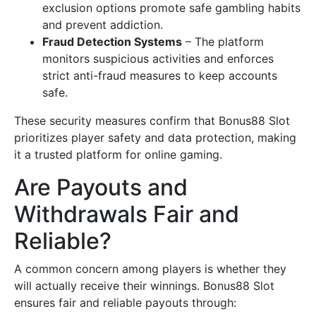
exclusion options promote safe gambling habits
and prevent addiction.
Fraud Detection Systems
– The platform
monitors suspicious activities and enforces
strict anti-fraud measures to keep accounts
safe.
These security measures confirm that Bonus88 Slot
prioritizes player safety and data protection, making
it a trusted platform for online gaming.
Are Payouts and
Withdrawals Fair and
Reliable?
A common concern among players is whether they
will actually receive their winnings. Bonus88 Slot
ensures fair and reliable payouts through: