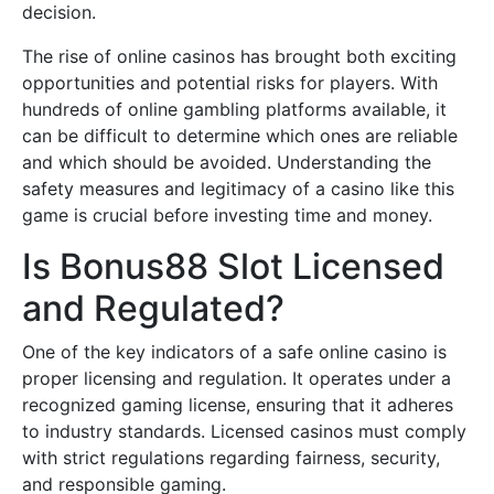
decision.
The rise of online casinos has brought both exciting
opportunities and potential risks for players. With
hundreds of online gambling platforms available, it
can be difficult to determine which ones are reliable
and which should be avoided. Understanding the
safety measures and legitimacy of a casino like this
game is crucial before investing time and money.
Is Bonus88 Slot Licensed
and Regulated?
One of the key indicators of a safe online casino is
proper licensing and regulation. It operates under a
recognized gaming license, ensuring that it adheres
to industry standards. Licensed casinos must comply
with strict regulations regarding fairness, security,
and responsible gaming.