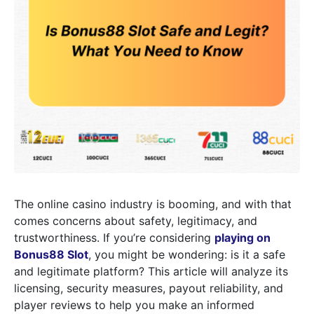
The online casino industry is booming, and with that
comes concerns about safety, legitimacy, and
trustworthiness. If you’re considering
playing on
Bonus88 Slot
, you might be wondering: is it a safe
and legitimate platform? This article will analyze its
licensing, security measures, payout reliability, and
player reviews to help you make an informed