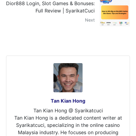
Dior888 Login, Slot Games & Bonuses:
Full Review | SyarikatCuci
Next
Tan Kian Hong
Tan Kian Hong @ Syarikatcuci
Tan Kian Hong is a dedicated content writer at
Syarikatcuci, specializing in the online casino
Malaysia industry. He focuses on producing