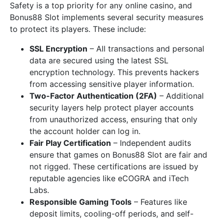
Safety is a top priority for any online casino, and
Bonus88 Slot implements several security measures
to protect its players. These include:
SSL Encryption
– All transactions and personal
data are secured using the latest SSL
encryption technology. This prevents hackers
from accessing sensitive player information.
Two-Factor Authentication (2FA)
– Additional
security layers help protect player accounts
from unauthorized access, ensuring that only
the account holder can log in.
Fair Play Certification
– Independent audits
ensure that games on Bonus88 Slot are fair and
not rigged. These certifications are issued by
reputable agencies like eCOGRA and iTech
Labs.
Responsible Gaming Tools
– Features like
deposit limits, cooling-off periods, and self-