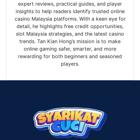
expert reviews, practical guides, and player
insights to help readers identify trusted online
casino Malaysia platforms. With a keen eye for
detail, he highlights free credit opportunities,
slot Malaysia strategies, and the latest casino
trends. Tan Kian Hong’s mission is to make
online gaming safer, smarter, and more
rewarding for both beginners and seasoned
players.