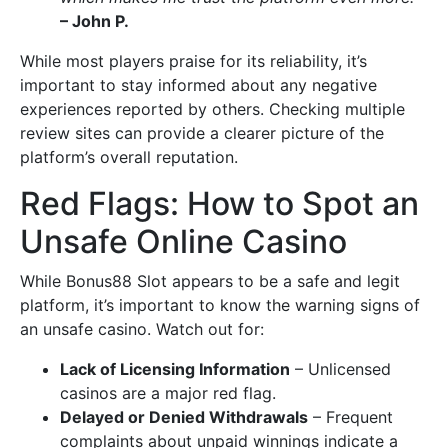
– John P.
While most players praise for its reliability, it’s
important to stay informed about any negative
experiences reported by others. Checking multiple
review sites can provide a clearer picture of the
platform’s overall reputation.
Red Flags: How to Spot an
Unsafe Online Casino
While Bonus88 Slot appears to be a safe and legit
platform, it’s important to know the warning signs of
an unsafe casino. Watch out for:
Lack of Licensing Information
– Unlicensed
casinos are a major red flag.
Delayed or Denied Withdrawals
– Frequent
complaints about unpaid winnings indicate a