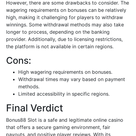
However, there are some drawbacks to consider. The
wagering requirements on bonuses can be relatively
high, making it challenging for players to withdraw
winnings. Some withdrawal methods may also take
longer to process, depending on the banking
provider. Additionally, due to licensing restrictions,
the platform is not available in certain regions.
Cons:
High wagering requirements on bonuses.
Withdrawal times may vary based on payment
methods.
Limited accessibility in specific regions.
Final Verdict
Bonus88 Slot is a safe and legitimate online casino
that offers a secure gaming environment, fair
payouts, and positive player reviews. With its