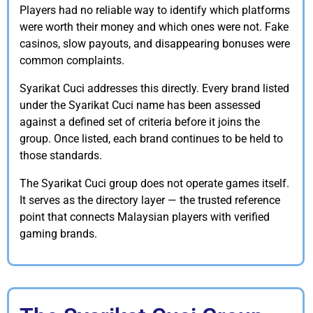
Players had no reliable way to identify which platforms
were worth their money and which ones were not. Fake
casinos, slow payouts, and disappearing bonuses were
common complaints.
Syarikat Cuci addresses this directly. Every brand listed
under the Syarikat Cuci name has been assessed
against a defined set of criteria before it joins the
group. Once listed, each brand continues to be held to
those standards.
The Syarikat Cuci group does not operate games itself.
It serves as the directory layer — the trusted reference
point that connects Malaysian players with verified
gaming brands.