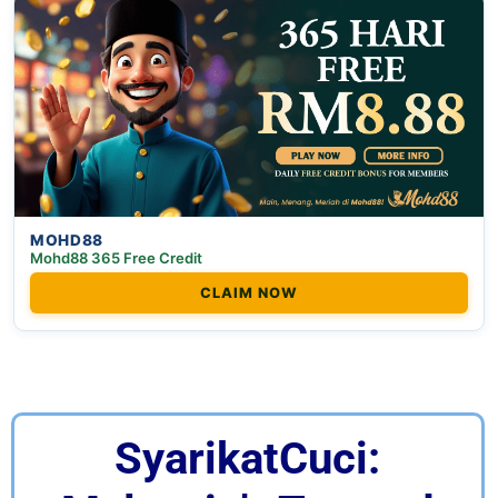
MOHD88
Mohd88 365 Free Credit
CLAIM NOW
SyarikatCuci: