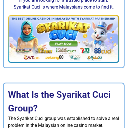
If you are looking for a trusted place to start,
Syarikat Cuci is where Malaysians come to find it.
What Is the Syarikat Cuci
Group?
The Syarikat Cuci group was established to solve a real
problem in the Malaysian online casino market.