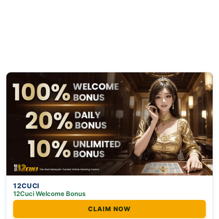
12CUCI
12Cuci Welcome Bonus
CLAIM NOW