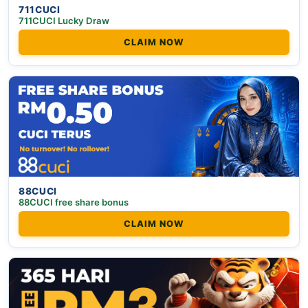
711CUCI
711CUCI Lucky Draw
CLAIM NOW
88CUCI
88CUCI free share bonus
CLAIM NOW