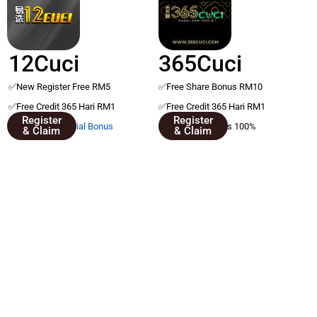
12Cuci
365Cuci
✅New Register Free RM5
✅Free Share Bonus RM10
✅Free Credit 365 Hari RM1
✅Free Credit 365 Hari RM1
Register
Register
✅
Telegram Special Bonus
✅Welcome Bonus 100%
& Claim
& Claim