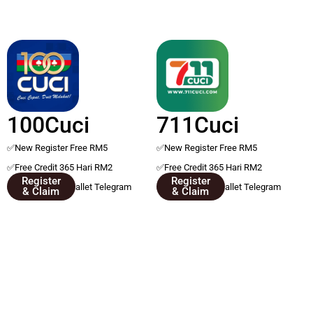
100Cuci
711Cuci
✅New Register Free RM5
✅New Register Free RM5
✅Free Credit 365 Hari RM2
✅Free Credit 365 Hari RM2
Register
Register
✅Free Trusted Wallet Telegram
✅Free Trusted Wallet Telegram
& Claim
& Claim