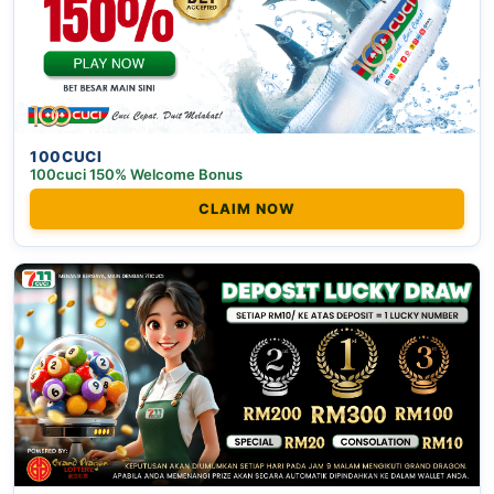
100CUCI
100cuci 150% Welcome Bonus
CLAIM NOW