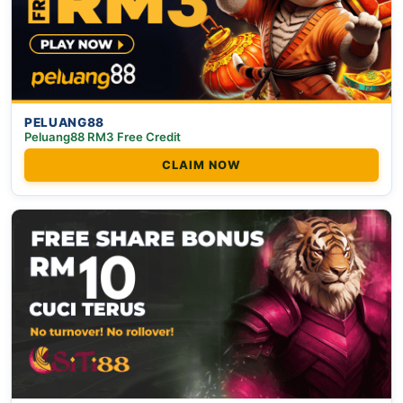
PELUANG88
Peluang88 RM3 Free Credit
CLAIM NOW