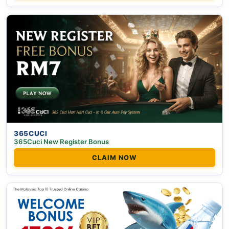
365CUCI
365Cuci New Register Bonus
CLAIM NOW