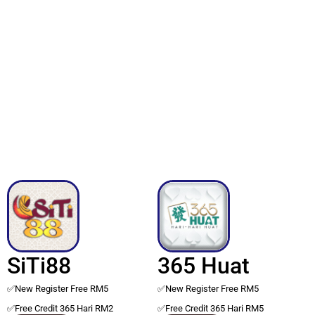
SiTi88
365 Huat
✅New Register Free RM5
✅New Register Free RM5
✅Free Credit 365 Hari RM2
✅Free Credit 365 Hari RM5