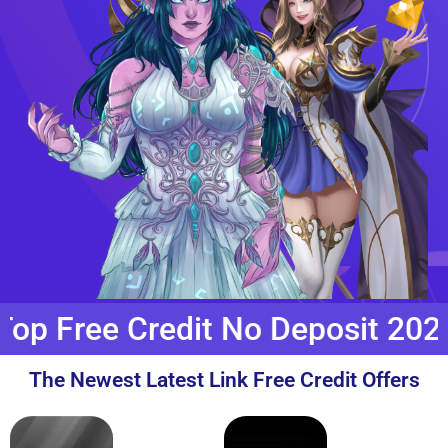
ee Credit No Deposit 2026
The Newest Latest Link Free Credit Offers