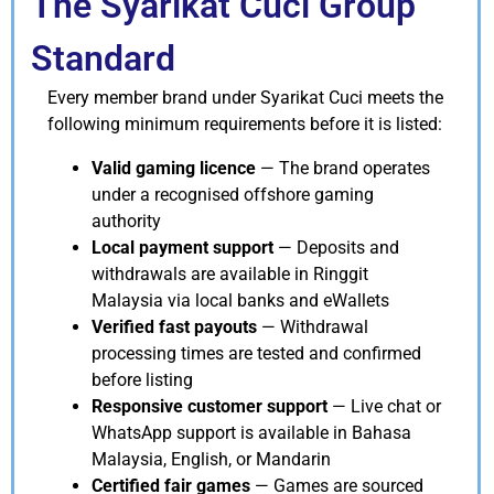
The Syarikat Cuci Group
Standard
Every member brand under Syarikat Cuci meets the
following minimum requirements before it is listed:
Valid gaming licence
— The brand operates
under a recognised offshore gaming
authority
Local payment support
— Deposits and
withdrawals are available in Ringgit
Malaysia via local banks and eWallets
Verified fast payouts
— Withdrawal
processing times are tested and confirmed
before listing
Responsive customer support
— Live chat or
WhatsApp support is available in Bahasa
Malaysia, English, or Mandarin
Certified fair games
— Games are sourced