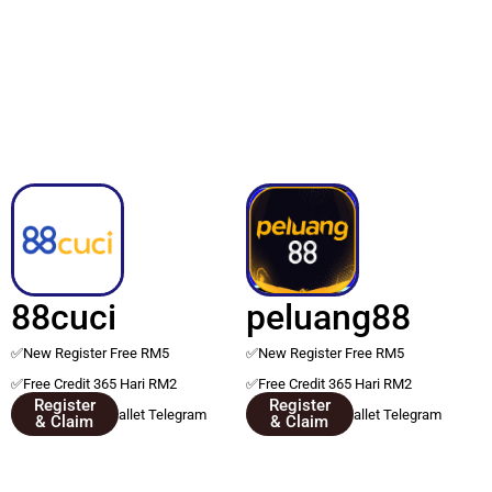
88cuci
peluang88
✅New Register Free RM5
✅New Register Free RM5
✅Free Credit 365 Hari RM2
✅Free Credit 365 Hari RM2
Register
Register
✅Free Trusted Wallet Telegram
✅Free Trusted Wallet Telegram
& Claim
& Claim