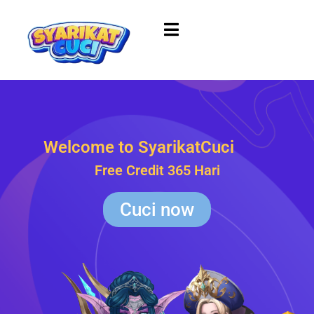
Welcome to SyarikatCuci
Free Credit 365 Hari
Cuci now