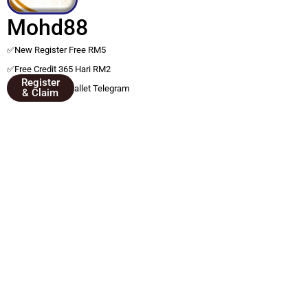
Mohd88
✅New Register Free RM5
✅Free Credit 365 Hari RM2
Register
✅Free Trusted Wallet Telegram
& Claim