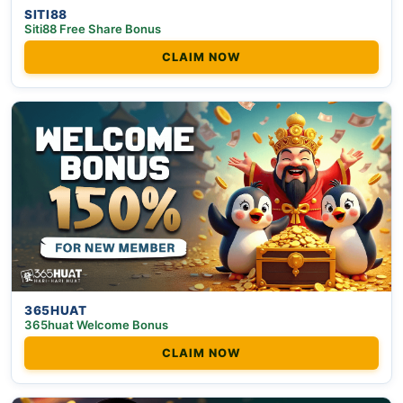
SITI88
Siti88 Free Share Bonus
CLAIM NOW
365HUAT
365huat Welcome Bonus
CLAIM NOW