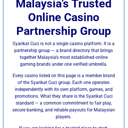
Malaysia’s Trusted
Online Casino
Partnership Group
Syarikat Cuci is not a single casino platform. It is a
partnership group — a brand directory that brings
together Malaysia’s most established online
gaming brands under one verified umbrella.
Every casino listed on this page is a member brand
of the Syarikat Cuci group. Each one operates
independently with its own platform, games, and
promotions. What they share is the Syarikat Cuci
standard — a common commitment to fair play,
secure banking, and reliable payouts for Malaysian
players.