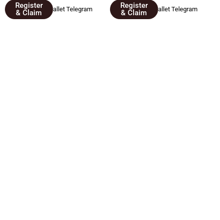
Register
Register
✅Free Trusted Wallet Telegram
✅Free Trusted Wallet Telegram
& Claim
& Claim