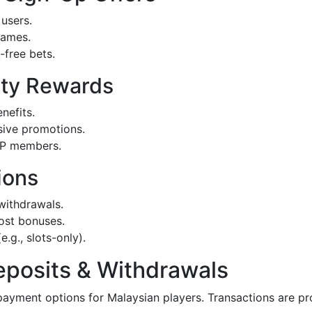
users.
games.
-free bets.
lty Rewards
nefits.
sive promotions.
IP members.
ions
withdrawals.
ost bonuses.
g., slots-only).
posits & Withdrawals
yment options for Malaysian players. Transactions are pr