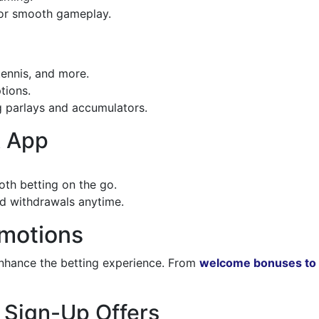
for smooth gameplay.
tennis, and more.
tions.
g parlays and accumulators.
& App
oth betting on the go.
nd withdrawals anytime.
motions
enhance the betting experience. From
welcome bonuses to 
 Sign-Up Offers