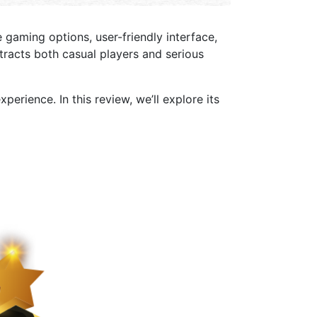
e gaming options, user-friendly interface,
ttracts both casual players and serious
rience. In this review, we’ll explore its