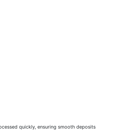
ocessed quickly, ensuring smooth deposits