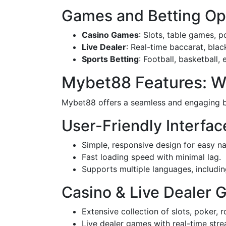
Games and Betting Op
Casino Games
: Slots, table games, 
Live Dealer
: Real-time baccarat, black
Sports Betting
: Football, basketball
Mybet88 Features: W
Mybet88 offers a seamless and engaging bet
User-Friendly Interfac
Simple, responsive design for easy na
Fast loading speed with minimal lag.
Supports multiple languages, includi
Casino & Live Dealer
Extensive collection of slots, poker, r
Live dealer games with real-time stre