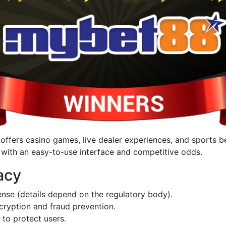
offers casino games, live dealer experiences, and sports bet
with an easy-to-use interface and competitive odds.
acy
ense (details depend on the regulatory body).
ncryption and fraud prevention.
to protect users.