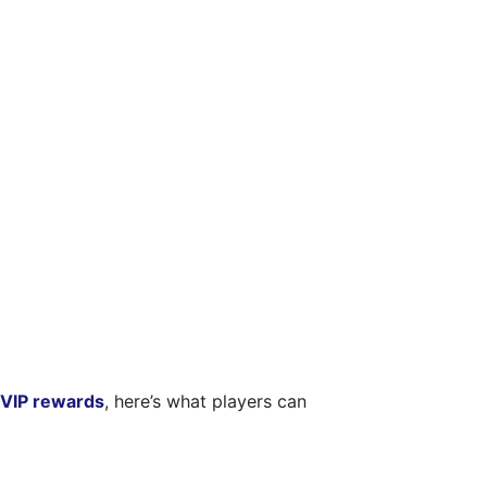
VIP rewards
, here’s what players can