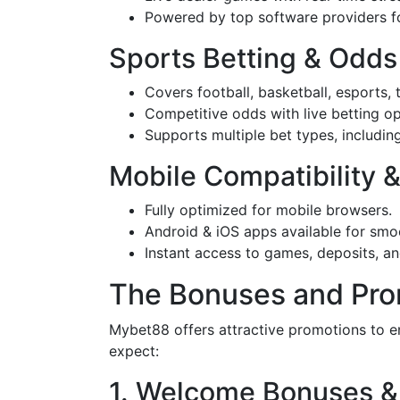
Powered by top software providers 
Sports Betting & Odds
Covers football, basketball, esports, 
Competitive odds with live betting op
Supports multiple bet types, includin
Mobile Compatibility 
Fully optimized for mobile browsers.
Android & iOS apps available for smo
Instant access to games, deposits, a
The Bonuses and Pro
Mybet88 offers attractive promotions to 
expect:
1. Welcome Bonuses &