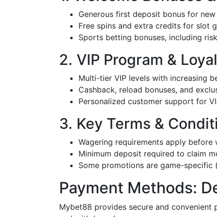
Generous first deposit bonus for new 
Free spins and extra credits for slot 
Sports betting bonuses, including risk
2. VIP Program & Loya
Multi-tier VIP levels with increasing be
Cashback, reload bonuses, and exclu
Personalized customer support for V
3. Key Terms & Condit
Wagering requirements apply before 
Minimum deposit required to claim m
Some promotions are game-specific (e.
Payment Methods: De
Mybet88 provides secure and convenient pa