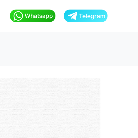
Whatsapp
Telegram