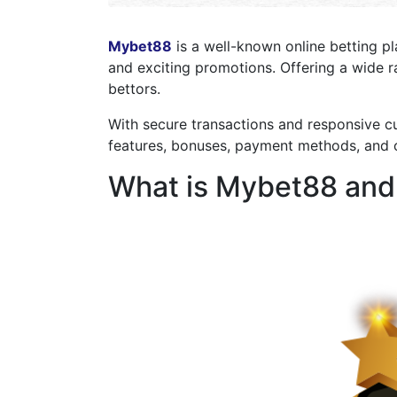
Mybet88
is a well-known online betting pl
and exciting promotions. Offering a wide ra
bettors.
With secure transactions and responsive cus
features, bonuses, payment methods, and ove
What is Mybet88 and