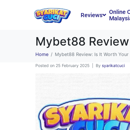
Online 
Reviews
Malaysi
Mybet88 Review: 
Home
Mybet88 Review: Is It Worth Your
Posted on
25 February 2025
By
syarikatcuci