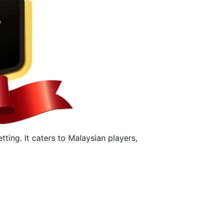
ting. It caters to Malaysian players,