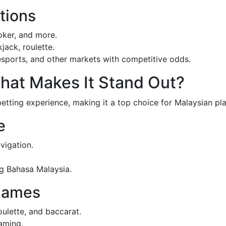
tions
poker, and more.
jack, roulette.
, esports, and other markets with competitive odds.
hat Makes It Stand Out?
ting experience, making it a top choice for Malaysian play
e
vigation.
ng Bahasa Malaysia.
 Games
oulette, and baccarat.
aming.