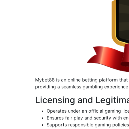
Mybet88 is an online betting platform that 
providing a seamless gambling experience 
Licensing and Legitim
Operates under an official gaming lic
Ensures fair play and security with e
Supports responsible gaming policies 