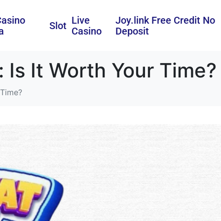
Casino
Live
Joy.link Free Credit No
Slot
a
Casino
Deposit
Is It Worth Your Time?
 Time?