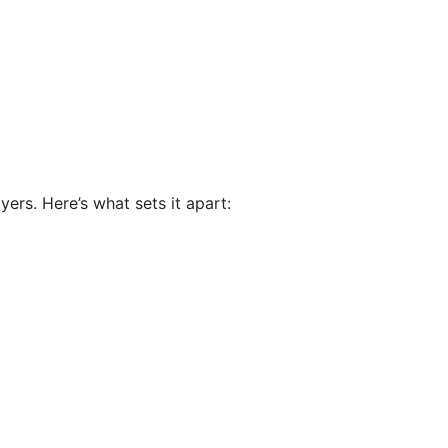
ers. Here’s what sets it apart: