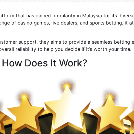
atform that has gained popularity in Malaysia for its divers
nge of casino games, live dealers, and sports betting, it a
tomer support, they aims to provide a seamless betting expe
rall reliability to help you decide if it’s worth your time.
 How Does It Work?