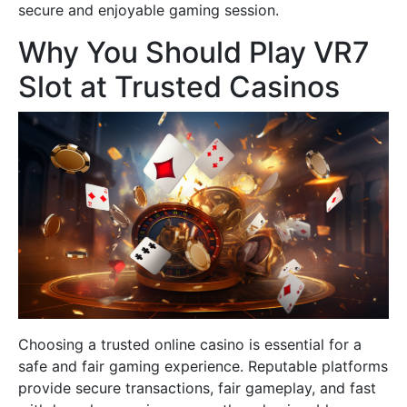
secure and enjoyable gaming session.
Why You Should Play VR7
Slot at Trusted Casinos
Choosing a trusted online casino is essential for a
safe and fair gaming experience. Reputable platforms
provide secure transactions, fair gameplay, and fast