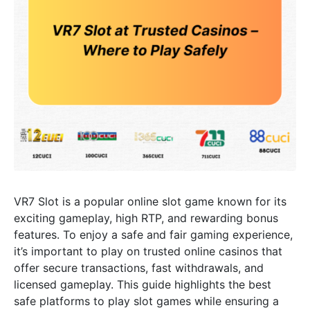
VR7 Slot is a popular online slot game known for its
exciting gameplay, high RTP, and rewarding bonus
features. To enjoy a safe and fair gaming experience,
it’s important to play on trusted online casinos that
offer secure transactions, fast withdrawals, and
licensed gameplay. This guide highlights the best
safe platforms to play slot games while ensuring a