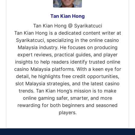
Tan Kian Hong
Tan Kian Hong @ Syarikatcuci
Tan Kian Hong is a dedicated content writer at
Syarikatcuci, specializing in the online casino
Malaysia industry. He focuses on producing
expert reviews, practical guides, and player
insights to help readers identify trusted online
casino Malaysia platforms. With a keen eye for
detail, he highlights free credit opportunities,
slot Malaysia strategies, and the latest casino
trends. Tan Kian Hong’s mission is to make
online gaming safer, smarter, and more
rewarding for both beginners and seasoned
players.