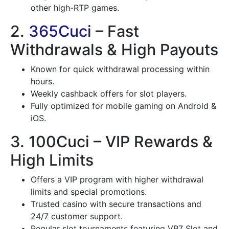
other high-RTP games.
2.
365Cuci
– Fast
Withdrawals & High Payouts
Known for quick withdrawal processing within
hours.
Weekly cashback offers for slot players.
Fully optimized for mobile gaming on Android &
iOS.
3. 100Cuci – VIP Rewards &
High Limits
Offers a VIP program with higher withdrawal
limits and special promotions.
Trusted casino with secure transactions and
24/7 customer support.
Regular slot tournaments featuring VR7 Slot and