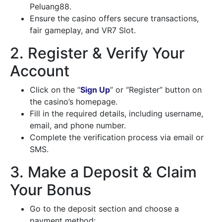
Peluang88.
Ensure the casino offers secure transactions,
fair gameplay, and VR7 Slot.
2. Register & Verify Your
Account
Click on the “
Sign Up
” or “Register” button on
the casino’s homepage.
Fill in the required details, including username,
email, and phone number.
Complete the verification process via email or
SMS.
3. Make a Deposit & Claim
Your Bonus
Go to the deposit section and choose a
payment method: