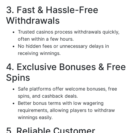
3. Fast & Hassle-Free
Withdrawals
Trusted casinos process withdrawals quickly,
often within a few hours.
No hidden fees or unnecessary delays in
receiving winnings.
4. Exclusive Bonuses & Free
Spins
Safe platforms offer welcome bonuses, free
spins, and cashback deals.
Better bonus terms with low wagering
requirements, allowing players to withdraw
winnings easily.
5. Reliable Customer