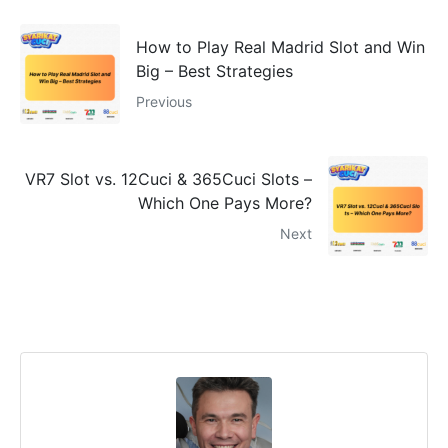
How to Play Real Madrid Slot and Win
Big – Best Strategies
Previous
VR7 Slot vs. 12Cuci & 365Cuci Slots –
Which One Pays More?
Next