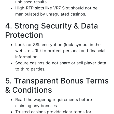
unbiased results.
High-RTP slots like VR7 Slot should not be
manipulated by unregulated casinos.
4. Strong Security & Data
Protection
Look for SSL encryption (lock symbol in the
website URL) to protect personal and financial
information.
Secure casinos do not share or sell player data
to third parties.
5. Transparent Bonus Terms
& Conditions
Read the wagering requirements before
claiming any bonuses.
Trusted casinos provide clear terms for