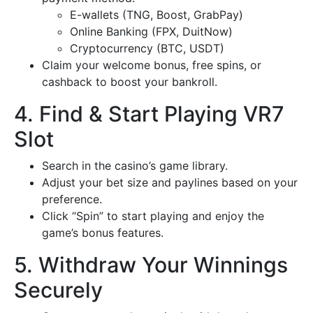
E-wallets (TNG, Boost, GrabPay)
Online Banking (FPX, DuitNow)
Cryptocurrency (BTC, USDT)
Claim your welcome bonus, free spins, or
cashback to boost your bankroll.
4. Find & Start Playing VR7
Slot
Search in the casino’s game library.
Adjust your bet size and paylines based on your
preference.
Click “Spin” to start playing and enjoy the
game’s bonus features.
5. Withdraw Your Winnings
Securely