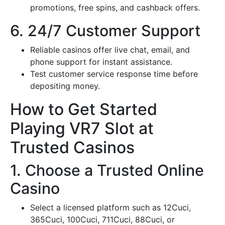
promotions, free spins, and cashback offers.
6. 24/7 Customer Support
Reliable casinos offer live chat, email, and
phone support for instant assistance.
Test customer service response time before
depositing money.
How to Get Started
Playing VR7 Slot at
Trusted Casinos
1. Choose a Trusted Online
Casino
Select a licensed platform such as 12Cuci,
365Cuci, 100Cuci, 711Cuci, 88Cuci, or