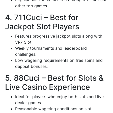
other top games.
4. 711Cuci – Best for
Jackpot Slot Players
Features progressive jackpot slots along with
VR7 Slot.
Weekly tournaments and leaderboard
challenges.
Low wagering requirements on free spins and
deposit bonuses.
5. 88Cuci – Best for Slots &
Live Casino Experience
Ideal for players who enjoy both slots and live
dealer games.
Reasonable wagering conditions on slot