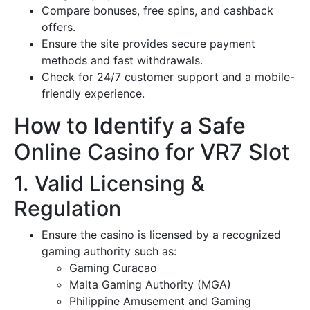
Compare bonuses, free spins, and cashback
offers.
Ensure the site provides secure payment
methods and fast withdrawals.
Check for 24/7 customer support and a mobile-
friendly experience.
How to Identify a Safe
Online Casino for VR7 Slot
1. Valid Licensing &
Regulation
Ensure the casino is licensed by a recognized
gaming authority such as:
Gaming Curacao
Malta Gaming Authority (MGA)
Philippine Amusement and Gaming