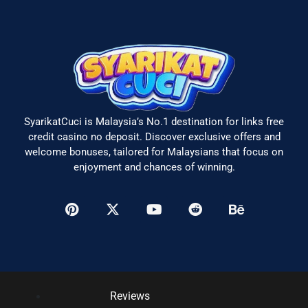
SyarikatCuci is Malaysia’s No.1 destination for links free
credit casino no deposit. Discover exclusive offers and
welcome bonuses, tailored for Malaysians that focus on
enjoyment and chances of winning.
Reviews