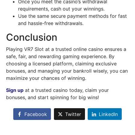
Once you meet the casino’s withdrawal
requirements, cash out your winnings.
Use the same secure payment methods for fast
and hassle-free withdrawals.
Conclusion
Playing VR7 Slot at a trusted online casino ensures a
safe, fair, and rewarding gaming experience. By
choosing a licensed platform, claiming exclusive
bonuses, and managing your bankroll wisely, you can
maximize your chances of winning.
Sign up
at a trusted casino today, claim your
bonuses, and start spinning for big wins!
Facebook
Twitter
LinkedIn