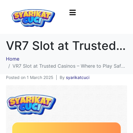
VR7 Slot at Trusted Casinos – Where to Play Safely
Home
VR7 Slot at Trusted Casinos – Where to Play Safely
Posted on
1 March 2025
By
syarikatcuci