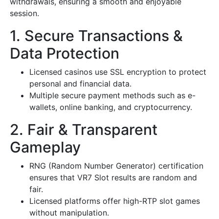
withdrawals, ensuring a smooth and enjoyable
session.
1. Secure Transactions &
Data Protection
Licensed casinos use SSL encryption to protect
personal and financial data.
Multiple secure payment methods such as e-
wallets, online banking, and cryptocurrency.
2. Fair & Transparent
Gameplay
RNG (Random Number Generator) certification
ensures that VR7 Slot results are random and
fair.
Licensed platforms offer high-RTP slot games
without manipulation.