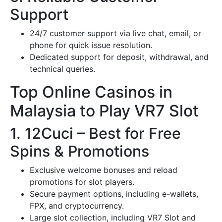
Support
24/7 customer support via live chat, email, or
phone for quick issue resolution.
Dedicated support for deposit, withdrawal, and
technical queries.
Top Online Casinos in
Malaysia to Play VR7 Slot
1. 12Cuci – Best for Free
Spins & Promotions
Exclusive welcome bonuses and reload
promotions for slot players.
Secure payment options, including e-wallets,
FPX, and cryptocurrency.
Large slot collection, including VR7 Slot and