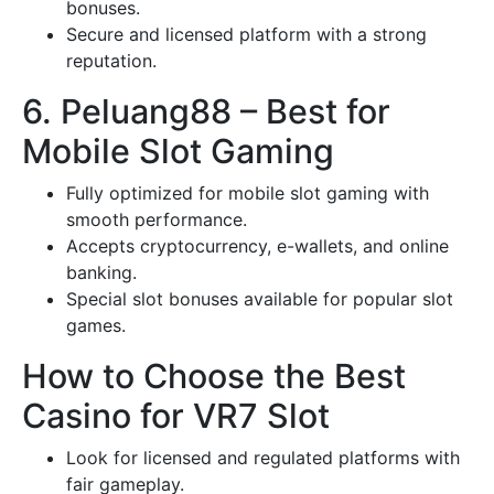
bonuses.
Secure and licensed platform with a strong
reputation.
6. Peluang88 – Best for
Mobile Slot Gaming
Fully optimized for mobile slot gaming with
smooth performance.
Accepts cryptocurrency, e-wallets, and online
banking.
Special slot bonuses available for popular slot
games.
How to Choose the Best
Casino for VR7 Slot
Look for licensed and regulated platforms with
fair gameplay.