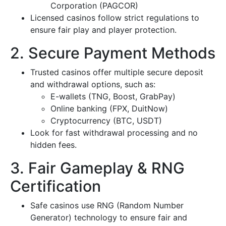
Corporation (PAGCOR)
Licensed casinos follow strict regulations to
ensure fair play and player protection.
2. Secure Payment Methods
Trusted casinos offer multiple secure deposit
and withdrawal options, such as:
E-wallets (TNG, Boost, GrabPay)
Online banking (FPX, DuitNow)
Cryptocurrency (BTC, USDT)
Look for fast withdrawal processing and no
hidden fees.
3. Fair Gameplay & RNG
Certification
Safe casinos use RNG (Random Number
Generator) technology to ensure fair and