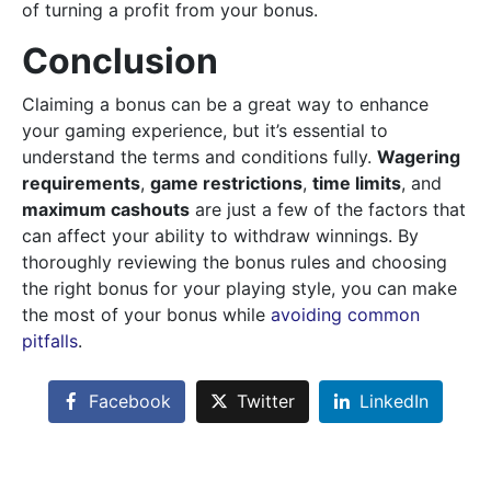
of turning a profit from your bonus.
Conclusion
Claiming a bonus can be a great way to enhance
your gaming experience, but it’s essential to
understand the terms and conditions fully.
Wagering
requirements
,
game restrictions
,
time limits
, and
maximum cashouts
are just a few of the factors that
can affect your ability to withdraw winnings. By
thoroughly reviewing the bonus rules and choosing
the right bonus for your playing style, you can make
the most of your bonus while
avoiding common
pitfalls
.
Facebook
Twitter
LinkedIn