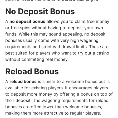
No Deposit Bonus
A
no deposit bonus
allows you to claim free money
or free spins without having to deposit your own
funds. While this may sound appealing, no deposit
bonuses usually come with very high wagering
requirements and strict withdrawal limits. These are
best suited for players who want to try out a casino
without committing real money.
Reload Bonus
A
reload bonus
is similar to a welcome bonus but is
available for existing players. It encourages players
to deposit more money by offering a bonus on top of
their deposit. The wagering requirements for reload
bonuses are often lower than welcome bonuses,
making them more attractive to regular players.