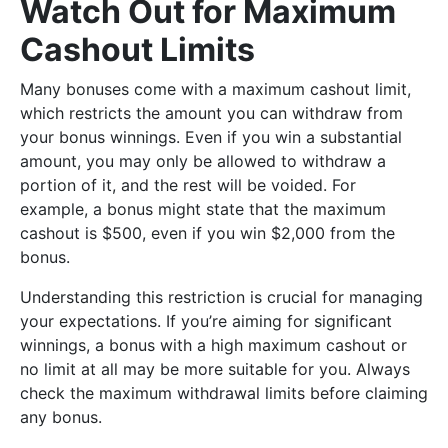
Watch Out for Maximum
Cashout Limits
Many bonuses come with a maximum cashout limit,
which restricts the amount you can withdraw from
your bonus winnings. Even if you win a substantial
amount, you may only be allowed to withdraw a
portion of it, and the rest will be voided. For
example, a bonus might state that the maximum
cashout is $500, even if you win $2,000 from the
bonus.
Understanding this restriction is crucial for managing
your expectations. If you’re aiming for significant
winnings, a bonus with a high maximum cashout or
no limit at all may be more suitable for you. Always
check the maximum withdrawal limits before claiming
any bonus.