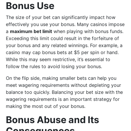
Bonus Use
The size of your bet can significantly impact how
effectively you use your bonus. Many casinos impose
a
maximum bet limit
when playing with bonus funds.
Exceeding this limit could result in the forfeiture of
your bonus and any related winnings. For example, a
casino may cap bonus bets at $5 per spin or hand.
While this may seem restrictive, it’s essential to
follow the rules to avoid losing your bonus.
On the flip side, making smaller bets can help you
meet wagering requirements without depleting your
balance too quickly. Balancing your bet size with the
wagering requirements is an important strategy for
making the most out of your bonus.
Bonus Abuse and Its
Consequences