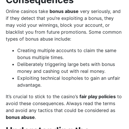
Online casinos take
bonus abuse
very seriously, and
if they detect that you’re exploiting a bonus, they
may void your winnings, block your account, or
blacklist you from future promotions. Some common
types of bonus abuse include:
Creating multiple accounts to claim the same
bonus multiple times.
Deliberately triggering large bets with bonus
money and cashing out with real money.
Exploiting technical loopholes to gain an unfair
advantage.
It’s crucial to stick to the casino’s
fair play policies
to
avoid these consequences. Always read the terms
and avoid any tactics that could be considered as
bonus abuse
.