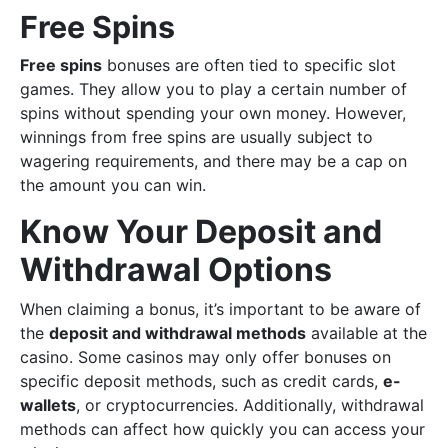
Free Spins
Free spins
bonuses are often tied to specific slot
games. They allow you to play a certain number of
spins without spending your own money. However,
winnings from free spins are usually subject to
wagering requirements, and there may be a cap on
the amount you can win.
Know Your Deposit and
Withdrawal Options
When claiming a bonus, it’s important to be aware of
the
deposit and withdrawal methods
available at the
casino. Some casinos may only offer bonuses on
specific deposit methods, such as credit cards,
e-
wallets
, or cryptocurrencies. Additionally, withdrawal
methods can affect how quickly you can access your