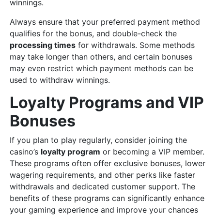
winnings.
Always ensure that your preferred payment method
qualifies for the bonus, and double-check the
processing times
for withdrawals. Some methods
may take longer than others, and certain bonuses
may even restrict which payment methods can be
used to withdraw winnings.
Loyalty Programs and VIP
Bonuses
If you plan to play regularly, consider joining the
casino’s
loyalty program
or becoming a VIP member.
These programs often offer exclusive bonuses, lower
wagering requirements, and other perks like faster
withdrawals and dedicated customer support. The
benefits of these programs can significantly enhance
your gaming experience and improve your chances