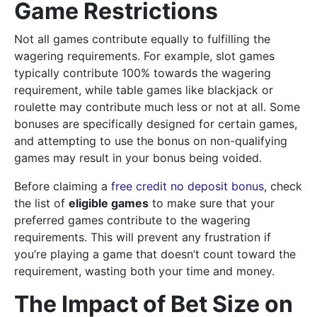
Game Restrictions
Not all games contribute equally to fulfilling the
wagering requirements. For example, slot games
typically contribute 100% towards the wagering
requirement, while table games like blackjack or
roulette may contribute much less or not at all. Some
bonuses are specifically designed for certain games,
and attempting to use the bonus on non-qualifying
games may result in your bonus being voided.
Before claiming a
free credit no deposit bonus
, check
the list of
eligible games
to make sure that your
preferred games contribute to the wagering
requirements. This will prevent any frustration if
you’re playing a game that doesn’t count toward the
requirement, wasting both your time and money.
The Impact of Bet Size on