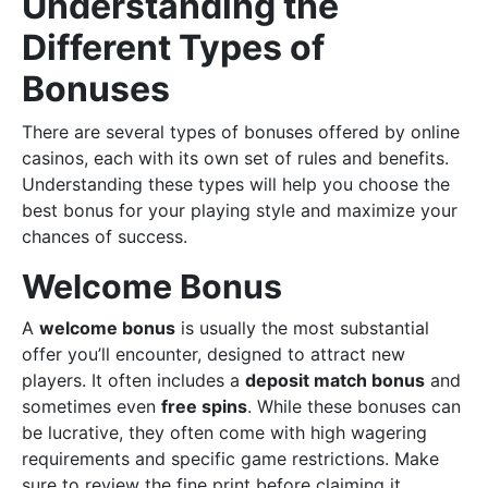
Understanding the
Different Types of
Bonuses
There are several types of bonuses offered by online
casinos, each with its own set of rules and benefits.
Understanding these types will help you choose the
best bonus for your playing style and maximize your
chances of success.
Welcome Bonus
A
welcome bonus
is usually the most substantial
offer you’ll encounter, designed to attract new
players. It often includes a
deposit match bonus
and
sometimes even
free spins
. While these bonuses can
be lucrative, they often come with high wagering
requirements and specific game restrictions. Make
sure to review the fine print before claiming it.