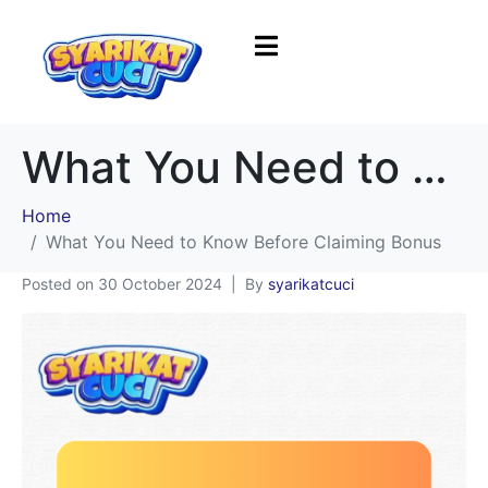
What You Need to Know Before Claiming Bonus
Home
What You Need to Know Before Claiming Bonus
Posted on
30 October 2024
By
syarikatcuci