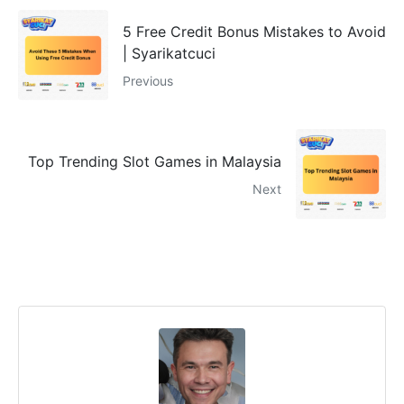
5 Free Credit Bonus Mistakes to Avoid
| Syarikatcuci
Previous
Top Trending Slot Games in Malaysia
Next