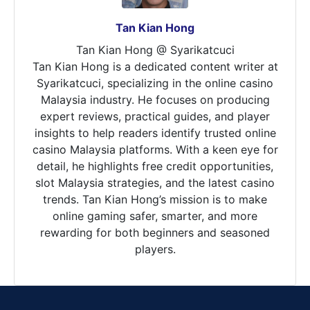
Tan Kian Hong
Tan Kian Hong @ Syarikatcuci
Tan Kian Hong is a dedicated content writer at
Syarikatcuci, specializing in the online casino
Malaysia industry. He focuses on producing
expert reviews, practical guides, and player
insights to help readers identify trusted online
casino Malaysia platforms. With a keen eye for
detail, he highlights free credit opportunities,
slot Malaysia strategies, and the latest casino
trends. Tan Kian Hong’s mission is to make
online gaming safer, smarter, and more
rewarding for both beginners and seasoned
players.