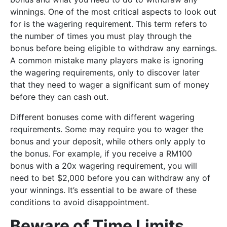
winnings. One of the most critical aspects to look out
for is the wagering requirement. This term refers to
the number of times you must play through the
bonus before being eligible to withdraw any earnings.
A common mistake many players make is ignoring
the wagering requirements, only to discover later
that they need to wager a significant sum of money
before they can cash out.
Different bonuses come with different wagering
requirements. Some may require you to wager the
bonus and your deposit, while others only apply to
the bonus. For example, if you receive a RM100
bonus with a 20x wagering requirement, you will
need to bet $2,000 before you can withdraw any of
your winnings. It’s essential to be aware of these
conditions to avoid disappointment.
Beware of Time Limits