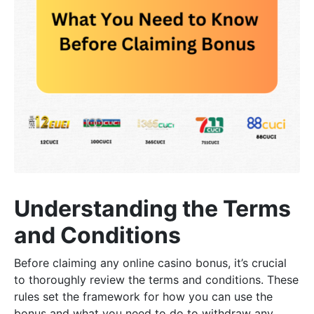
Understanding the Terms
and Conditions
Before claiming any online casino bonus, it’s crucial
to thoroughly review the terms and conditions. These
rules set the framework for how you can use the
bonus and what you need to do to withdraw any