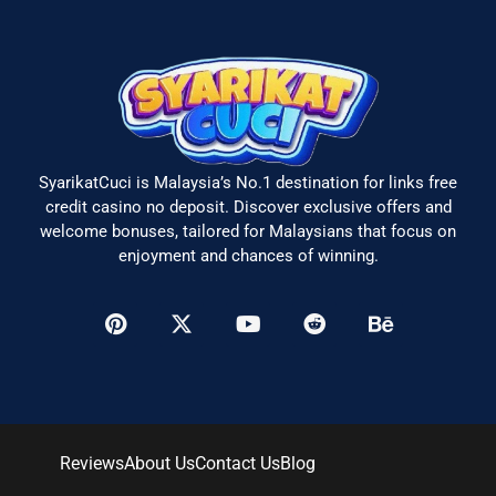
SyarikatCuci is Malaysia’s No.1 destination for links free
credit casino no deposit. Discover exclusive offers and
welcome bonuses, tailored for Malaysians that focus on
enjoyment and chances of winning.
Reviews
About Us
Contact Us
Blog