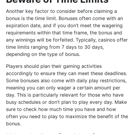
Another key factor to consider before claiming a
bonus is the time limit. Bonuses often come with an
expiration date, and if you don’t meet the wagering
requirements within that time frame, the bonus and
any winnings will be forfeited. Typically, casinos offer
time limits ranging from 7 days to 30 days,
depending on the type of bonus.
Players should plan their gaming activities
accordingly to ensure they can meet these deadlines.
Some bonuses also come with daily play restrictions,
meaning you can only wager a certain amount per
day. This is particularly relevant for those who have
busy schedules or don’t plan to play every day. Make
sure to check how much time you have and how
often you need to play to maximize the benefit of the
bonus.