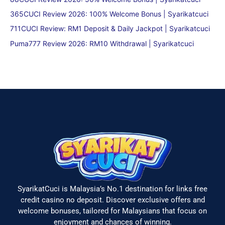
365CUCI Review 2026: 100% Welcome Bonus | Syarikatcuci
711CUCI Review: RM1 Deposit & Daily Jackpot | Syarikatcuci
Puma777 Review 2026: RM10 Withdrawal | Syarikatcuci
SyarikatCuci is Malaysia’s No.1 destination for links free
credit casino no deposit. Discover exclusive offers and
welcome bonuses, tailored for Malaysians that focus on
enjoyment and chances of winning.