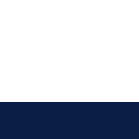
utes
s |