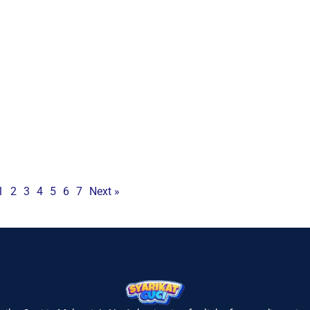
inutes
July 8, 2026
|
Tan Kian Hong
|
Uncategorized
|
6 min
it
Mohd88 Review: RM5 Free Sign Up Bonu
Syarikatcuci
Read More
1
2
3
4
5
6
7
Next »