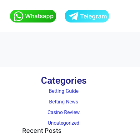
Whatsapp
Telegram
Categories
Betting Guide
Betting News
Casino Review
Uncategorized
Recent Posts