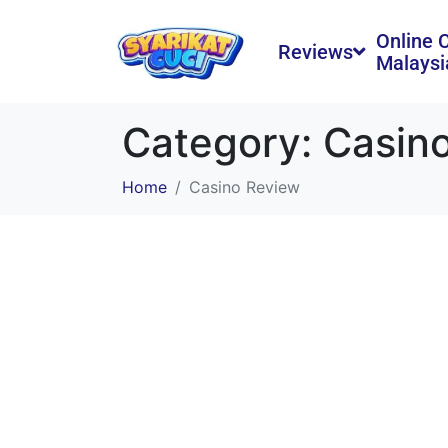
Online 
Reviews
Malaysi
Category:
Casin
Home
Casino Review