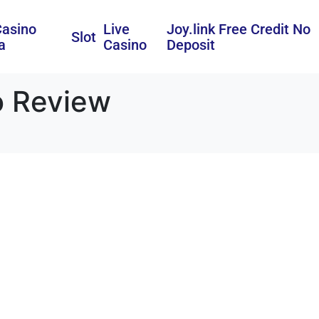
Casino
Live
Joy.link Free Credit No
Slot
a
Casino
Deposit
o Review