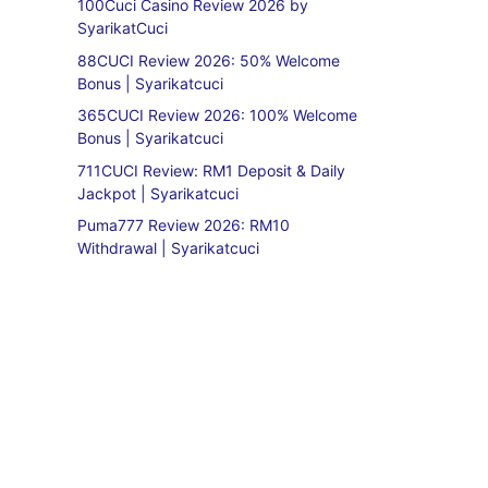
100Cuci Casino Review 2026 by
SyarikatCuci
88CUCI Review 2026: 50% Welcome
Bonus | Syarikatcuci
365CUCI Review 2026: 100% Welcome
Bonus | Syarikatcuci
711CUCI Review: RM1 Deposit & Daily
Jackpot | Syarikatcuci
Puma777 Review 2026: RM10
Withdrawal | Syarikatcuci
utes
s |