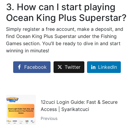
3. How can I start playing
Ocean King Plus Superstar?
Simply register a free account, make a deposit, and
find Ocean King Plus Superstar under the Fishing
Games section. You’ll be ready to dive in and start
winning in minutes!
Facebook
Twitter
LinkedIn
12cuci Login Guide: Fast & Secure
Access | Syarikatcuci
Previous