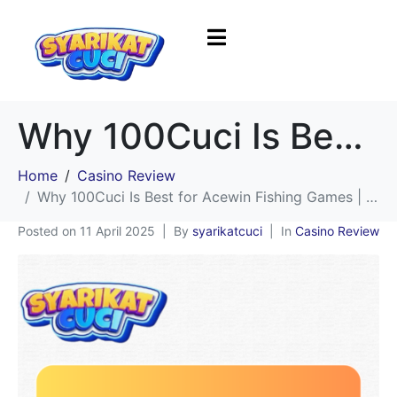
Why 100Cuci Is Best for Acewin Fishing Games | Syarikatcuci
Home
Casino Review
Why 100Cuci Is Best for Acewin Fishing Games | Syarikatcuci
Posted on
11 April 2025
By
syarikatcuci
In
Casino Review