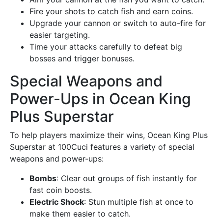
Fire your shots to catch fish and earn coins.
Upgrade your cannon or switch to auto-fire for
easier targeting.
Time your attacks carefully to defeat big
bosses and trigger bonuses.
Special Weapons and
Power-Ups in Ocean King
Plus Superstar
To help players maximize their wins, Ocean King Plus
Superstar at 100Cuci features a variety of special
weapons and power-ups:
Bombs
: Clear out groups of fish instantly for
fast coin boosts.
Electric Shock
: Stun multiple fish at once to
make them easier to catch.