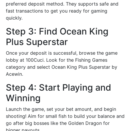
preferred deposit method. They supports safe and
fast transactions to get you ready for gaming
quickly.
Step 3: Find Ocean King
Plus Superstar
Once your deposit is successful, browse the game
lobby at 100Cuci. Look for the Fishing Games
category and select Ocean King Plus Superstar by
Acewin.
Step 4: Start Playing and
Winning
Launch the game, set your bet amount, and begin
shooting! Aim for small fish to build your balance and
go after big bosses like the Golden Dragon for
bigger payouts.