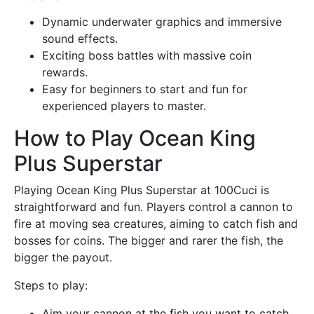
Dynamic underwater graphics and immersive
sound effects.
Exciting boss battles with massive coin
rewards.
Easy for beginners to start and fun for
experienced players to master.
How to Play Ocean King
Plus Superstar
Playing Ocean King Plus Superstar at 100Cuci is
straightforward and fun. Players control a cannon to
fire at moving sea creatures, aiming to catch fish and
bosses for coins. The bigger and rarer the fish, the
bigger the payout.
Steps to play:
Aim your cannon at the fish you want to catch.