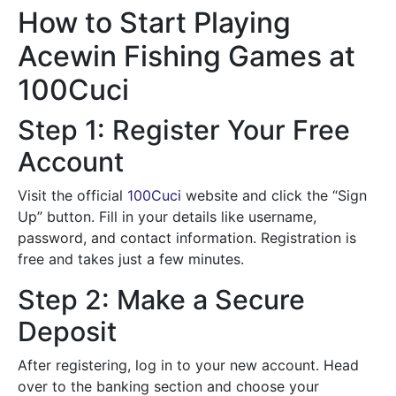
How to Start Playing
Acewin Fishing Games at
100Cuci
Step 1: Register Your Free
Account
Visit the official
100Cuci
website and click the “Sign
Up” button. Fill in your details like username,
password, and contact information. Registration is
free and takes just a few minutes.
Step 2: Make a Secure
Deposit
After registering, log in to your new account. Head
over to the banking section and choose your