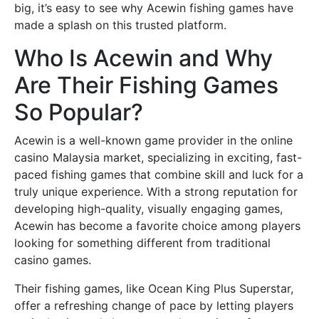
big, it’s easy to see why Acewin fishing games have
made a splash on this trusted platform.
Who Is Acewin and Why
Are Their Fishing Games
So Popular?
Acewin is a well-known game provider in the online
casino Malaysia market, specializing in exciting, fast-
paced fishing games that combine skill and luck for a
truly unique experience. With a strong reputation for
developing high-quality, visually engaging games,
Acewin has become a favorite choice among players
looking for something different from traditional
casino games.
Their fishing games, like Ocean King Plus Superstar,
offer a refreshing change of pace by letting players