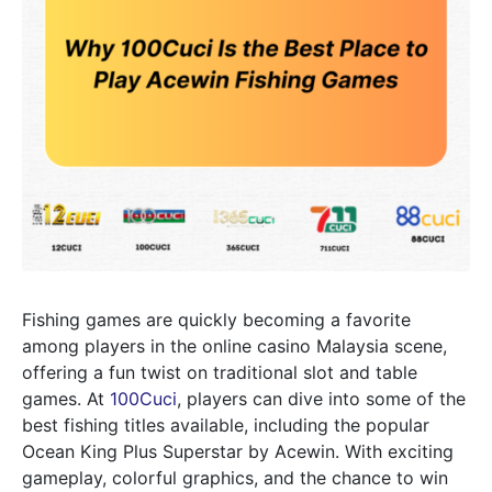
Fishing games are quickly becoming a favorite
among players in the online casino Malaysia scene,
offering a fun twist on traditional slot and table
games. At
100Cuci
, players can dive into some of the
best fishing titles available, including the popular
Ocean King Plus Superstar by Acewin. With exciting
gameplay, colorful graphics, and the chance to win