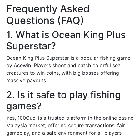
Frequently Asked
Questions (FAQ)
1. What is Ocean King Plus
Superstar?
Ocean King Plus Superstar is a popular fishing game
by Acewin. Players shoot and catch colorful sea
creatures to win coins, with big bosses offering
massive payouts.
2. Is it safe to play fishing
games?
Yes, 100Cuci is a trusted platform in the online casino
Malaysia market, offering secure transactions, fair
gameplay, and a safe environment for all players.