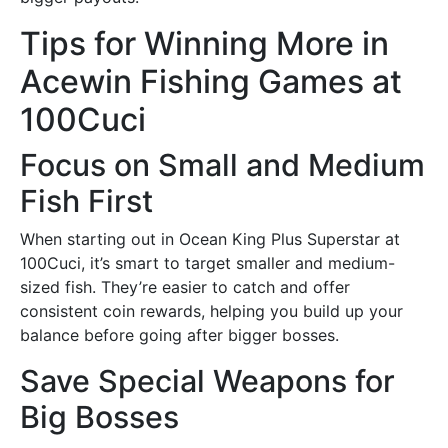
Tips for Winning More in
Acewin Fishing Games at
100Cuci
Focus on Small and Medium
Fish First
When starting out in Ocean King Plus Superstar at
100Cuci, it’s smart to target smaller and medium-
sized fish. They’re easier to catch and offer
consistent coin rewards, helping you build up your
balance before going after bigger bosses.
Save Special Weapons for
Big Bosses