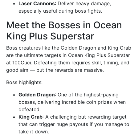
Laser Cannons
: Deliver heavy damage,
especially useful during boss fights.
Meet the Bosses in Ocean
King Plus Superstar
Boss creatures like the Golden Dragon and King Crab
are the ultimate targets in Ocean King Plus Superstar
at 100Cuci. Defeating them requires skill, timing, and
good aim — but the rewards are massive.
Boss highlights:
Golden Dragon
: One of the highest-paying
bosses, delivering incredible coin prizes when
defeated.
King Crab
: A challenging but rewarding target
that can trigger huge payouts if you manage to
take it down.