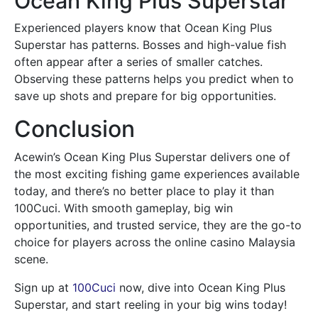
Ocean King Plus Superstar
Experienced players know that Ocean King Plus
Superstar has patterns. Bosses and high-value fish
often appear after a series of smaller catches.
Observing these patterns helps you predict when to
save up shots and prepare for big opportunities.
Conclusion
Acewin’s Ocean King Plus Superstar delivers one of
the most exciting fishing game experiences available
today, and there’s no better place to play it than
100Cuci. With smooth gameplay, big win
opportunities, and trusted service, they are the go-to
choice for players across the online casino Malaysia
scene.
Sign up at
100Cuci
now, dive into Ocean King Plus
Superstar, and start reeling in your big wins today!