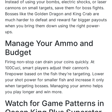
Instead of using your bombs, electric shocks, or laser
cannons on small targets, save them for boss fights.
Bosses like the Golden Dragon and King Crab are
much harder to defeat and reward far bigger payouts
when you bring them down using the right power-
ups.
Manage Your Ammo and
Budget
Firing non-stop can drain your coins quickly. At
100Cuci, smart players adjust their cannon’s
firepower based on the fish they’re targeting. Lower
your shot power for smaller fish and increase it only
when targeting bosses. Managing your ammo helps
you play longer and win more.
Watch for Game Patterns in