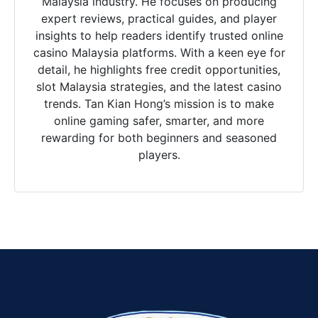
Malaysia industry. He focuses on producing
expert reviews, practical guides, and player
insights to help readers identify trusted online
casino Malaysia platforms. With a keen eye for
detail, he highlights free credit opportunities,
slot Malaysia strategies, and the latest casino
trends. Tan Kian Hong’s mission is to make
online gaming safer, smarter, and more
rewarding for both beginners and seasoned
players.