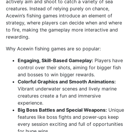
actively aim and shoot to catch a variety of sea
creatures. Instead of relying purely on chance,
Acewin’s fishing games introduce an element of
strategy, where players can decide when and where
to fire, making the gameplay more interactive and
rewarding.
Why Acewin fishing games are so popular:
Engaging, Skill-Based Gameplay:
Players have
control over their shots, aiming for bigger fish
and bosses to win bigger rewards.
Colorful Graphics and Smooth Animations:
Vibrant underwater scenes and lively marine
creatures create a fun and immersive
experience.
Big Boss Battles and Special Weapons:
Unique
features like boss fights and power-ups keep
every session exciting and full of opportunities
for huge wins.