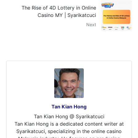
The Rise of 4D Lottery in Online
Casino MY | Syarikatcuci
Next
Tan Kian Hong
Tan Kian Hong @ Syarikatcuci
Tan Kian Hong is a dedicated content writer at
Syarikatcuci, specializing in the online casino