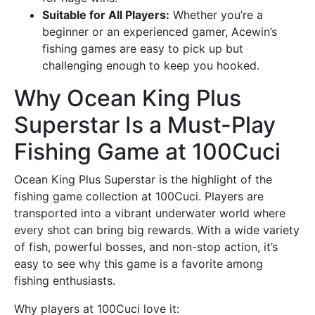
Suitable for All Players:
Whether you’re a
beginner or an experienced gamer, Acewin’s
fishing games are easy to pick up but
challenging enough to keep you hooked.
Why Ocean King Plus
Superstar Is a Must-Play
Fishing Game at 100Cuci
Ocean King Plus Superstar is the highlight of the
fishing game collection at 100Cuci. Players are
transported into a vibrant underwater world where
every shot can bring big rewards. With a wide variety
of fish, powerful bosses, and non-stop action, it’s
easy to see why this game is a favorite among
fishing enthusiasts.
Why players at 100Cuci love it: