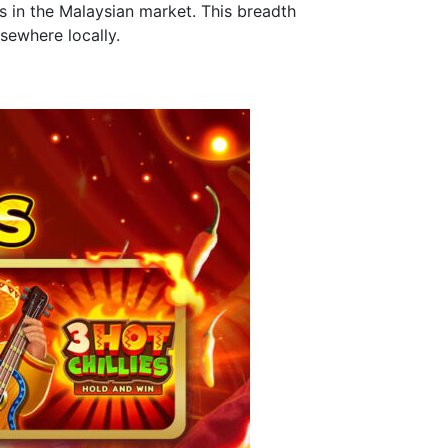
s in the Malaysian market. This breadth
sewhere locally.