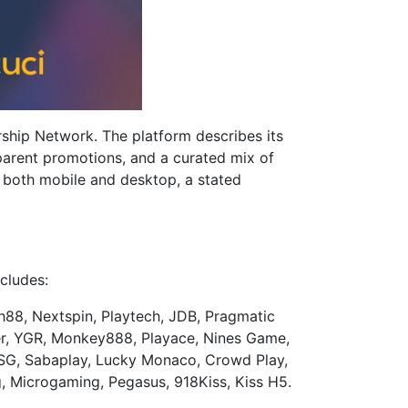
rship Network. The platform describes its
sparent promotions, and a curated mix of
n both mobile and desktop, a stated
ncludes:
h88, Nextspin, Playtech, JDB, Pragmatic
er, YGR, Monkey888, Playace, Nines Game,
SG, Sabaplay, Lucky Monaco, Crowd Play,
 Microgaming, Pegasus, 918Kiss, Kiss H5.