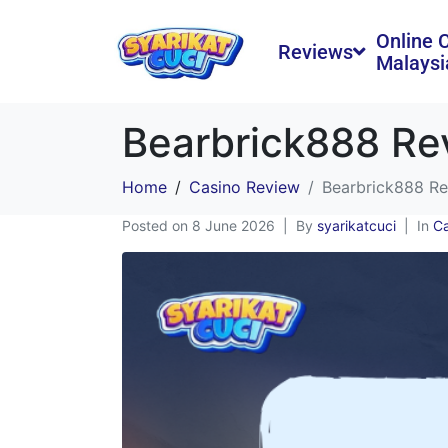
Online 
Reviews
Malaysi
Home
Casino Review
Bearbrick888 Re
Posted on
8 June 2026
By
syarikatcuci
In
Ca