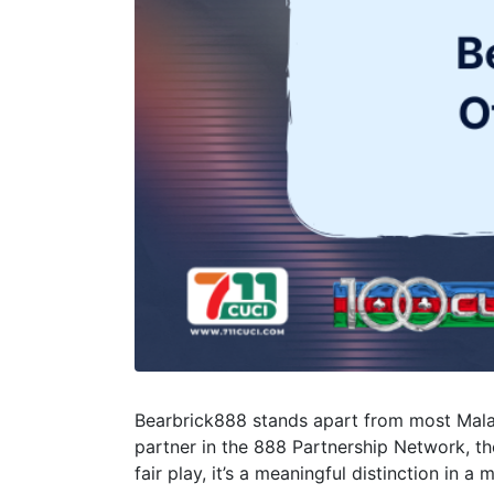
Bearbrick888 stands apart from most Malays
partner in the 888 Partnership Network, t
fair play, it’s a meaningful distinction in