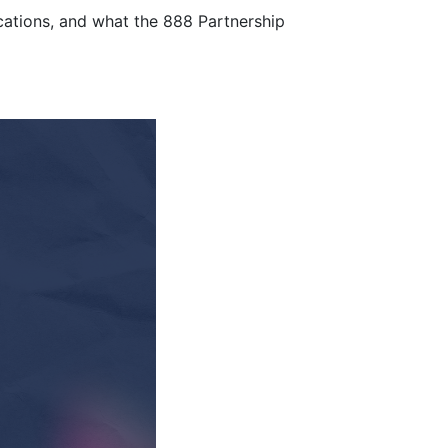
ications, and what the 888 Partnership