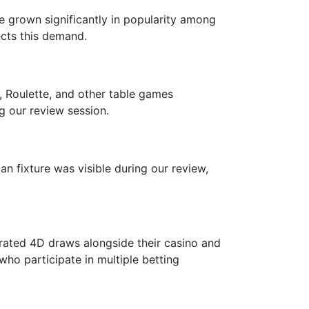
e grown significantly in popularity among
ects this demand.
k, Roulette, and other table games
g our review session.
an fixture was visible during our review,
rated 4D draws alongside their casino and
ho participate in multiple betting