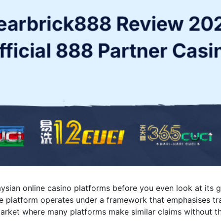
ian online casino platforms before you even look at its ga
he platform operates under a framework that emphasises tra
 a market where many platforms make similar claims without 