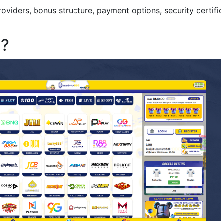
roviders, bonus structure, payment options, security certif
8?