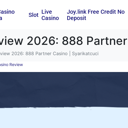
Casino
Live
Joy.link Free Credit No
Slot
a
Casino
Deposit
view 2026: 888 Partner Casino | Syarikatcuci
sino Review