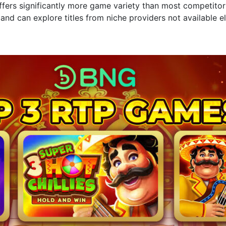
fers significantly more game variety than most competitor
and can explore titles from niche providers not available el