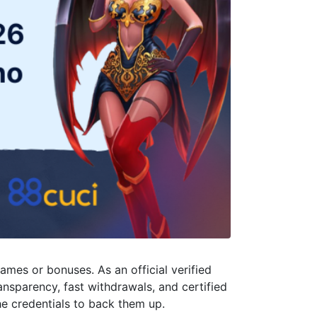
mes or bonuses. As an official verified
nsparency, fast withdrawals, and certified
the credentials to back them up.