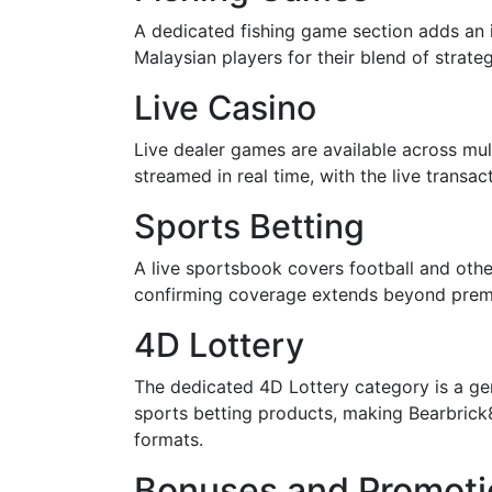
A dedicated fishing game section adds an i
Malaysian players for their blend of strat
Live Casino
Live dealer games are available across mul
streamed in real time, with the live trans
Sports Betting
A live sportsbook covers football and other
confirming coverage extends beyond premiu
4D Lottery
The dedicated 4D Lottery category is a ge
sports betting products, making Bearbrick8
formats.
Bonuses and Promoti