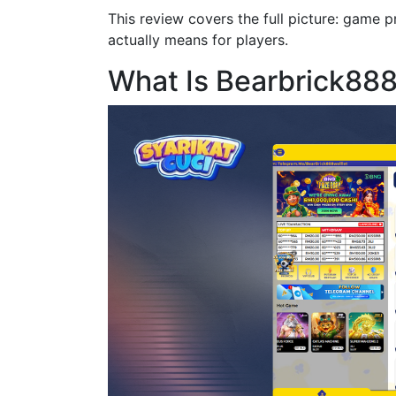
This review covers the full picture: game p
actually means for players.
What Is Bearbrick88