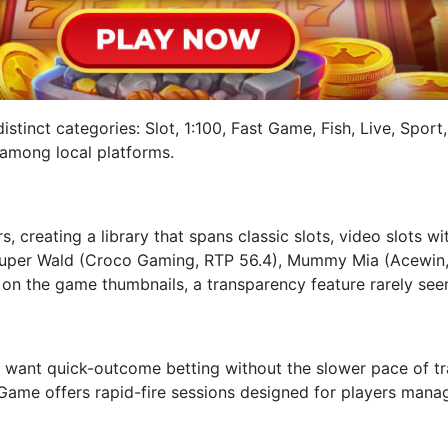
distinct categories: Slot, 1:100, Fast Game, Fish, Live, Sport
among local platforms.
, creating a library that spans classic slots, video slots wit
 Super Wald (Croco Gaming, RTP 56.4), Mummy Mia (Acewin,
y on the game thumbnails, a transparency feature rarely se
want quick-outcome betting without the slower pace of tra
 Game offers rapid-fire sessions designed for players mana