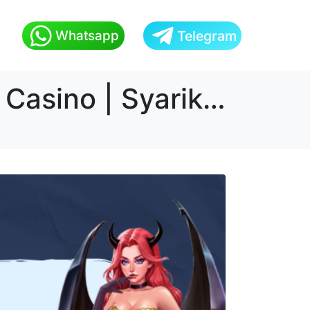
Whatsapp
Telegram
Bearbrick888 Review 2026: 888 Partner Casino | Syarikatcuci