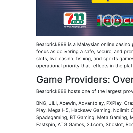
Bearbrick888 is a Malaysian online casino 
focus as delivering a safe, secure, and pr
slots, live casino, fishing, and sports ga
operational priority that reflects in the pla
Game Providers: Ove
Bearbrick888 hosts one of the largest provi
BNG, JILI, Acewin, Advantplay, PXPlay, Cr
Play, Mega H5, Hacksaw Gaming, Nolimit C
Spadegaming, BT Gaming, Meta Gaming, Me
Fastspin, ATG Games, 2J.com, Sboslot, Re