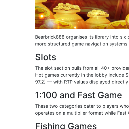
Bearbrick888 organises its library into six 
more structured game navigation systems 
Slots
The slot section pulls from all 40+ providers
Hot games currently in the lobby include
97.2) — with RTP values displayed directl
1:100 and Fast Game
These two categories cater to players who 
operates on a multiplier format while Fast
Fishing Games