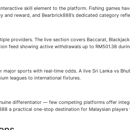
nteractive skill element to the platform. Fishing games hav
egy and reward, and Bearbrick888’s dedicated category refl
tiple providers. The live section covers Baccarat, Blackjac
action feed showing active withdrawals up to RM501.38 durin
 major sports with real-time odds. A live Sri Lanka vs Bhut
m leagues to international fixtures.
nuine differentiator — few competing platforms offer integ
88 a practical one-stop destination for Malaysian players w
ons