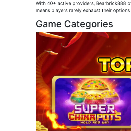
With 40+ active providers, Bearbrick888 of
means players rarely exhaust their options 
Game Categories