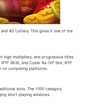
, and 4D Lottery. This gives it one of the
h high multipliers, and progressive titles.
 RTP 36.9), and Cyber Ra (VP Slot, RTP
en on competing platforms.
ditional slots. The 1:100 category
ging short playing windows.