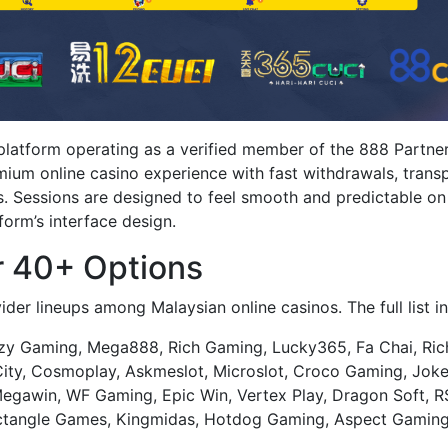
platform operating as a verified member of the 888 Partne
emium online casino experience with fast withdrawals, tran
mes. Sessions are designed to feel smooth and predictable o
tform’s interface design.
r 40+ Options
der lineups among Malaysian online casinos. The full list i
azy Gaming, Mega888, Rich Gaming, Lucky365, Fa Chai, Ric
ity, Cosmoplay, Askmeslot, Microslot, Croco Gaming, Jok
gawin, WF Gaming, Epic Win, Vertex Play, Dragon Soft, R
ctangle Games, Kingmidas, Hotdog Gaming, Aspect Gaming,