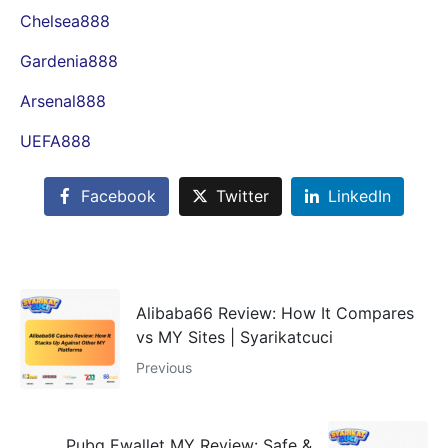
Chelsea888
Gardenia888
Arsenal888
UEFA888
Facebook
Twitter
LinkedIn
Alibaba66 Review: How It Compares
vs MY Sites | Syarikatcuci
Previous
Pubg Ewallet MY Review: Safe &