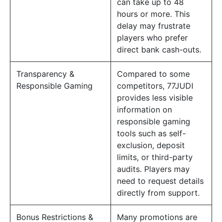
can take up to 48
hours or more. This
delay may frustrate
players who prefer
direct bank cash-outs.
Transparency &
Compared to some
Responsible Gaming
competitors, 77JUDI
provides less visible
information on
responsible gaming
tools such as self-
exclusion, deposit
limits, or third-party
audits. Players may
need to request details
directly from support.
Bonus Restrictions &
Many promotions are