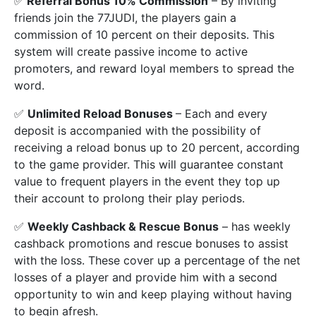
✅
Referral Bonus 10% Commission
– By inviting
friends join the 77JUDI, the players gain a
commission of 10 percent on their deposits. This
system will create passive income to active
promoters, and reward loyal members to spread the
word.
✅
Unlimited Reload Bonuses
– Each and every
deposit is accompanied with the possibility of
receiving a reload bonus up to 20 percent, according
to the game provider. This will guarantee constant
value to frequent players in the event they top up
their account to prolong their play periods.
✅
Weekly Cashback & Rescue Bonus
– has weekly
cashback promotions and rescue bonuses to assist
with the loss. These cover up a percentage of the net
losses of a player and provide him with a second
opportunity to win and keep playing without having
to begin afresh.