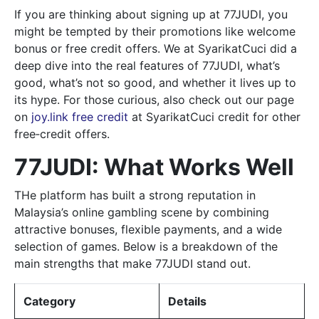
If you are thinking about signing up at 77JUDI, you
might be tempted by their promotions like welcome
bonus or free credit offers. We at SyarikatCuci did a
deep dive into the real features of 77JUDI, what’s
good, what’s not so good, and whether it lives up to
its hype. For those curious, also check out our page
on
joy.link free credit
at SyarikatCuci credit for other
free‑credit offers.
77JUDI: What Works Well
THe platform has built a strong reputation in
Malaysia’s online gambling scene by combining
attractive bonuses, flexible payments, and a wide
selection of games. Below is a breakdown of the
main strengths that make 77JUDI stand out.
Category
Details