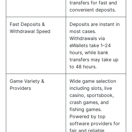
transfers for fast and
convenient deposits.
Fast Deposits &
Deposits are instant in
Withdrawal Speed
most cases.
Withdrawals via
eWallets take 1–24
hours, while bank
transfers may take up
to 48 hours.
Game Variety &
Wide game selection
Providers
including slots, live
casino, sportsbook,
crash games, and
fishing games.
Powered by top
software providers for
fair and reliable