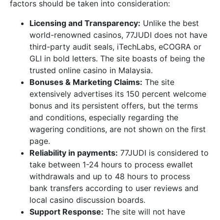
factors should be taken into consideration:
Licensing and Transparency:
Unlike the best
world-renowned casinos, 77JUDI does not have
third-party audit seals, iTechLabs, eCOGRA or
GLI in bold letters. The site boasts of being the
trusted online casino in Malaysia.
Bonuses & Marketing Claims:
The site
extensively advertises its 150 percent welcome
bonus and its persistent offers, but the terms
and conditions, especially regarding the
wagering conditions, are not shown on the first
page.
Reliability in payments:
77JUDI is considered to
take between 1-24 hours to process ewallet
withdrawals and up to 48 hours to process
bank transfers according to user reviews and
local casino discussion boards.
Support Response:
The site will not have