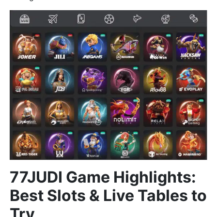
77JUDI Game Highlights:
Best Slots & Live Tables to
Try