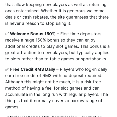
that allow keeping new players as well as returning
ones entertained. Whether it is generous welcome
deals or cash rebates, the site guarantees that there
is never a reason to stop using it.
✅
Welcome Bonus 150%
– First time depositors
receive a huge 150% bonus so they can enjoy
additional credits to play slot games. This bonus is a
great attraction to new players, but typically applies
to slots rather than to table games or sportsbooks.
✅
Free Credit RM3 Daily
– Players who log-in daily
earn free credit of RM3 with no deposit required.
Although this might not be much, it is a risk-free
method of having a feel for slot games and can
accumulate in the long run with regular players. The
thing is that it normally covers a narrow range of
games.