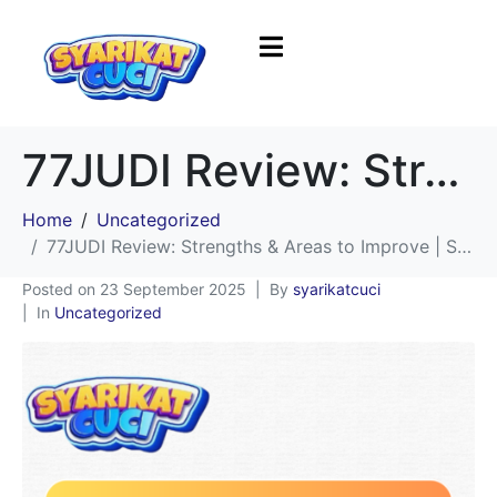
77JUDI Review: Strengths & Areas to Improve | Syarikatcuci
Home
Uncategorized
77JUDI Review: Strengths & Areas to Improve | Syarikatcuci
Posted on
23 September 2025
By
syarikatcuci
In
Uncategorized