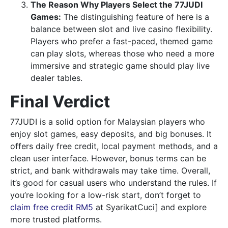
The Reason Why Players Select the 77JUDI
Games:
The distinguishing feature of here is a
balance between slot and live casino flexibility.
Players who prefer a fast-paced, themed game
can play slots, whereas those who need a more
immersive and strategic game should play live
dealer tables.
Final Verdict
77JUDI is a solid option for Malaysian players who
enjoy slot games, easy deposits, and big bonuses. It
offers daily free credit, local payment methods, and a
clean user interface. However, bonus terms can be
strict, and bank withdrawals may take time. Overall,
it’s good for casual users who understand the rules. If
you’re looking for a low-risk start, don’t forget to
claim free credit RM5
at SyarikatCuci] and explore
more trusted platforms.