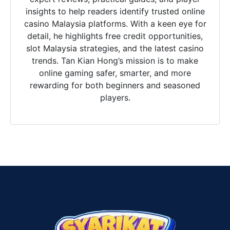
insights to help readers identify trusted online
casino Malaysia platforms. With a keen eye for
detail, he highlights free credit opportunities,
slot Malaysia strategies, and the latest casino
trends. Tan Kian Hong’s mission is to make
online gaming safer, smarter, and more
rewarding for both beginners and seasoned
players.