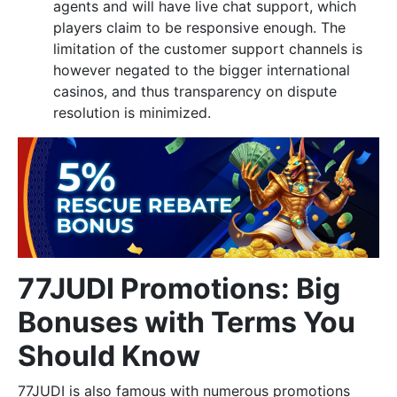
agents and will have live chat support, which
players claim to be responsive enough. The
limitation of the customer support channels is
however negated to the bigger international
casinos, and thus transparency on dispute
resolution is minimized.
77JUDI Promotions: Big
Bonuses with Terms You
Should Know
77JUDI is also famous with numerous promotions