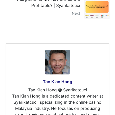
Profitable? | Syarikatcuci
Next
Tan Kian Hong
Tan Kian Hong @ Syarikatcuci
Tan Kian Hong is a dedicated content writer at
Syarikatcuci, specializing in the online casino
Malaysia industry. He focuses on producing
expert reviews, practical guides, and player