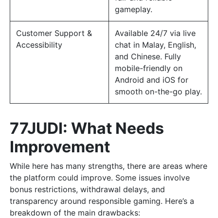
gameplay.
Customer Support &
Available 24/7 via live
Accessibility
chat in Malay, English,
and Chinese. Fully
mobile-friendly on
Android and iOS for
smooth on-the-go play.
77JUDI: What Needs
Improvement
While here has many strengths, there are areas where
the platform could improve. Some issues involve
bonus restrictions, withdrawal delays, and
transparency around responsible gaming. Here’s a
breakdown of the main drawbacks: