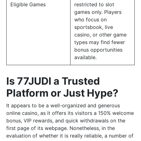
Eligible Games
restricted to slot
games only. Players
who focus on
sportsbook, live
casino, or other game
types may find fewer
bonus opportunities
available.
Is 77JUDI a Trusted
Platform or Just Hype?
It appears to be a well-organized and generous
online casino, as it offers its visitors a 150% welcome
bonus, VIP rewards, and quick withdrawals on the
first page of its webpage. Nonetheless, in the
evaluation of whether it is really reliable, a number of