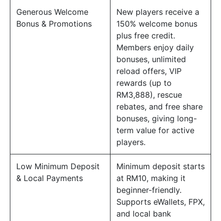
Generous Welcome
New players receive a
Bonus & Promotions
150% welcome bonus
plus free credit.
Members enjoy daily
bonuses, unlimited
reload offers, VIP
rewards (up to
RM3,888), rescue
rebates, and free share
bonuses, giving long-
term value for active
players.
Low Minimum Deposit
Minimum deposit starts
& Local Payments
at RM10, making it
beginner-friendly.
Supports eWallets, FPX,
and local bank