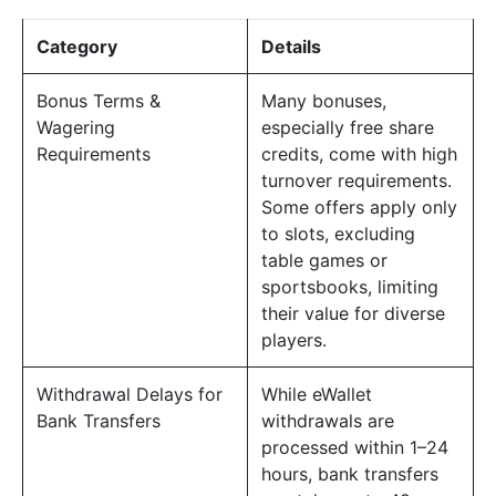
Category
Details
Bonus Terms &
Many bonuses,
Wagering
especially free share
Requirements
credits, come with high
turnover requirements.
Some offers apply only
to slots, excluding
table games or
sportsbooks, limiting
their value for diverse
players.
Withdrawal Delays for
While eWallet
Bank Transfers
withdrawals are
processed within 1–24
hours, bank transfers