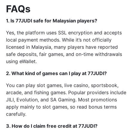
FAQs
1. Is 77JUDI safe for Malaysian players?
Yes, the platform uses SSL encryption and accepts
local payment methods. While it’s not officially
licensed in Malaysia, many players have reported
safe deposits, fair games, and on-time withdrawals
using eWallet.
2. What kind of games can I play at 77JUDI?
You can play slot games, live casino, sportsbook,
arcade, and fishing games. Popular providers include
JILI, Evolution, and SA Gaming. Most promotions
apply mainly to slot games, so read bonus terms
carefully.
3. How do I claim free credit at 77JUDI?