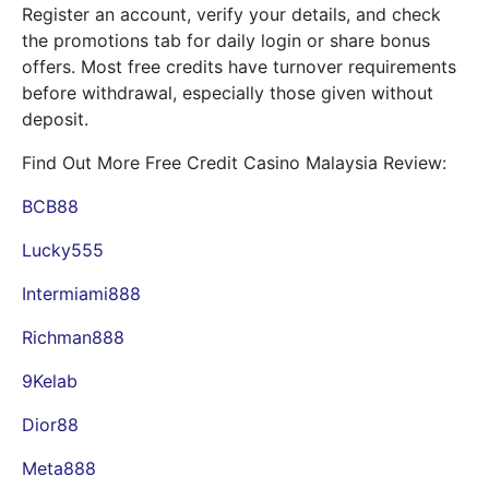
Register an account, verify your details, and check
the promotions tab for daily login or share bonus
offers. Most free credits have turnover requirements
before withdrawal, especially those given without
deposit.
Find Out More Free Credit Casino Malaysia Review:
BCB88
Lucky555
Intermiami888
Richman888
9Kelab
Dior88
Meta888