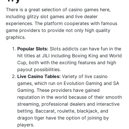
There is a great selection of casino games here,
including glitzy slot games and live dealer
experiences. The platform cooperates with famous
game providers to provide not only high quality
graphics.
Popular Slots:
Slots addicts can have fun in the
hit titles at JILI including Boxing King and World
Cup, both with the exciting features and high
payout possibilities.
Live Casino Tables:
Variety of live casino
games, which run on Evolution Gaming and SA
Gaming. These providers have gained
reputation in the world because of their smooth
streaming, professional dealers and interactive
betting. Baccarat, roulette, blackjack, and
dragon tiger have the option of joining by
players.