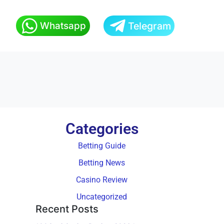
Whatsapp
Telegram
Categories
Betting Guide
Betting News
Casino Review
Uncategorized
Recent Posts