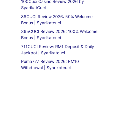
100Cuci Casino Review 2026 by
SyarikatCuci
88CUCI Review 2026: 50% Welcome
Bonus | Syarikatcuci
365CUCI Review 2026: 100% Welcome
Bonus | Syarikatcuci
711CUCI Review: RM1 Deposit & Daily
Jackpot | Syarikatcuci
Puma777 Review 2026: RM10
Withdrawal | Syarikatcuci
utes
s |