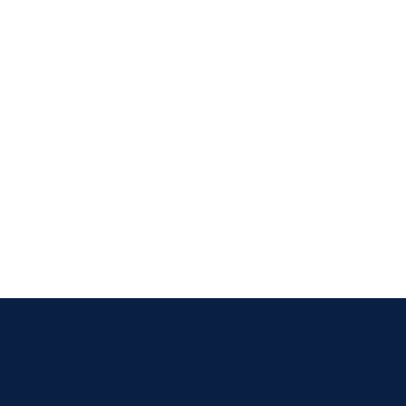
utes
s |