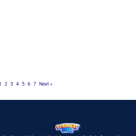
inutes
July 8, 2026
|
Tan Kian Hong
|
Uncategorized
|
6 min
it
Mohd88 Review: RM5 Free Sign Up Bonu
Syarikatcuci
Read More
1
2
3
4
5
6
7
Next »