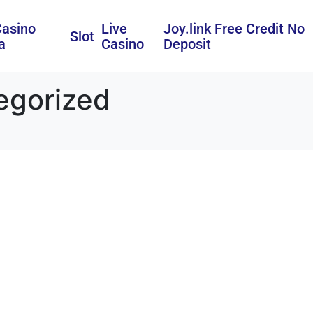
Casino
Live
Joy.link Free Credit No
Slot
a
Casino
Deposit
egorized