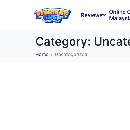
Online 
Reviews
Malaysi
Category:
Uncat
Home
Uncategorized