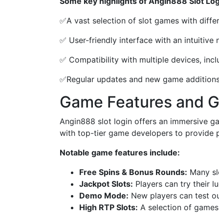
Some key highlights of Angin888 Slot Log
✅A vast selection of slot games with differ
✅ User-friendly interface with an intuitive
✅ Compatibility with multiple devices, inc
✅Regular updates and new game additions 
Game Features and G
Angin888 slot login offers an immersive g
with top-tier game developers to provide pla
Notable game features include:
Free Spins & Bonus Rounds:
Many slo
Jackpot Slots:
Players can try their 
Demo Mode:
New players can test o
High RTP Slots:
A selection of games 