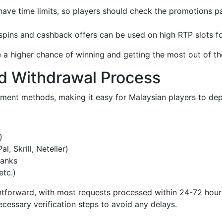
ve time limits, so players should check the promotions pa
spins and cashback offers can be used on high RTP slots fo
a higher chance of winning and getting the most out of the
 Withdrawal Process
ment methods, making it easy for Malaysian players to depo
)
, Skrill, Neteller)
banks
etc.)
ghtforward, with most requests processed within 24-72 hou
cessary verification steps to avoid any delays.