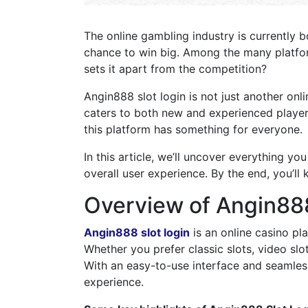
The online gambling industry is currently b
chance to win big. Among the many platfor
sets it apart from the competition?
Angin888 slot login is not just another on
caters to both new and experienced players.
this platform has something for everyone.
In this article, we’ll uncover everything 
overall user experience. By the end, you’ll 
Overview of Angin88
Angin888 slot login
is an online casino pl
Whether you prefer classic slots, video slo
With an easy-to-use interface and seamles
experience.