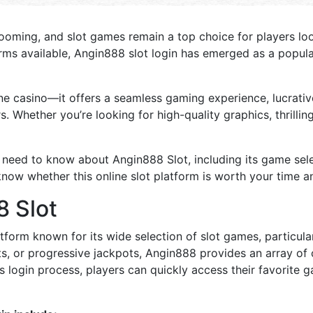
ooming, and slot games remain a top choice for players looki
ms available, Angin888 slot login has emerged as a popular
line casino—it offers a seamless gaming experience, lucrati
 Whether you’re looking for high-quality graphics, thrillin
you need to know about Angin888 Slot, including its game se
know whether this online slot platform is worth your time an
8 Slot
atform known for its wide selection of slot games, particul
ts, or progressive jackpots, Angin888 provides an array of o
s login process, players can quickly access their favorit