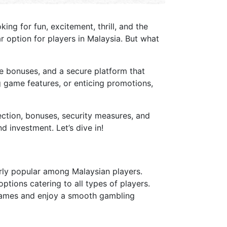
ng for fun, excitement, thrill, and the
 option for players in Malaysia. But what
ve bonuses, and a secure platform that
g game features, or enticing promotions,
lection, bonuses, security measures, and
d investment. Let’s dive in!
arly popular among Malaysian players.
ptions catering to all types of players.
e games and enjoy a smooth gambling