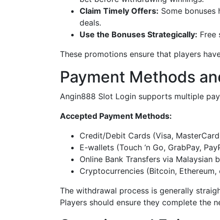
Claim Timely Offers:
Some bonuses ha
deals.
Use the Bonuses Strategically:
Free 
These promotions ensure that players have 
Payment Methods and
Angin888 Slot Login supports multiple pay
Accepted Payment Methods:
Credit/Debit Cards (Visa, MasterCard
E-wallets (Touch ‘n Go, GrabPay, PayPal
Online Bank Transfers via Malaysian 
Cryptocurrencies (Bitcoin, Ethereum, 
The withdrawal process is generally strai
Players should ensure they complete the ne