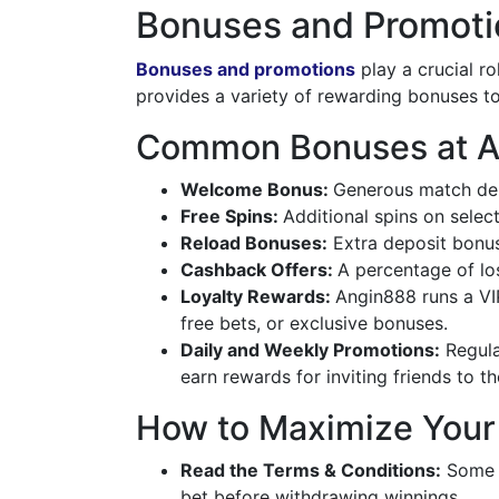
Bonuses and Promoti
Bonuses and promotions
play a crucial ro
provides a variety of rewarding bonuses t
Common Bonuses at An
Welcome Bonus:
Generous match depo
Free Spins:
Additional spins on selec
Reload Bonuses:
Extra deposit bonus
Cashback Offers:
A percentage of lo
Loyalty Rewards:
Angin888 runs a VI
free bets, or exclusive bonuses.
Daily and Weekly Promotions:
Regula
earn rewards for inviting friends to t
How to Maximize Your
Read the Terms & Conditions:
Some p
bet before withdrawing winnings.