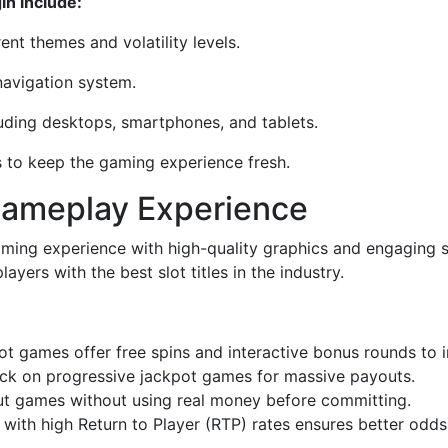
in include:
ent themes and volatility levels.
 navigation system.
luding desktops, smartphones, and tablets.
to keep the gaming experience fresh.
ameplay Experience
aming experience with high-quality graphics and engaging s
yers with the best slot titles in the industry.
t games offer free spins and interactive bonus rounds to i
luck on progressive jackpot games for massive payouts.
ut games without using real money before committing.
with high Return to Player (RTP) rates ensures better odds 