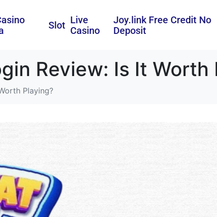
Casino
Live
Joy.link Free Credit No
Slot
a
Casino
Deposit
gin Review: Is It Worth
 Worth Playing?