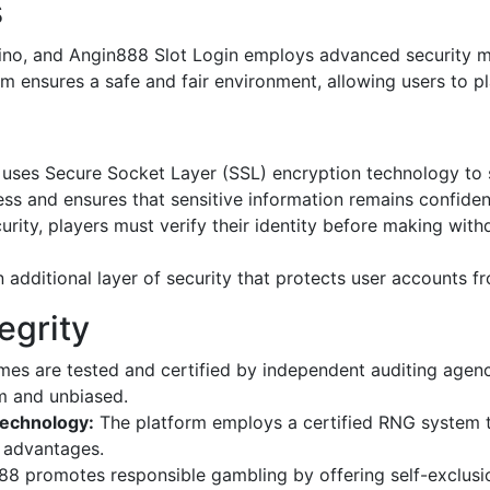
s
casino, and Angin888 Slot Login employs advanced security m
m ensures a safe and fair environment, allowing users to p
uses Secure Socket Layer (SSL) encryption technology to s
ss and ensures that sensitive information remains confident
rity, players must verify their identity before making withd
 additional layer of security that protects user accounts f
egrity
mes are tested and certified by independent auditing agen
m and unbiased.
echnology:
The platform employs a certified RNG system to 
r advantages.
8 promotes responsible gambling by offering self-exclusion