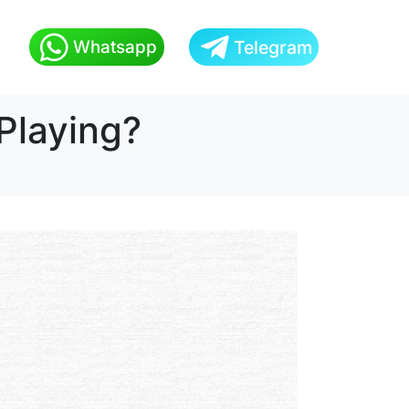
Whatsapp
Telegram
 Playing?