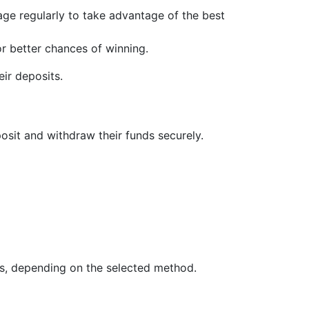
ge regularly to take advantage of the best
r better chances of winning.
ir deposits.
sit and withdraw their funds securely.
rs, depending on the selected method.