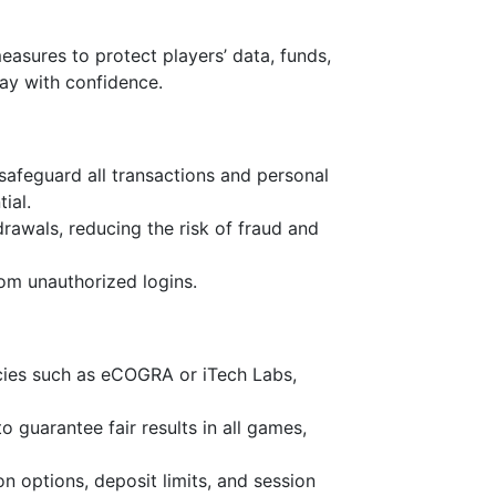
easures to protect players’ data, funds,
lay with confidence.
afeguard all transactions and personal
ial.
rawals, reducing the risk of fraud and
rom unauthorized logins.
cies such as eCOGRA or iTech Labs,
guarantee fair results in all games,
 options, deposit limits, and session