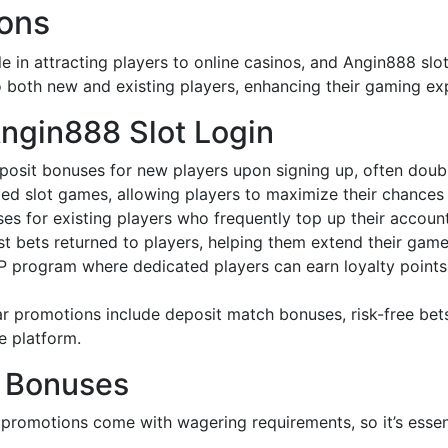
ons
le in attracting players to online casinos, and Angin888 slo
o both new and existing players, enhancing their gaming ex
gin888 Slot Login
sit bonuses for new players upon signing up, often doubling 
ted slot games, allowing players to maximize their chances 
es for existing players who frequently top up their account
st bets returned to players, helping them extend their game
P program where dedicated players can earn loyalty points
r promotions include deposit match bonuses, risk-free bets
he platform.
 Bonuses
romotions come with wagering requirements, so it’s esse