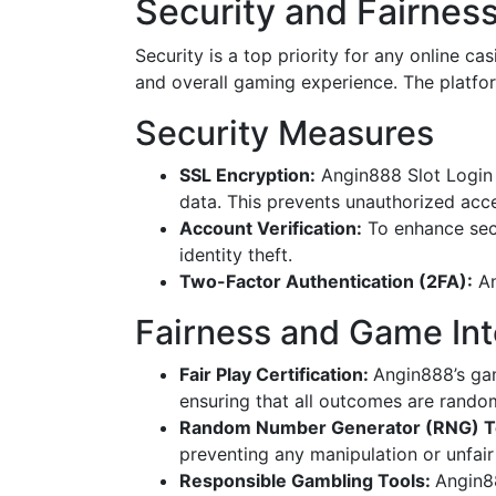
Security and Fairnes
Security is a top priority for any online 
and overall gaming experience. The platfor
Security Measures
SSL Encryption:
Angin888 Slot Login 
data. This prevents unauthorized acce
Account Verification:
To enhance secu
identity theft.
Two-Factor Authentication (2FA):
An
Fairness and Game Int
Fair Play Certification:
Angin888’s ga
ensuring that all outcomes are rando
Random Number Generator (RNG) T
preventing any manipulation or unfai
Responsible Gambling Tools:
Angin88