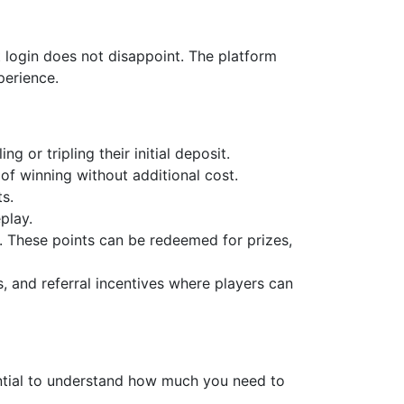
t login does not disappoint. The platform
perience.
or tripling their initial deposit.
of winning without additional cost.
s.
play.
. These points can be redeemed for prizes,
, and referral incentives where players can
ntial to understand how much you need to