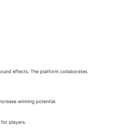
ound effects. The platform collaborates
ncrease winning potential.
for players.