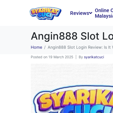
Online 
Reviews
Malaysi
Angin888 Slot Lo
Home
Angin888 Slot Login Review: Is It
Posted on
19 March 2025
By
syarikatcuci