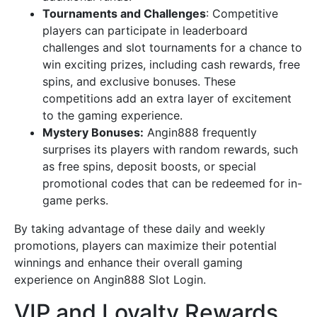
Tournaments and Challenges
: Competitive
players can participate in leaderboard
challenges and slot tournaments for a chance to
win exciting prizes, including cash rewards, free
spins, and exclusive bonuses. These
competitions add an extra layer of excitement
to the gaming experience.
Mystery Bonuses:
Angin888 frequently
surprises its players with random rewards, such
as free spins, deposit boosts, or special
promotional codes that can be redeemed for in-
game perks.
By taking advantage of these daily and weekly
promotions, players can maximize their potential
winnings and enhance their overall gaming
experience on Angin888 Slot Login.
VIP and Loyalty Rewards