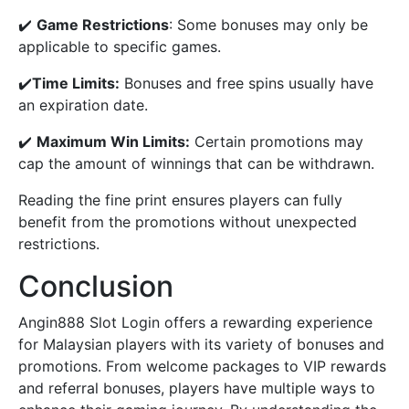
✔️
Game Restrictions
: Some bonuses may only be
applicable to specific games.
✔️
Time Limits:
Bonuses and free spins usually have
an expiration date.
✔️
Maximum Win Limits:
Certain promotions may
cap the amount of winnings that can be withdrawn.
Reading the fine print ensures players can fully
benefit from the promotions without unexpected
restrictions.
Conclusion
Angin888 Slot Login offers a rewarding experience
for Malaysian players with its variety of bonuses and
promotions. From welcome packages to VIP rewards
and referral bonuses, players have multiple ways to