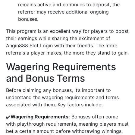
remains active and continues to deposit, the
referrer may receive additional ongoing
bonuses.
This program is an excellent way for players to boost
their earnings while sharing the excitement of
Angin888 Slot Login with their friends. The more
referrals a player makes, the more they stand to gain.
Wagering Requirements
and Bonus Terms
Before claiming any bonuses, it’s important to
understand the wagering requirements and terms
associated with them. Key factors include:
✔️
Wagering Requirements:
Bonuses often come
with playthrough requirements, meaning players must
bet a certain amount before withdrawing winnings.