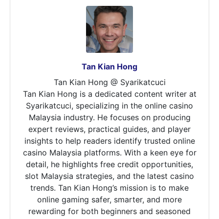
Tan Kian Hong
Tan Kian Hong @ Syarikatcuci
Tan Kian Hong is a dedicated content writer at
Syarikatcuci, specializing in the online casino
Malaysia industry. He focuses on producing
expert reviews, practical guides, and player
insights to help readers identify trusted online
casino Malaysia platforms. With a keen eye for
detail, he highlights free credit opportunities,
slot Malaysia strategies, and the latest casino
trends. Tan Kian Hong’s mission is to make
online gaming safer, smarter, and more
rewarding for both beginners and seasoned