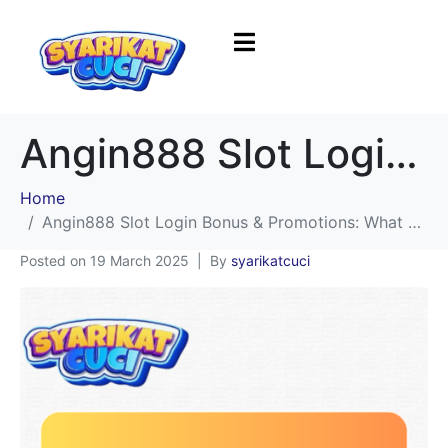
Angin888 Slot Login Bonus & Promotions: What Players Can Expect
Home
Angin888 Slot Login Bonus & Promotions: What Players Can Expect
Posted on
19 March 2025
By
syarikatcuci