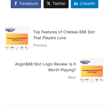
Facebook
Twitter
LinkedIn
Top Features of Chelsea 888 Slot
That Players Love
Previous
Angin888 Slot Login Review: Is It
Worth Playing?
Next