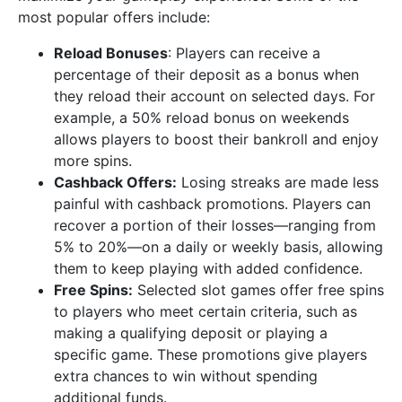
most popular offers include:
Reload Bonuses
: Players can receive a
percentage of their deposit as a bonus when
they reload their account on selected days. For
example, a 50% reload bonus on weekends
allows players to boost their bankroll and enjoy
more spins.
Cashback Offers:
Losing streaks are made less
painful with cashback promotions. Players can
recover a portion of their losses—ranging from
5% to 20%—on a daily or weekly basis, allowing
them to keep playing with added confidence.
Free Spins:
Selected slot games offer free spins
to players who meet certain criteria, such as
making a qualifying deposit or playing a
specific game. These promotions give players
extra chances to win without spending
additional funds.