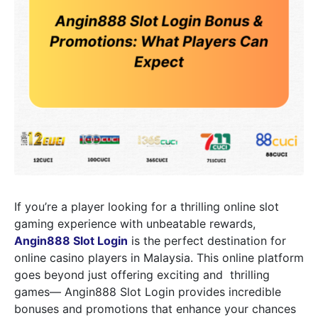
If you’re a player looking for a thrilling online slot
gaming experience with unbeatable rewards,
Angin888 Slot Login
is the perfect destination for
online casino players in Malaysia. This online platform
goes beyond just offering exciting and thrilling
games— Angin888 Slot Login provides incredible
bonuses and promotions that enhance your chances