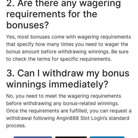
2. Are there any wagering
requirements for the
bonuses?
Yes, most bonuses come with wagering requirements
that specify how many times you need to wager the
bonus amount before withdrawing winnings. Be sure
to check the terms for specific requirements.
3. Can I withdraw my bonus
winnings immediately?
No, you need to meet the wagering requirements
before withdrawing any bonus-related winnings.
Once the requirements are fulfilled, you can request a
withdrawal following Angin888 Slot Login’s standard
process.