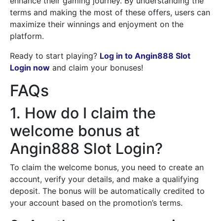
enhance their gaming journey. By understanding the
terms and making the most of these offers, users can
maximize their winnings and enjoyment on the
platform.
Ready to start playing?
Log in to Angin888 Slot
Login now
and claim your bonuses!
FAQs
1. How do I claim the
welcome bonus at
Angin888 Slot Login?
To claim the welcome bonus, you need to create an
account, verify your details, and make a qualifying
deposit. The bonus will be automatically credited to
your account based on the promotion’s terms.