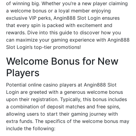
of winning big. Whether you’re a new player claiming
a welcome bonus or a loyal member enjoying
exclusive VIP perks, Angin888 Slot Login ensures
that every spin is packed with excitement and
rewards. Dive into this guide to discover how you
can maximize your gaming experience with Angin888
Slot Login’s top-tier promotions!
Welcome Bonus for New
Players
Potential online casino players at Angin888 Slot
Login are greeted with a generous welcome bonus
upon their registration. Typically, this bonus includes
a combination of deposit matches and free spins,
allowing users to start their gaming journey with
extra funds. The specifics of the welcome bonus may
include the following: