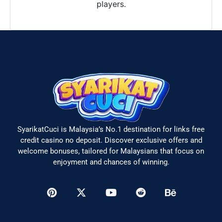
players.
SyarikatCuci is Malaysia’s No.1 destination for links free
credit casino no deposit. Discover exclusive offers and
welcome bonuses, tailored for Malaysians that focus on
enjoyment and chances of winning.