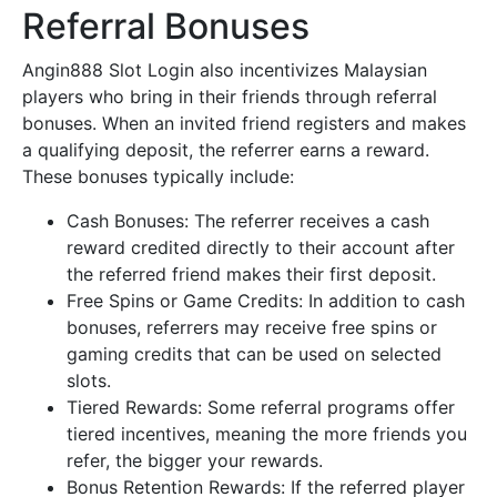
Referral Bonuses
Angin888 Slot Login also incentivizes Malaysian
players who bring in their friends through referral
bonuses. When an invited friend registers and makes
a qualifying deposit, the referrer earns a reward.
These bonuses typically include:
Cash Bonuses: The referrer receives a cash
reward credited directly to their account after
the referred friend makes their first deposit.
Free Spins or Game Credits: In addition to cash
bonuses, referrers may receive free spins or
gaming credits that can be used on selected
slots.
Tiered Rewards: Some referral programs offer
tiered incentives, meaning the more friends you
refer, the bigger your rewards.
Bonus Retention Rewards: If the referred player