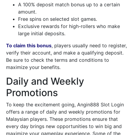
A 100% deposit match bonus up to a certain
amount.
Free spins on selected slot games.
Exclusive rewards for high-rollers who make
large initial deposits.
To claim this bonus
, players usually need to register,
verify their account, and make a qualifying deposit.
Be sure to check the terms and conditions to
maximize your benefits.
Daily and Weekly
Promotions
To keep the excitement going, Angin888 Slot Login
offers a range of daily and weekly promotions for
Malaysian players. These promotions ensure that
every day brings new opportunities to win big and
maximize your gameplay experience. Some of the