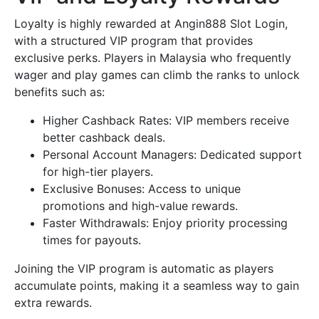
Loyalty is highly rewarded at Angin888 Slot Login,
with a structured VIP program that provides
exclusive perks. Players in Malaysia who frequently
wager and play games can climb the ranks to unlock
benefits such as:
Higher Cashback Rates: VIP members receive
better cashback deals.
Personal Account Managers: Dedicated support
for high-tier players.
Exclusive Bonuses: Access to unique
promotions and high-value rewards.
Faster Withdrawals: Enjoy priority processing
times for payouts.
Joining the VIP program is automatic as players
accumulate points, making it a seamless way to gain
extra rewards.