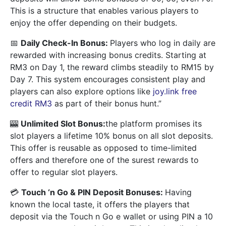
This is a structure that enables various players to
enjoy the offer depending on their budgets.
📅
Daily Check-In Bonus:
Players who log in daily are
rewarded with increasing bonus credits. Starting at
RM3 on Day 1, the reward climbs steadily to RM15 by
Day 7. This system encourages consistent play and
players can also explore options like
joy.link free
credit RM3
as part of their bonus hunt.”
🎰
Unlimited Slot Bonus:
the platform promises its
slot players a lifetime 10% bonus on all slot deposits.
This offer is reusable as opposed to time-limited
offers and therefore one of the surest rewards to
offer to regular slot players.
💳
Touch ‘n Go & PIN Deposit Bonuses:
Having
known the local taste, it offers the players that
deposit via the Touch n Go e wallet or using PIN a 10