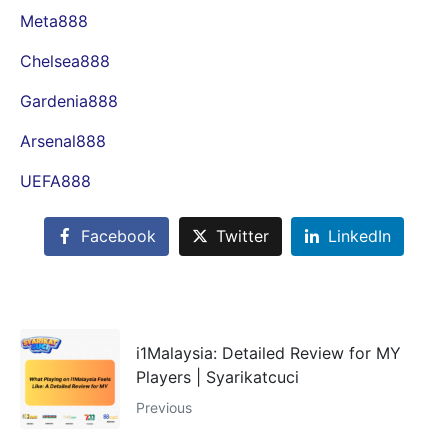
Meta888
Chelsea888
Gardenia888
Arsenal888
UEFA888
Facebook
Twitter
LinkedIn
i1Malaysia: Detailed Review for MY
Players | Syarikatcuci
Previous