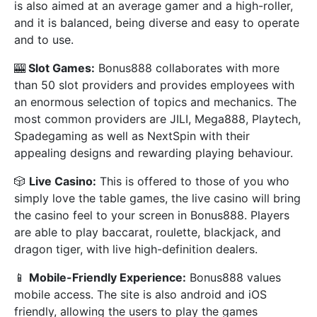
is also aimed at an average gamer and a high-roller,
and it is balanced, being diverse and easy to operate
and to use.
🎰
Slot Games:
Bonus888 collaborates with more
than 50 slot providers and provides employees with
an enormous selection of topics and mechanics. The
most common providers are JILI, Mega888, Playtech,
Spadegaming as well as NextSpin with their
appealing designs and rewarding playing behaviour.
🎲
Live Casino:
This is offered to those of you who
simply love the table games, the live casino will bring
the casino feel to your screen in Bonus888. Players
are able to play baccarat, roulette, blackjack, and
dragon tiger, with live high-definition dealers.
📱
Mobile-Friendly Experience:
Bonus888 values
mobile access. The site is also android and iOS
friendly, allowing the users to play the games