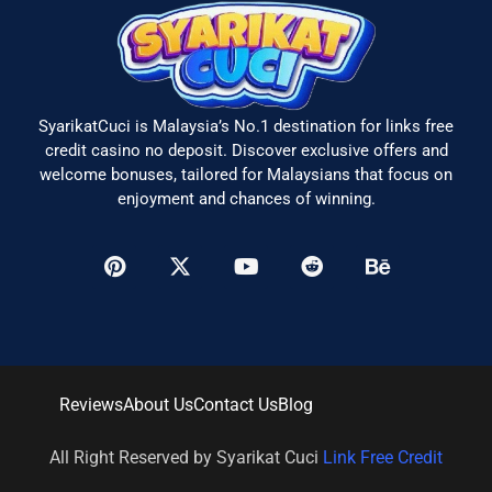
SyarikatCuci is Malaysia’s No.1 destination for links free
credit casino no deposit. Discover exclusive offers and
welcome bonuses, tailored for Malaysians that focus on
enjoyment and chances of winning.
Reviews
About Us
Contact Us
Blog
All Right Reserved by Syarikat Cuci
Link Free Credit