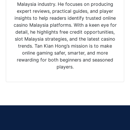
Malaysia industry. He focuses on producing
expert reviews, practical guides, and player
insights to help readers identify trusted online
casino Malaysia platforms. With a keen eye for
detail, he highlights free credit opportunities,
slot Malaysia strategies, and the latest casino
trends. Tan Kian Hong’s mission is to make
online gaming safer, smarter, and more
rewarding for both beginners and seasoned
players.