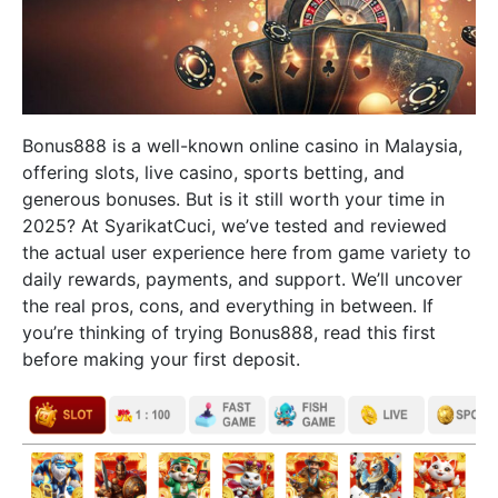
Bonus888 is a well-known online casino in Malaysia,
offering slots, live casino, sports betting, and
generous bonuses. But is it still worth your time in
2025? At SyarikatCuci, we’ve tested and reviewed
the actual user experience here from game variety to
daily rewards, payments, and support. We’ll uncover
the real pros, cons, and everything in between. If
you’re thinking of trying Bonus888, read this first
before making your first deposit.