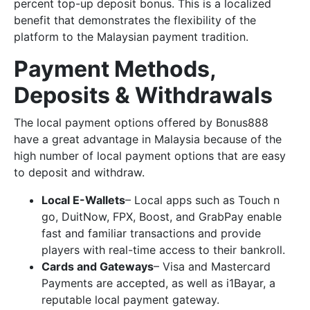
percent top-up deposit bonus. This is a localized
benefit that demonstrates the flexibility of the
platform to the Malaysian payment tradition.
Payment Methods,
Deposits & Withdrawals
The local payment options offered by Bonus888
have a great advantage in Malaysia because of the
high number of local payment options that are easy
to deposit and withdraw.
Local E-Wallets
– Local apps such as Touch n
go, DuitNow, FPX, Boost, and GrabPay enable
fast and familiar transactions and provide
players with real-time access to their bankroll.
Cards and Gateways
– Visa and Mastercard
Payments are accepted, as well as i1Bayar, a
reputable local payment gateway.