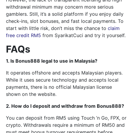
withdrawal minimum may concern more serious
gamblers. Still, it’s a solid platform if you enjoy daily
check-ins, slot bonuses, and fast local payments. To
start with little risk, don’t miss the chance to
claim
free credit RM5
from SyarikatCuci and try it yourself.
FAQs
1. Is Bonus888 legal to use in Malaysia?
It operates offshore and accepts Malaysian players.
While it uses secure technology and accepts local
payments, there is no official Malaysian license
shown on the website.
2. How do I deposit and withdraw from Bonus888?
You can deposit from RM5 using Touch ’n Go, FPX, or
crypto. Withdrawals require a minimum of RM50 and
must meet bonus turnover requirements before