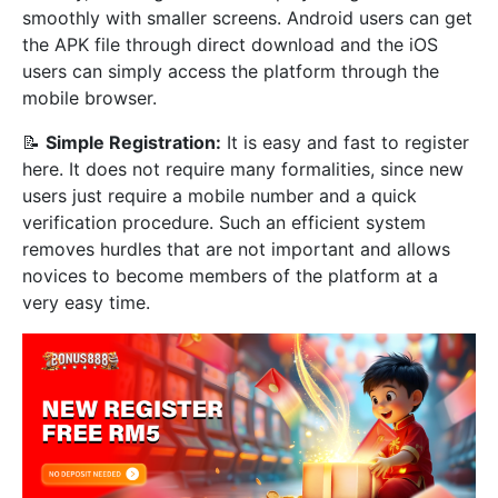
smoothly with smaller screens. Android users can get
the APK file through direct download and the iOS
users can simply access the platform through the
mobile browser.
📝
Simple Registration:
It is easy and fast to register
here. It does not require many formalities, since new
users just require a mobile number and a quick
verification procedure. Such an efficient system
removes hurdles that are not important and allows
novices to become members of the platform at a
very easy time.