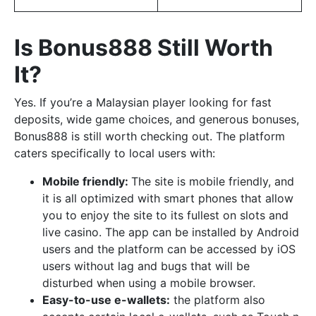
Is Bonus888 Still Worth
It?
Yes. If you’re a Malaysian player looking for fast
deposits, wide game choices, and generous bonuses,
Bonus888 is still worth checking out. The platform
caters specifically to local users with:
Mobile friendly:
The site is mobile friendly, and
it is all optimized with smart phones that allow
you to enjoy the site to its fullest on slots and
live casino. The app can be installed by Android
users and the platform can be accessed by iOS
users without lag and bugs that will be
disturbed when using a mobile browser.
Easy-to-use e-wallets:
the platform also