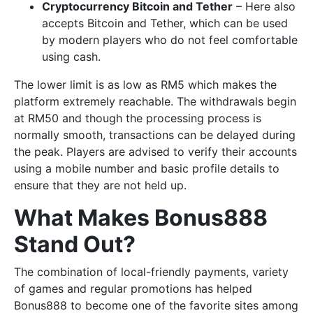
Cryptocurrency Bitcoin and Tether
– Here also
accepts Bitcoin and Tether, which can be used
by modern players who do not feel comfortable
using cash.
The lower limit is as low as RM5 which makes the
platform extremely reachable. The withdrawals begin
at RM50 and though the processing process is
normally smooth, transactions can be delayed during
the peak. Players are advised to verify their accounts
using a mobile number and basic profile details to
ensure that they are not held up.
What Makes Bonus888
Stand Out?
The combination of local-friendly payments, variety
of games and regular promotions has helped
Bonus888 to become one of the favorite sites among