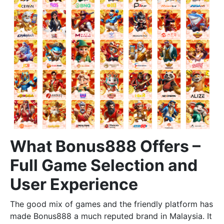
What Bonus888 Offers –
Full Game Selection and
User Experience
The good mix of games and the friendly platform has
made Bonus888 a much reputed brand in Malaysia. It