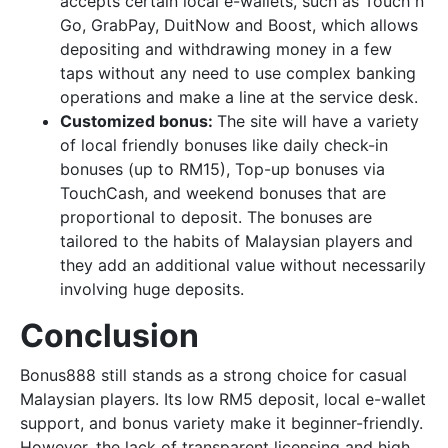
accepts certain local e-wallets, such as Touch n
Go, GrabPay, DuitNow and Boost, which allows
depositing and withdrawing money in a few
taps without any need to use complex banking
operations and make a line at the service desk.
Customized bonus:
The site will have a variety
of local friendly bonuses like daily check-in
bonuses (up to RM15), Top-up bonuses via
TouchCash, and weekend bonuses that are
proportional to deposit. The bonuses are
tailored to the habits of Malaysian players and
they add an additional value without necessarily
involving huge deposits.
Conclusion
Bonus888 still stands as a strong choice for casual
Malaysian players. Its low RM5 deposit, local e-wallet
support, and bonus variety make it beginner-friendly.
However, the lack of transparent licensing and high