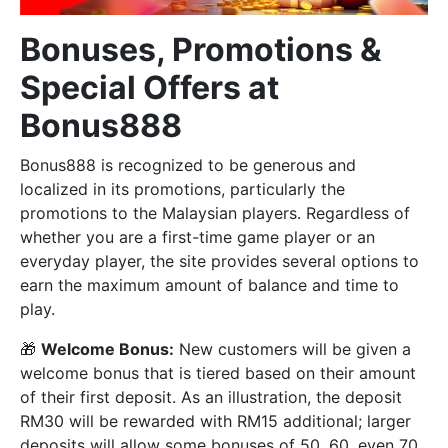
Bonuses, Promotions &
Special Offers at
Bonus888
Bonus888 is recognized to be generous and
localized in its promotions, particularly the
promotions to the Malaysian players. Regardless of
whether you are a first-time game player or an
everyday player, the site provides several options to
earn the maximum amount of balance and time to
play.
🎁
Welcome Bonus:
New customers will be given a
welcome bonus that is tiered based on their amount
of their first deposit. As an illustration, the deposit
RM30 will be rewarded with RM15 additional; larger
deposits will allow some bonuses of 50, 60, even 70.