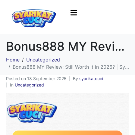
Bonus888 MY Review: Still Worth It in 2026? | Syarikatcuci
Home
Uncategorized
Bonus888 MY Review: Still Worth It in 2026? | Syarikatcuci
Posted on
18 September 2025
By
syarikatcuci
In
Uncategorized