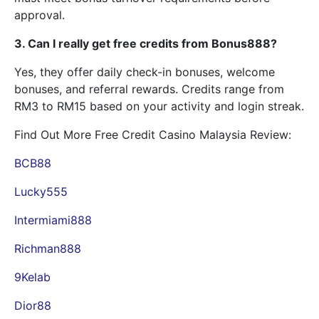
approval.
3. Can I really get free credits from Bonus888?
Yes, they offer daily check-in bonuses, welcome
bonuses, and referral rewards. Credits range from
RM3 to RM15 based on your activity and login streak.
Find Out More Free Credit Casino Malaysia Review:
BCB88
Lucky555
Intermiami888
Richman888
9Kelab
Dior88