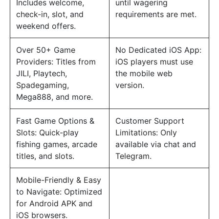
Includes welcome,
until wagering
check-in, slot, and
requirements are met.
weekend offers.
Over 50+ Game
No Dedicated iOS App:
Providers: Titles from
iOS players must use
JILI, Playtech,
the mobile web
Spadegaming,
version.
Mega888, and more.
Fast Game Options &
Customer Support
Slots: Quick-play
Limitations: Only
fishing games, arcade
available via chat and
titles, and slots.
Telegram.
Mobile-Friendly & Easy
to Navigate: Optimized
for Android APK and
iOS browsers.