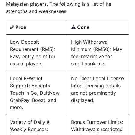
Malaysian players. The following is a list of its
strengths and weaknesses:
✅ Pros
⚠ Cons
Low Deposit
High Withdrawal
Requirement (RM5):
Minimum (RM50): May
Easy entry point for
feel restrictive for
casual players.
small bankrolls.
Local E-Wallet
No Clear Local License
Support: Accepts
Info: Licensing details
Touch ‘n Go, DuitNow,
are not prominently
GrabPay, Boost, and
displayed.
more.
Variety of Daily &
Bonus Turnover Limits:
Weekly Bonuses:
Withdrawals restricted