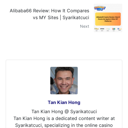
Alibaba66 Review: How It Compares
vs MY Sites | Syarikatcuci
Next
Tan Kian Hong
Tan Kian Hong @ Syarikatcuci
Tan Kian Hong is a dedicated content writer at
Syarikatcuci, specializing in the online casino