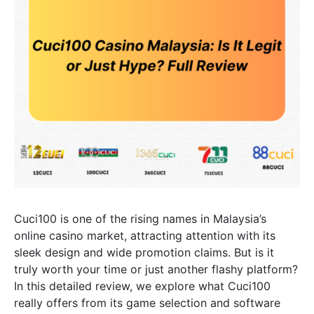
Cuci100 is one of the rising names in Malaysia’s
online casino market, attracting attention with its
sleek design and wide promotion claims. But is it
truly worth your time or just another flashy platform?
In this detailed review, we explore what Cuci100
really offers from its game selection and software