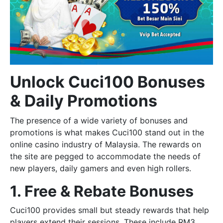
Unlock Cuci100 Bonuses
& Daily Promotions
The presence of a wide variety of bonuses and
promotions is what makes Cuci100 stand out in the
online casino industry of Malaysia. The rewards on
the site are pegged to accommodate the needs of
new players, daily gamers and even high rollers.
1. Free & Rebate Bonuses
Cuci100 provides small but steady rewards that help
players extend their sessions. These include RM3