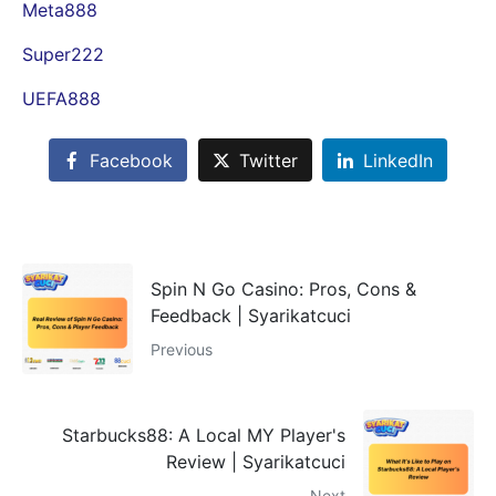
Meta888
Super222
UEFA888
Facebook
Twitter
LinkedIn
Spin N Go Casino: Pros, Cons &
Feedback | Syarikatcuci
Previous
Starbucks88: A Local MY Player's
Review | Syarikatcuci
Next