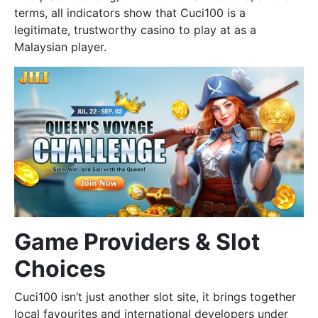
terms, all indicators show that Cuci100 is a
legitimate, trustworthy casino to play at as a
Malaysian player.
Game Providers & Slot
Choices
Cuci100 isn’t just another slot site, it brings together
local favourites and international developers under