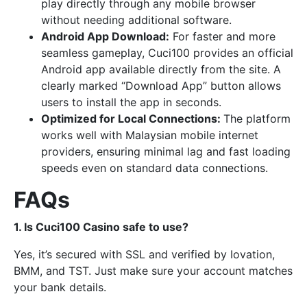
play directly through any mobile browser
without needing additional software.
Android App Download:
For faster and more
seamless gameplay, Cuci100 provides an official
Android app available directly from the site. A
clearly marked “Download App” button allows
users to install the app in seconds.
Optimized for Local Connections:
The platform
works well with Malaysian mobile internet
providers, ensuring minimal lag and fast loading
speeds even on standard data connections.
FAQs
1. Is Cuci100 Casino safe to use?
Yes, it’s secured with SSL and verified by Iovation,
BMM, and TST. Just make sure your account matches
your bank details.