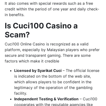
It also comes with special rewards such as a free
credit within the period of one year and daily check-
in benefits.
Is Cuci100 Casino a
Scam?
Cuci100 Online Casino is recognized as a valid
platform, especially by Malaysian players who prefer
secure and transparent gaming. There are some
factors which make it credible
Licensed by Syarikat Cuci
– The official license
is indicated on the bottom of the web site,
which allows players to be confident in the
legitimacy of the operation of the gambling
facility.
Independent Testing & Verification
– Cuci100
cooperates with the reputable agencies like