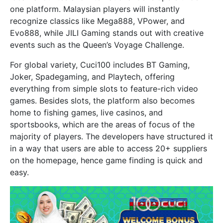
one platform. Malaysian players will instantly
recognize classics like Mega888, VPower, and
Evo888, while JILI Gaming stands out with creative
events such as the Queen’s Voyage Challenge.
For global variety, Cuci100 includes BT Gaming,
Joker, Spadegaming, and Playtech, offering
everything from simple slots to feature-rich video
games. Besides slots, the platform also becomes
home to fishing games, live casinos, and
sportsbooks, which are the areas of focus of the
majority of players. The developers have structured it
in a way that users are able to access 20+ suppliers
on the homepage, hence game finding is quick and
easy.