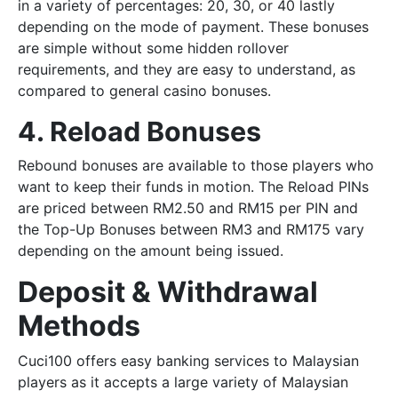
in a variety of percentages: 20, 30, or 40 lastly
depending on the mode of payment. These bonuses
are simple without some hidden rollover
requirements, and they are easy to understand, as
compared to general casino bonuses.
4. Reload Bonuses
Rebound bonuses are available to those players who
want to keep their funds in motion. The Reload PINs
are priced between RM2.50 and RM15 per PIN and
the Top-Up Bonuses between RM3 and RM175 vary
depending on the amount being issued.
Deposit & Withdrawal
Methods
Cuci100 offers easy banking services to Malaysian
players as it accepts a large variety of Malaysian