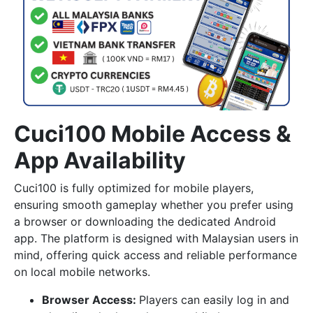
Cuci100 Mobile Access &
App Availability
Cuci100 is fully optimized for mobile players,
ensuring smooth gameplay whether you prefer using
a browser or downloading the dedicated Android
app. The platform is designed with Malaysian users in
mind, offering quick access and reliable performance
on local mobile networks.
Browser Access:
Players can easily log in and