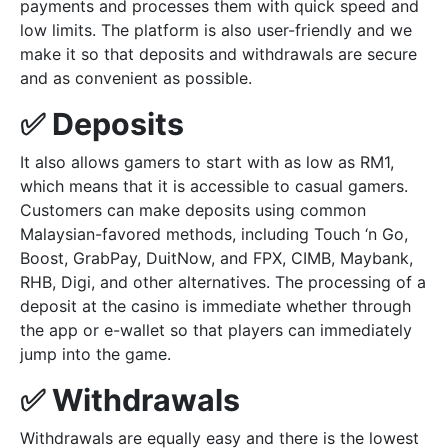
payments and processes them with quick speed and
low limits. The platform is also user-friendly and we
make it so that deposits and withdrawals are secure
and as convenient as possible.
✅ Deposits
It also allows gamers to start with as low as RM1,
which means that it is accessible to casual gamers.
Customers can make deposits using common
Malaysian-favored methods, including Touch ‘n Go,
Boost, GrabPay, DuitNow, and FPX, CIMB, Maybank,
RHB, Digi, and other alternatives. The processing of a
deposit at the casino is immediate whether through
the app or e-wallet so that players can immediately
jump into the game.
✅ Withdrawals
Withdrawals are equally easy and there is the lowest