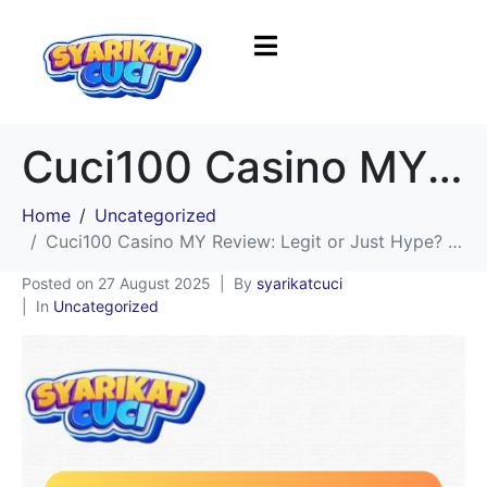
Cuci100 Casino MY Review: Legit or Just Hype? | Syarikatcuci
Home
Uncategorized
Cuci100 Casino MY Review: Legit or Just Hype? | Syarikatcuci
Posted on
27 August 2025
By
syarikatcuci
In
Uncategorized