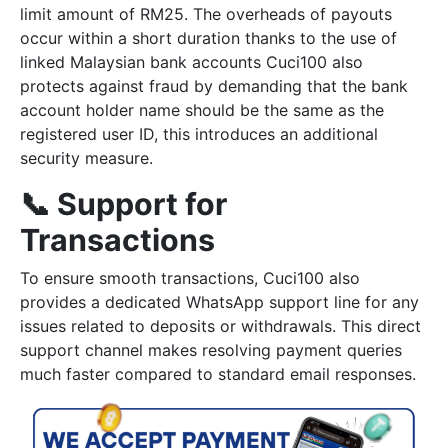
limit amount of RM25. The overheads of payouts
occur within a short duration thanks to the use of
linked Malaysian bank accounts Cuci100 also
protects against fraud by demanding that the bank
account holder name should be the same as the
registered user ID, this introduces an additional
security measure.
📞 Support for
Transactions
To ensure smooth transactions, Cuci100 also
provides a dedicated WhatsApp support line for any
issues related to deposits or withdrawals. This direct
support channel makes resolving payment queries
much faster compared to standard email responses.