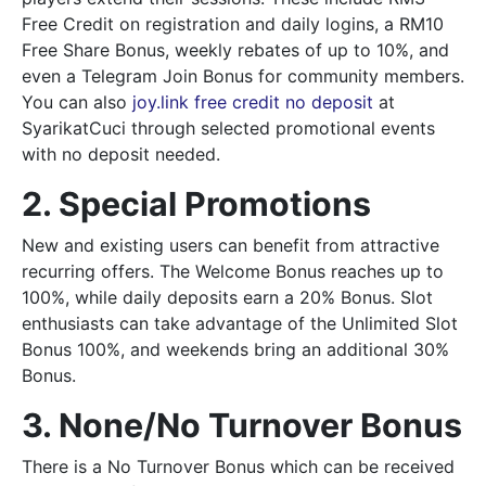
Free Credit on registration and daily logins, a RM10
Free Share Bonus, weekly rebates of up to 10%, and
even a Telegram Join Bonus for community members.
You can also
joy.link free credit no deposit
at
SyarikatCuci through selected promotional events
with no deposit needed.
2. Special Promotions
New and existing users can benefit from attractive
recurring offers. The Welcome Bonus reaches up to
100%, while daily deposits earn a 20% Bonus. Slot
enthusiasts can take advantage of the Unlimited Slot
Bonus 100%, and weekends bring an additional 30%
Bonus.
3. None/No Turnover Bonus
There is a No Turnover Bonus which can be received