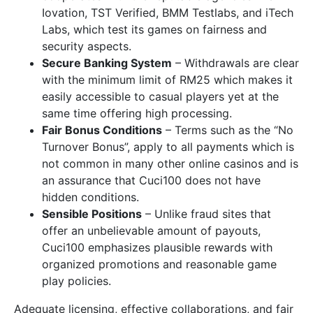
Iovation, TST Verified, BMM Testlabs, and iTech
Labs, which test its games on fairness and
security aspects.
Secure Banking System
– Withdrawals are clear
with the minimum limit of RM25 which makes it
easily accessible to casual players yet at the
same time offering high processing.
Fair Bonus Conditions
– Terms such as the “No
Turnover Bonus”, apply to all payments which is
not common in many other online casinos and is
an assurance that Cuci100 does not have
hidden conditions.
Sensible Positions
– Unlike fraud sites that
offer an unbelievable amount of payouts,
Cuci100 emphasizes plausible rewards with
organized promotions and reasonable game
play policies.
Adequate licensing, effective collaborations, and fair