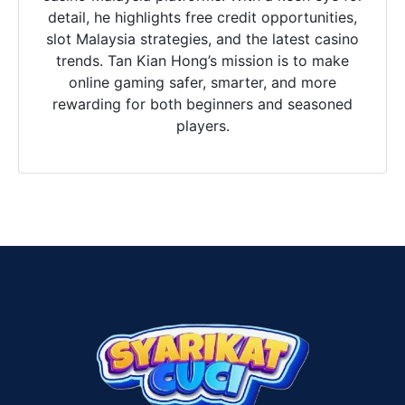
detail, he highlights free credit opportunities,
slot Malaysia strategies, and the latest casino
trends. Tan Kian Hong’s mission is to make
online gaming safer, smarter, and more
rewarding for both beginners and seasoned
players.