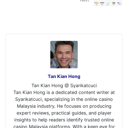
Tan Kian Hong
Tan Kian Hong @ Syarikatcuci
Tan Kian Hong is a dedicated content writer at
Syarikatcuci, specializing in the online casino
Malaysia industry. He focuses on producing
expert reviews, practical guides, and player
insights to help readers identify trusted online
casino Malaysia platforms. With a keen eye for