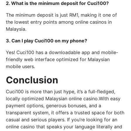
2. What is the minimum deposit for Cuci100?
The minimum deposit is just RM1, making it one of
the lowest entry points among online casinos in
Malaysia.
3. Can I play Cuci100 on my phone?
Yes! Cuci100 has a downloadable app and mobile-
friendly web interface optimized for Malaysian
mobile users.
Conclusion
Cuci100 is more than just hype, it’s a full-fledged,
locally optimized Malaysian online casino.With easy
payment options, generous bonuses, and a
transparent system, it offers a trusted space for both
casual and serious players. If you’re looking for an
online casino that speaks your language literally and