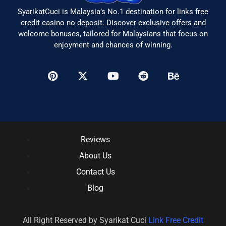
SyarikatCuci is Malaysia’s No.1 destination for links free
credit casino no deposit. Discover exclusive offers and
welcome bonuses, tailored for Malaysians that focus on
enjoyment and chances of winning.
Reviews
About Us
Contact Us
Blog
All Right Reserved by Syarikat Cuci
Link Free Credit