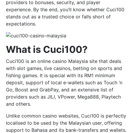
providers to bonuses, security, and player
experience. By the end, you’ll know whether Cuci100
stands out as a trusted choice or falls short of
expectations.
What is Cuci100?
Cuci100 is an online casino Malaysia site that deals
with slot games, live casinos, betting on sports and
fishing games. It is special with its RM1 minimum
deposit, support of local e-wallets such as Touch ‘n
Go, Boost and GrabPay, and an extensive list of
providers such as JILI, VPower, Mega888, Playtech
and others.
Unlike common casino websites, Cuci100 is perfectly
localised to be used by the Malaysian user, offering
support to Bahasa and its bank-transfers and wallets.