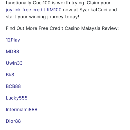
functionally Cuci100 is worth trying. Claim your
joy.link free credit RM100
now at SyarikatCuci and
start your winning journey today!
Find Out More Free Credit Casino Malaysia Review:
12Play
MD88
Uwin33
Bk8
BCB88
Lucky555
Intermiami888
Dior88