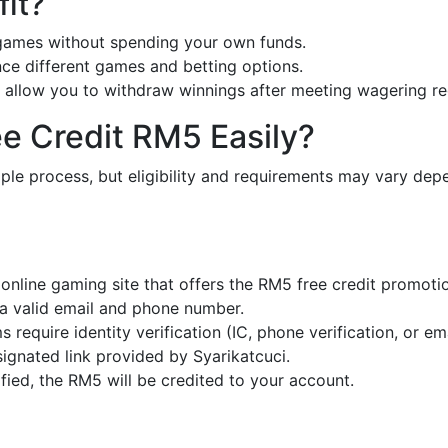
it?
games without spending your own funds.
ce different games and betting options.
allow you to withdraw winnings after meeting wagering re
ee Credit RM5 Easily?
ple process, but eligibility and requirements may vary dep
nline gaming site that offers the RM5 free credit promoti
a valid email and phone number.
require identity verification (IC, phone verification, or em
signated link provided by Syarikatcuci.
fied, the RM5 will be credited to your account.