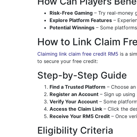
How Can Players Benef
Risk-Free Gaming
– Try real-money 
Explore Platform Features
– Experien
Potential Winnings
– Some platforms 
How to Link Claim Fr
Claiming link claim free credit RM5
is a sim
to secure your free credit:
Step-by-Step Guide
Find a Trusted Platform
– Choose an o
Register an Account
– Sign up using 
Verify Your Account
– Some platforms 
Access the Claim Link
– Click the de
Receive Your RM5 Credit
– Once veri
Eligibility Criteria