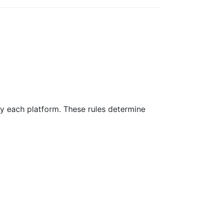
 by each platform. These rules determine