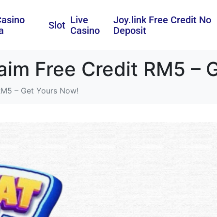
Casino
Live
Joy.link Free Credit No
Slot
a
Casino
Deposit
laim Free Credit RM5 – 
 RM5 – Get Yours Now!