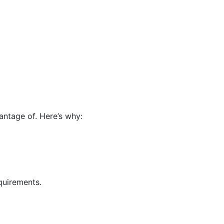
antage of. Here’s why:
quirements.