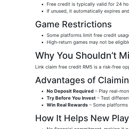
Free credit is typically valid for 24 h
If unused, it automatically expires a
Game Restrictions
Some platforms limit free credit usage
High-return games may not be eligible
Why You Shouldn’t Mi
Link claim free credit RM5 is a risk-free o
Advantages of Claimin
No Deposit Required
– Play real-mo
Try Before You Invest
– Test differe
Win Real Rewards
– Some platforms 
How It Helps New Play