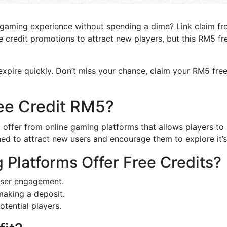
 gaming experience without spending a dime? Link claim fre
credit promotions to attract new players, but this RM5 free
expire quickly. Don’t miss your chance, claim your RM5 free
ree Credit RM5?
 offer from online gaming platforms that allows players to 
gned to attract new users and encourage them to explore it’
Platforms Offer Free Credits?
user engagement.
making a deposit.
otential players.