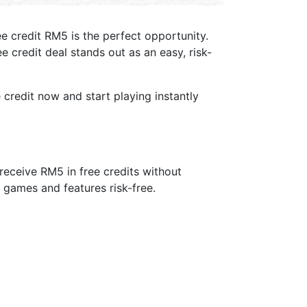
e credit RM5 is the perfect opportunity.
 credit deal stands out as an easy, risk-
 credit now and start playing instantly
receive RM5 in free credits without
s games and features risk-free.