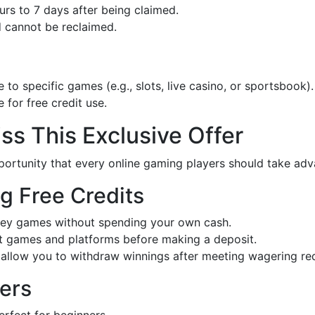
ours to 7 days after being claimed.
nd cannot be reclaimed.
 to specific games (e.g., slots, live casino, or sportsbook).
 for free credit use.
ss This Exclusive Offer
pportunity that every online gaming players should take adv
g Free Credits
ney games without spending your own cash.
nt games and platforms before making a deposit.
allow you to withdraw winnings after meeting wagering re
ers