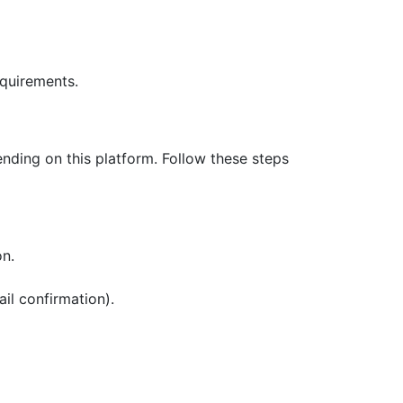
quirements.
ending on this platform. Follow these steps
on.
ail confirmation).