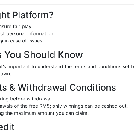
ht Platform?
sure fair play.
ct personal information.
ty
in case of issues.
s You Should Know
, it’s important to understand the terms and conditions set
rawn.
s & Withdrawal Conditions
ring before withdrawal.
rawals of the free RM5; only winnings can be cashed out.
ting the maximum amount you can claim.
edit