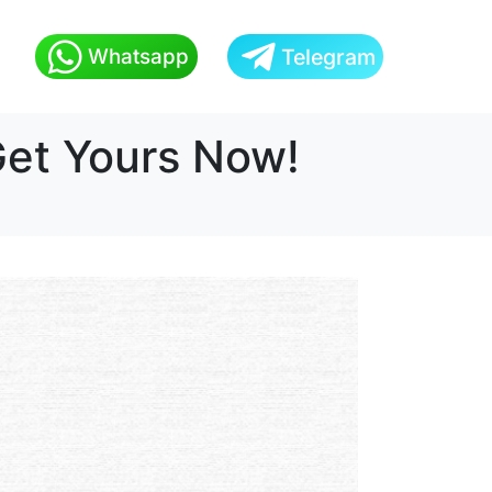
Whatsapp
Telegram
Get Yours Now!