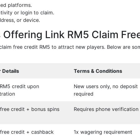
ted platforms.
vity or login to claim.
ddress, or device.
s Offering Link RM5 Claim Fre
 claim free credit RM5 to attract new players. Below are so
 Details
Terms & Conditions
 RM5 credit upon
New users only, no deposit
tration
required
free credit + bonus spins
Requires phone verification
free credit + cashback
1x wagering requirement