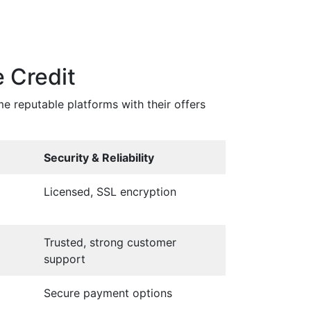
e Credit
me reputable platforms with their offers
Security & Reliability
Licensed, SSL encryption
Trusted, strong customer
support
Secure payment options