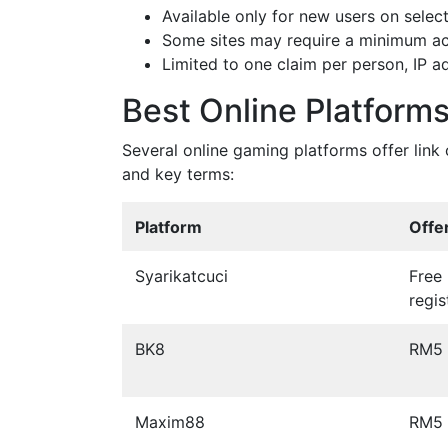
Available only for new users on selec
Some sites may require a minimum acti
Limited to one claim per person, IP a
Best Online Platform
Several online gaming platforms offer link
and key terms:
Platform
Offer
Syarikatcuci
Free
regis
BK8
RM5 
Maxim88
RM5 