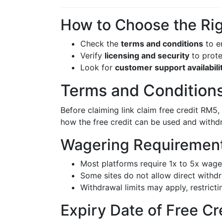
How to Choose the Rig
Check the
terms and conditions
to en
Verify
licensing and security
to prote
Look for
customer support availabili
Terms and Condition
Before claiming link claim free credit RM5
how the free credit can be used and withd
Wagering Requirement
Most platforms require 1x to 5x wage
Some sites do not allow direct withd
Withdrawal limits may apply, restric
Expiry Date of Free Cr