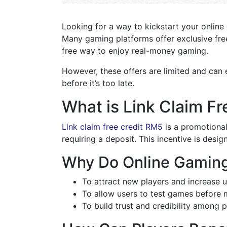
Looking for a way to kickstart your online
Many gaming platforms offer exclusive free 
free way to enjoy real-money gaming.
However, these offers are limited and can 
before it’s too late.
What is Link Claim F
Link claim free credit RM5
is a promotional
requiring a deposit. This incentive is desi
Why Do Online Gaming 
To attract new players and increase 
To allow users to test games before 
To build trust and credibility among p