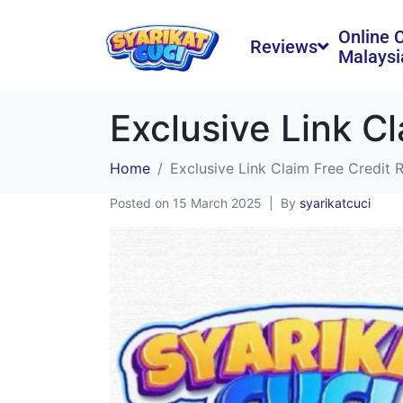
Online 
Reviews
Malaysi
Exclusive Link C
Home
Exclusive Link Claim Free Credit
Posted on
15 March 2025
By
syarikatcuci