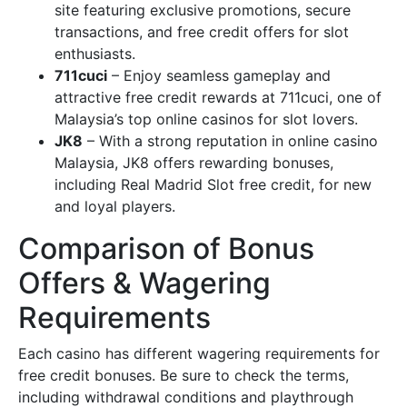
site featuring exclusive promotions, secure
transactions, and free credit offers for slot
enthusiasts.
711cuci
– Enjoy seamless gameplay and
attractive free credit rewards at 711cuci, one of
Malaysia’s top online casinos for slot lovers.
JK8
– With a strong reputation in online casino
Malaysia, JK8 offers rewarding bonuses,
including Real Madrid Slot free credit, for new
and loyal players.
Comparison of Bonus
Offers & Wagering
Requirements
Each casino has different wagering requirements for
free credit bonuses. Be sure to check the terms,
including withdrawal conditions and playthrough