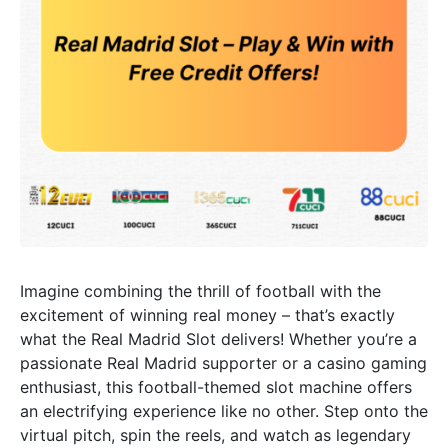
Imagine combining the thrill of football with the
excitement of winning real money – that’s exactly
what the Real Madrid Slot delivers! Whether you’re a
passionate Real Madrid supporter or a casino gaming
enthusiast, this football-themed slot machine offers
an electrifying experience like no other. Step onto the
virtual pitch, spin the reels, and watch as legendary