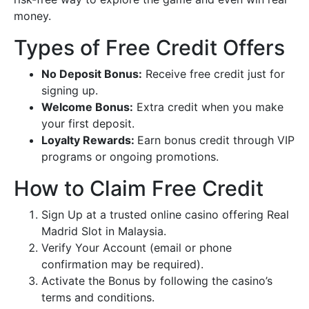
money.
Types of Free Credit Offers
No Deposit Bonus:
Receive free credit just for
signing up.
Welcome Bonus:
Extra credit when you make
your first deposit.
Loyalty Rewards:
Earn bonus credit through VIP
programs or ongoing promotions.
How to Claim Free Credit
Sign Up at a trusted online casino offering Real
Madrid Slot in Malaysia.
Verify Your Account (email or phone
confirmation may be required).
Activate the Bonus by following the casino’s
terms and conditions.