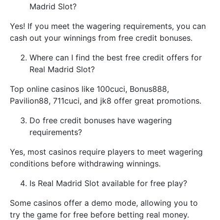
Madrid Slot?
Yes! If you meet the wagering requirements, you can
cash out your winnings from free credit bonuses.
Where can I find the best free credit offers for
Real Madrid Slot?
Top online casinos like 100cuci, Bonus888,
Pavilion88, 711cuci, and jk8 offer great promotions.
Do free credit bonuses have wagering
requirements?
Yes, most casinos require players to meet wagering
conditions before withdrawing winnings.
Is Real Madrid Slot available for free play?
Some casinos offer a demo mode, allowing you to
try the game for free before betting real money.