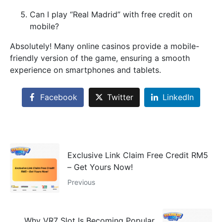
Can I play “Real Madrid” with free credit on
mobile?
Absolutely! Many online casinos provide a mobile-
friendly version of the game, ensuring a smooth
experience on smartphones and tablets.
Facebook
Twitter
LinkedIn
Exclusive Link Claim Free Credit RM5
– Get Yours Now!
Previous
Why VR7 Slot Is Becoming Popular