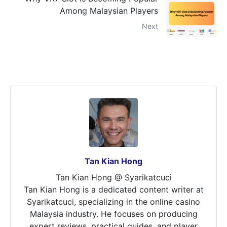
Among Malaysian Players
Next
Tan Kian Hong
Tan Kian Hong @ Syarikatcuci
Tan Kian Hong is a dedicated content writer at
Syarikatcuci, specializing in the online casino
Malaysia industry. He focuses on producing
expert reviews, practical guides, and player