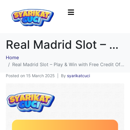
Real Madrid Slot – Play & Win with Free Credit Offers!
Home
Real Madrid Slot – Play & Win with Free Credit Offers!
Posted on
15 March 2025
By
syarikatcuci