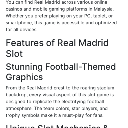
You can find Real Madrid across various online
casinos and mobile gaming platforms in Malaysia.
Whether you prefer playing on your PC, tablet, or
smartphone, this game is accessible and optimized
for all devices.
Features of Real Madrid
Slot
Stunning Football-Themed
Graphics
From the Real Madrid crest to the roaring stadium
backdrop, every visual aspect of this slot game is
designed to replicate the electrifying football
atmosphere. The team colors, star players, and
trophy symbols make it a must-play for fans.