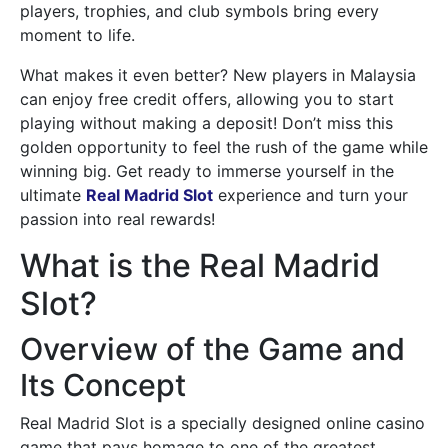
players, trophies, and club symbols bring every
moment to life.
What makes it even better? New players in Malaysia
can enjoy free credit offers, allowing you to start
playing without making a deposit! Don’t miss this
golden opportunity to feel the rush of the game while
winning big. Get ready to immerse yourself in the
ultimate
Real Madrid Slot
experience and turn your
passion into real rewards!
What is the Real Madrid
Slot?
Overview of the Game and
Its Concept
Real Madrid Slot is a specially designed online casino
game that pays homage to one of the greatest