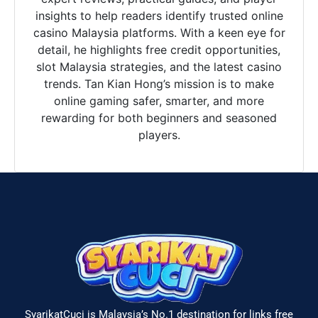
insights to help readers identify trusted online
casino Malaysia platforms. With a keen eye for
detail, he highlights free credit opportunities,
slot Malaysia strategies, and the latest casino
trends. Tan Kian Hong’s mission is to make
online gaming safer, smarter, and more
rewarding for both beginners and seasoned
players.
SyarikatCuci is Malaysia’s No.1 destination for links free