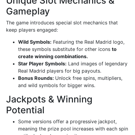
Unique Slot Mechanics &
Gameplay
The game introduces special slot mechanics that
keep players engaged:
Wild Symbols:
Featuring the Real Madrid logo,
these symbols substitute for other icons
to
create winning combinations.
Star Player Symbols:
Land images of legendary
Real Madrid players for big payouts.
Bonus Rounds:
Unlock free spins, multipliers,
and wild symbols for bigger wins.
Jackpots & Winning
Potential
Some versions offer a progressive jackpot,
meaning the prize pool increases with each spin