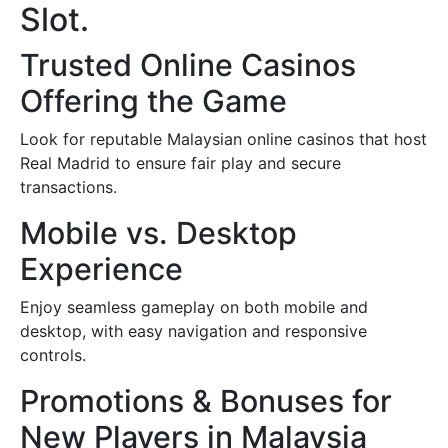
Slot.
Trusted Online Casinos
Offering the Game
Look for reputable Malaysian online casinos that host
Real Madrid to ensure fair play and secure
transactions.
Mobile vs. Desktop
Experience
Enjoy seamless gameplay on both mobile and
desktop, with easy navigation and responsive
controls.
Promotions & Bonuses for
New Players in Malaysia