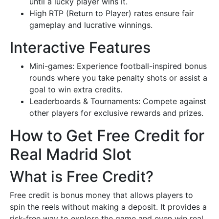
until a lucky player wins it.
High RTP (Return to Player) rates ensure fair
gameplay and lucrative winnings.
Interactive Features
Mini-games: Experience football-inspired bonus
rounds where you take penalty shots or assist a
goal to win extra credits.
Leaderboards & Tournaments: Compete against
other players for exclusive rewards and prizes.
How to Get Free Credit for
Real Madrid Slot
What is Free Credit?
Free credit is bonus money that allows players to
spin the reels without making a deposit. It provides a
risk-free way to explore the game and even win real