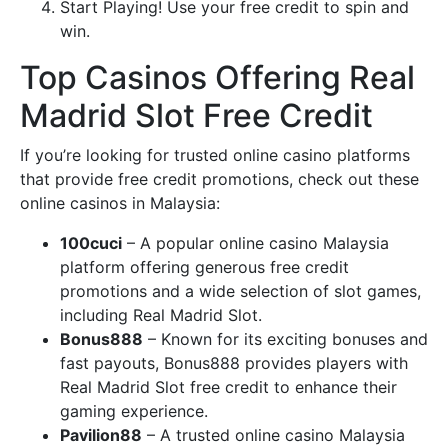
Start Playing! Use your free credit to spin and
win.
Top Casinos Offering Real
Madrid Slot Free Credit
If you’re looking for trusted online casino platforms
that provide free credit promotions, check out these
online casinos in Malaysia:
100cuci
– A popular online casino Malaysia
platform offering generous free credit
promotions and a wide selection of slot games,
including Real Madrid Slot.
Bonus888
– Known for its exciting bonuses and
fast payouts, Bonus888 provides players with
Real Madrid Slot free credit to enhance their
gaming experience.
Pavilion88
– A trusted online casino Malaysia