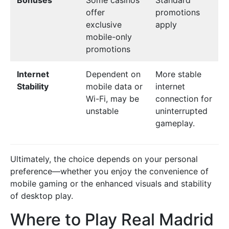
offer
promotions
exclusive
apply
mobile-only
promotions
Internet
Dependent on
More stable
Stability
mobile data or
internet
Wi-Fi, may be
connection for
unstable
uninterrupted
gameplay.
Ultimately, the choice depends on your personal
preference—whether you enjoy the convenience of
mobile gaming or the enhanced visuals and stability
of desktop play.
Where to Play Real Madrid