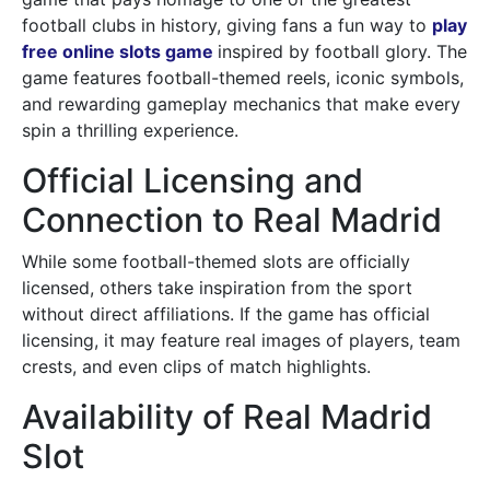
football clubs in history, giving fans a fun way to
play
free online slots game
inspired by football glory. The
game features football-themed reels, iconic symbols,
and rewarding gameplay mechanics that make every
spin a thrilling experience.
Official Licensing and
Connection to Real Madrid
While some football-themed slots are officially
licensed, others take inspiration from the sport
without direct affiliations. If the game has official
licensing, it may feature real images of players, team
crests, and even clips of match highlights.
Availability of Real Madrid
Slot