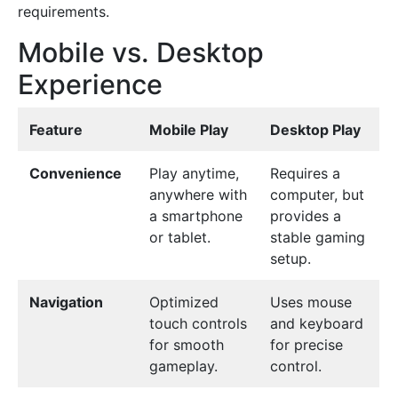
requirements.
Mobile vs. Desktop
Experience
Feature
Mobile Play
Desktop Play
Convenience
Play anytime,
Requires a
anywhere with
computer, but
a smartphone
provides a
or tablet.
stable gaming
setup.
Navigation
Optimized
Uses mouse
touch controls
and keyboard
for smooth
for precise
gameplay.
control.