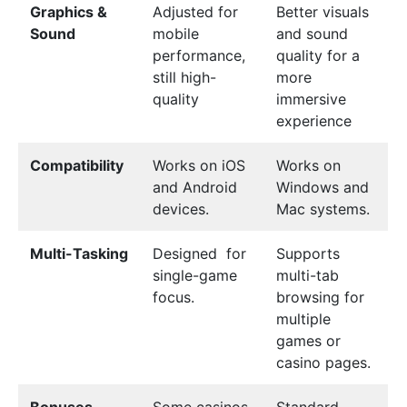
Graphics &
Adjusted for
Better visuals
Sound
mobile
and sound
performance,
quality for a
still high-
more
quality
immersive
experience
Compatibility
Works on iOS
Works on
and Android
Windows and
devices.
Mac systems.
Multi-Tasking
Designed for
Supports
single-game
multi-tab
focus.
browsing for
multiple
games or
casino pages.
Bonuses
Some casinos
Standard