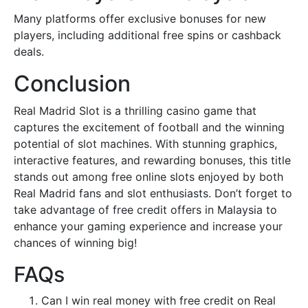
Many platforms offer exclusive bonuses for new
players, including additional free spins or cashback
deals.
Conclusion
Real Madrid Slot is a thrilling casino game that
captures the excitement of football and the winning
potential of slot machines. With stunning graphics,
interactive features, and rewarding bonuses, this title
stands out among free online slots enjoyed by both
Real Madrid fans and slot enthusiasts. Don’t forget to
take advantage of free credit offers in Malaysia to
enhance your gaming experience and increase your
chances of winning big!
FAQs
Can I win real money with free credit on Real