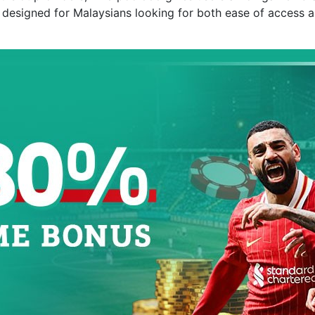
s designed for Malaysians looking for both ease of access a