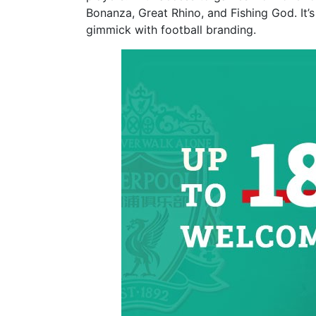
Bonanza, Great Rhino, and Fishing God. It’
gimmick with football branding.