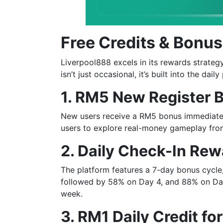
Free Credits & Bonu
Liverpool888 excels in its rewards strategy
isn’t just occasional, it’s built into the d
1. RM5 New Register 
New users receive a RM5 bonus immediately 
users to explore real-money gameplay from t
2. Daily Check-In Rew
The platform features a 7-day bonus cycle,
followed by 58% on Day 4, and 88% on Day 7
week.
3. RM1 Daily Credit fo