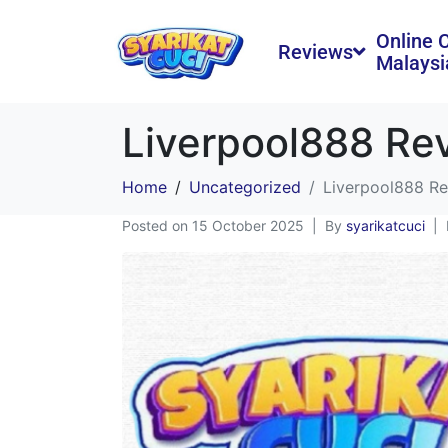
Online 
Reviews
Malaysi
Liverpool888 Rev
Home
Uncategorized
Liverpool888 Rev
Posted on
15 October 2025
By
syarikatcuci