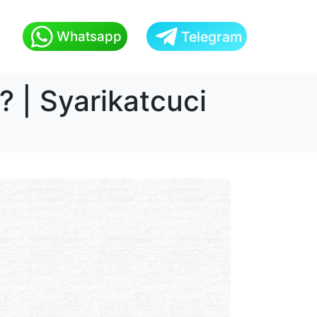
Whatsapp
Telegram
? | Syarikatcuci