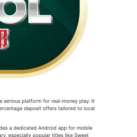
a serious platform for real-money play. It
rcentage deposit offers tailored to local
ides a dedicated Android app for mobile
y, especially popular titles like Sweet