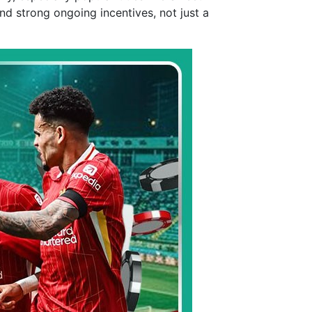
nd strong ongoing incentives, not just a