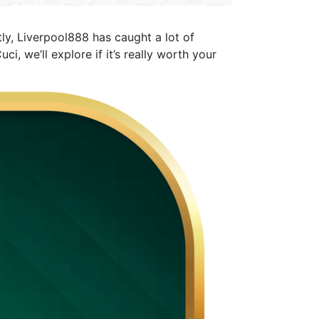
tly, Liverpool888 has caught a lot of
i, we’ll explore if it’s really worth your