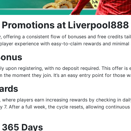
s Promotions at Liverpool888
, offering a consistent flow of bonuses and free credits ta
aily player experience with easy-to-claim rewards and minimal
Bonus
upon registering, with no deposit required. This offer is 
he moment they join. It’s an easy entry point for those wan
ards
 where players earn increasing rewards by checking in dail
. After a full week, the cycle resets, allowing continuous
r 365 Days