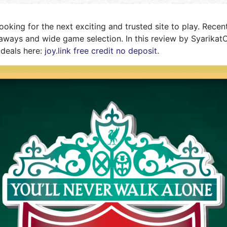
looking for the next exciting and trusted site to play. Recen
veaways and wide game selection. In this review by SyarikatCuc
 deals here:
joy.link free credit no deposit
.