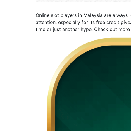
Online slot players in Malaysia are always 
attention, especially for its free credit gi
time or just another hype. Check out more