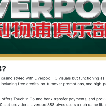
8?
casino styled with Liverpool FC visuals but functioning as 
including free credits, no-turnover promotions, and high-pe
 offers Touch ’n Go and bank transfer payments, and prov
slot providers, Liverpool888 gives users a rich game librar