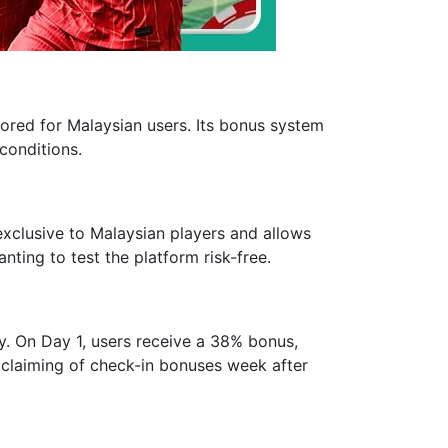
ilored for Malaysian users. Its bonus system
 conditions.
exclusive to Malaysian players and allows
ting to test the platform risk-free.
y. On Day 1, users receive a 38% bonus,
 claiming of check-in bonuses week after