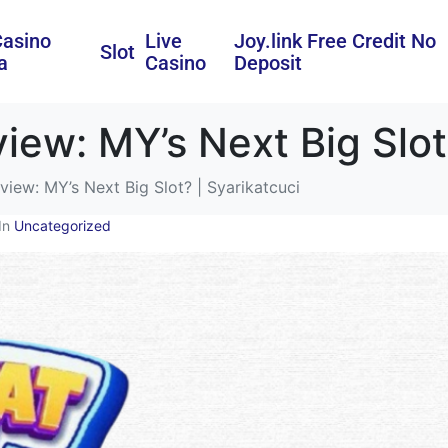
Casino
Live
Joy.link Free Credit No
Slot
a
Casino
Deposit
iew: MY’s Next Big Slot
iew: MY’s Next Big Slot? | Syarikatcuci
In
Uncategorized