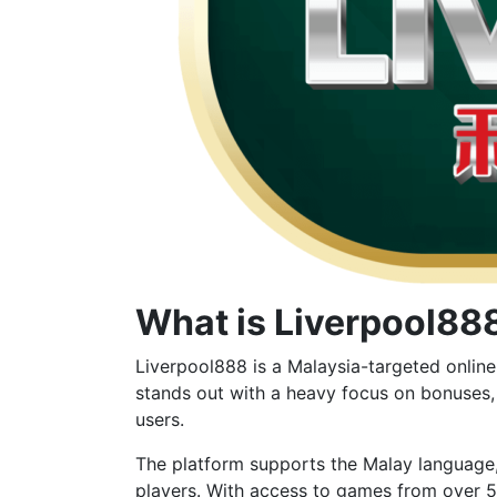
What is Liverpool88
Liverpool888 is a Malaysia-targeted online 
stands out with a heavy focus on bonuses, 
users.
The platform supports the Malay language,
players. With access to games from over 50 