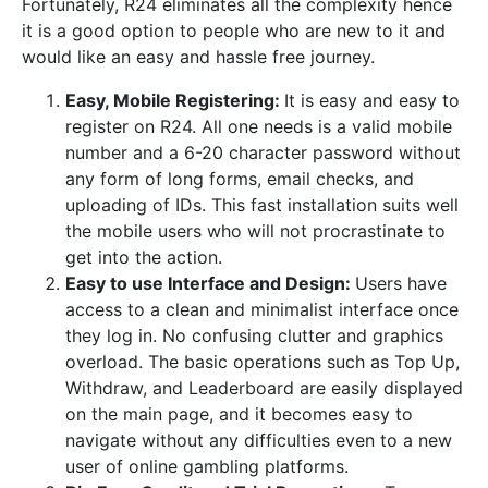
Fortunately, R24 eliminates all the complexity hence
it is a good option to people who are new to it and
would like an easy and hassle free journey.
Easy, Mobile Registering:
It is easy and easy to
register on R24. All one needs is a valid mobile
number and a 6-20 character password without
any form of long forms, email checks, and
uploading of IDs. This fast installation suits well
the mobile users who will not procrastinate to
get into the action.
Easy to use Interface and Design:
Users have
access to a clean and minimalist interface once
they log in. No confusing clutter and graphics
overload. The basic operations such as Top Up,
Withdraw, and Leaderboard are easily displayed
on the main page, and it becomes easy to
navigate without any difficulties even to a new
user of online gambling platforms.