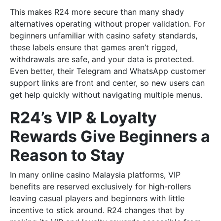
This makes R24 more secure than many shady
alternatives operating without proper validation. For
beginners unfamiliar with casino safety standards,
these labels ensure that games aren’t rigged,
withdrawals are safe, and your data is protected.
Even better, their Telegram and WhatsApp customer
support links are front and center, so new users can
get help quickly without navigating multiple menus.
R24’s VIP & Loyalty
Rewards Give Beginners a
Reason to Stay
In many online casino Malaysia platforms, VIP
benefits are reserved exclusively for high-rollers
leaving casual players and beginners with little
incentive to stick around. R24 changes that by