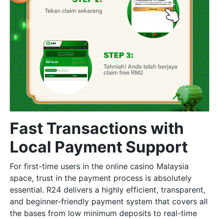
Fast Transactions with
Local Payment Support
For first-time users in the online casino Malaysia
space, trust in the payment process is absolutely
essential. R24 delivers a highly efficient, transparent,
and beginner-friendly payment system that covers all
the bases from low minimum deposits to real-time