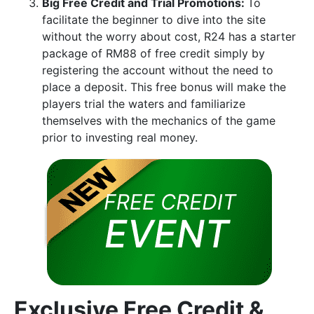
Big Free Credit and Trial Promotions:
To
facilitate the beginner to dive into the site
without the worry about cost, R24 has a starter
package of RM88 of free credit simply by
registering the account without the need to
place a deposit. This free bonus will make the
players trial the waters and familiarize
themselves with the mechanics of the game
prior to investing real money.
Exclusive Free Credit &