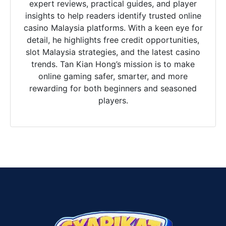
expert reviews, practical guides, and player
insights to help readers identify trusted online
casino Malaysia platforms. With a keen eye for
detail, he highlights free credit opportunities,
slot Malaysia strategies, and the latest casino
trends. Tan Kian Hong’s mission is to make
online gaming safer, smarter, and more
rewarding for both beginners and seasoned
players.