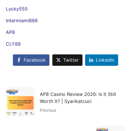
Lucky555
Intermiami888
AP8
CLY88
Facebook
Twitter
LinkedIn
AP8 Casino Review 2026: Is It Still
Worth It? | Syarikatcuci
Previous