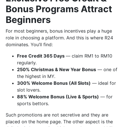
Bonus Programs Attract
Beginners
For most beginners, bonus incentives play a huge
role in choosing a platform. And this is where R24
dominates. You’ll find:
Free Credit 365 Days
— claim RM1 to RM10
regularly.
250% Christmas & New Year Bonus
— one of
the highest in MY.
300% Welcome Bonus (All Slots)
— ideal for
slot lovers.
88% Welcome Bonus (Live & Sports)
— for
sports bettors.
Such promotions are not secretive and they are
placed on the home page. The other aspect is the