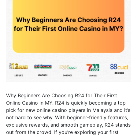
Why Beginners Are Choosing R24 for Their First
Online Casino in MY. R24 is quickly becoming a top
pick for new online casino players in Malaysia and it’s
not hard to see why. With beginner-friendly features,
exclusive rewards, and smooth gameplay, R24 stands
out from the crowd. If you’re exploring your first