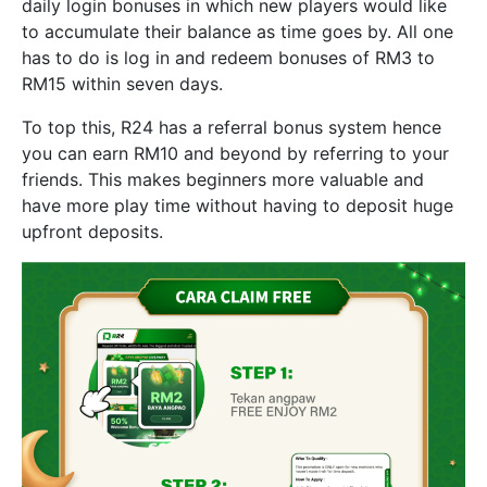
daily login bonuses in which new players would like
to accumulate their balance as time goes by. All one
has to do is log in and redeem bonuses of RM3 to
RM15 within seven days.
To top this, R24 has a referral bonus system hence
you can earn RM10 and beyond by referring to your
friends. This makes beginners more valuable and
have more play time without having to deposit huge
upfront deposits.