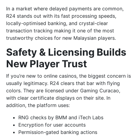
In a market where delayed payments are common,
R24 stands out with its fast processing speeds,
locally-optimised banking, and crystal-clear
transaction tracking making it one of the most
trustworthy choices for new Malaysian players.
Safety & Licensing Builds
New Player Trust
If you’re new to online casinos, the biggest concern is
usually legitimacy. R24 clears that bar with flying
colors. They are licensed under Gaming Curacao,
with clear certificate displays on their site. In
addition, the platform uses:
RNG checks by BMM and iTech Labs
Encryption for user accounts
Permission-gated banking actions