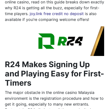
online casino, read on this guide breaks down exactly
why R24 is getting all the buzz, especially for first-
time players.
joy.link free credit no deposit
is also
available if you’re comparing welcome offers!
R24 Makes Signing Up
and Playing Easy for First-
Timers
The major obstacle in the online casino Malaysia
environment is the registration procedure and how to
get it going, especially to many new entrants.