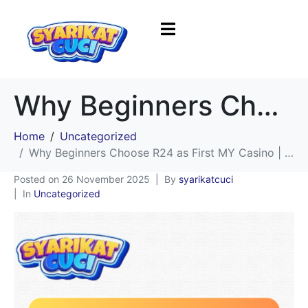
Why Beginners Choose R24 as First MY Casino | Syarikatcuci
Home
Uncategorized
Why Beginners Choose R24 as First MY Casino | Syarikatcuci
Posted on
26 November 2025
By
syarikatcuci
In
Uncategorized