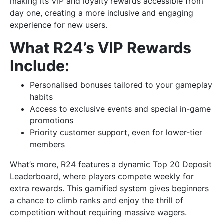
making its VIP and loyalty rewards accessible from
day one, creating a more inclusive and engaging
experience for new users.
What R24’s VIP Rewards
Include:
Personalised bonuses tailored to your gameplay
habits
Access to exclusive events and special in-game
promotions
Priority customer support, even for lower-tier
members
What’s more, R24 features a dynamic Top 20 Deposit
Leaderboard, where players compete weekly for
extra rewards. This gamified system gives beginners
a chance to climb ranks and enjoy the thrill of
competition without requiring massive wagers.