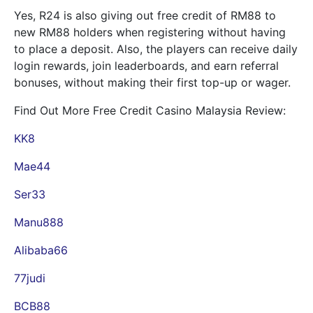
Yes, R24 is also giving out free credit of RM88 to
new RM88 holders when registering without having
to place a deposit. Also, the players can receive daily
login rewards, join leaderboards, and earn referral
bonuses, without making their first top-up or wager.
Find Out More Free Credit Casino Malaysia Review:
KK8
Mae44
Ser33
Manu888
Alibaba66
77judi
BCB88