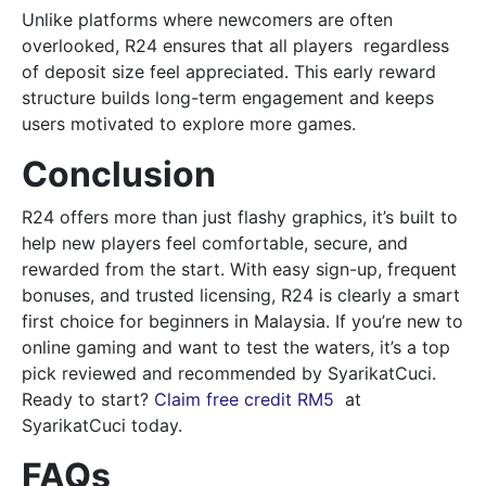
Unlike platforms where newcomers are often
overlooked, R24 ensures that all players regardless
of deposit size feel appreciated. This early reward
structure builds long-term engagement and keeps
users motivated to explore more games.
Conclusion
R24 offers more than just flashy graphics, it’s built to
help new players feel comfortable, secure, and
rewarded from the start. With easy sign-up, frequent
bonuses, and trusted licensing, R24 is clearly a smart
first choice for beginners in Malaysia. If you’re new to
online gaming and want to test the waters, it’s a top
pick reviewed and recommended by SyarikatCuci.
Ready to start?
Claim free credit RM5
at
SyarikatCuci today.
FAQs