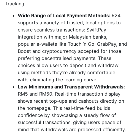
tracking.
Wide Range of Local Payment Methods:
R24
supports a variety of trusted, local options to
ensure seamless transactions: SwiftPay
integration with major Malaysian banks,
popular e-wallets like Touch ‘n Go, GrabPay, and
Boost and cryptocurrency accepted for those
preferring decentralised payments. These
choices allow users to deposit and withdraw
using methods they’re already comfortable
with, eliminating the learning curve.
Low Minimums and Transparent Withdrawals:
RM5 and RM50. Real-time transaction display
shows recent top-ups and cashouts directly on
the homepage. This real-time feed builds
confidence by showcasing a steady flow of
successful transactions, giving users peace of
mind that withdrawals are processed efficiently.