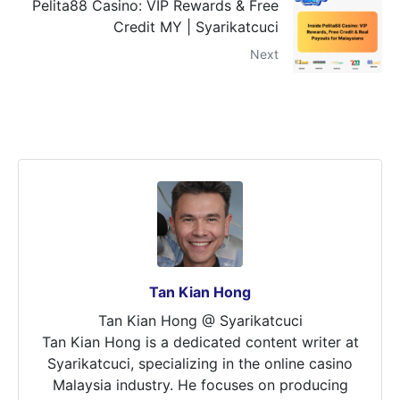
Pelita88 Casino: VIP Rewards & Free
Credit MY | Syarikatcuci
Next
Tan Kian Hong
Tan Kian Hong @ Syarikatcuci
Tan Kian Hong is a dedicated content writer at
Syarikatcuci, specializing in the online casino
Malaysia industry. He focuses on producing