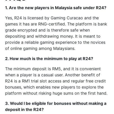
1. Are the new players in Malaysia safe under R24?
Yes, R24 is licensed by Gaming Curacao and the
games it has are RNG-certified. The platform is bank
grade encrypted and is therefore safe when
depositing and withdrawing money. It is meant to
provide a reliable gaming experience to the novices
of online gaming among Malaysians.
2. How much is the minimum to play at R24?
The minimum deposit is RM5, and it is convenient
when a player is a casual user. Another benefit of
R24 is a RM1 trial slot access and regular free credit
bonuses, which enables new players to explore the
platform without risking huge sums on the first hand.
3. Would I be eligible for bonuses without making a
deposit in the R24?