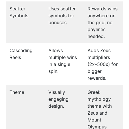
Scatter
Uses scatter
Rewards wins
Symbols
symbols for
anywhere on
bonuses.
the grid, no
paylines
needed.
Cascading
Allows
Adds Zeus
Reels
multiple wins
multipliers
in a single
(2x–500x) for
spin.
bigger
rewards.
Theme
Visually
Greek
engaging
mythology
design.
theme with
Zeus and
Mount
Olympus