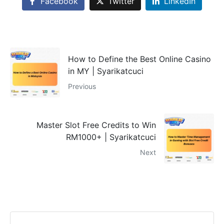
Facebook
Twitter
LinkedIn
How to Define the Best Online Casino
in MY | Syarikatcuci
Previous
Master Slot Free Credits to Win
RM1000+ | Syarikatcuci
Next