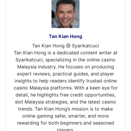
Tan Kian Hong
Tan Kian Hong @ Syarikatcuci
Tan Kian Hong is a dedicated content writer at
Syarikatcuci, specializing in the online casino
Malaysia industry. He focuses on producing
expert reviews, practical guides, and player
insights to help readers identify trusted online
casino Malaysia platforms. With a keen eye for
detail, he highlights free credit opportunities,
slot Malaysia strategies, and the latest casino
trends. Tan Kian Hong’s mission is to make
online gaming safer, smarter, and more
rewarding for both beginners and seasoned
players.