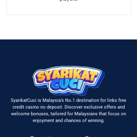
SyarikatCuci is Malaysia’s No.1 destination for links free
credit casino no deposit. Discover exclusive offers and
welcome bonuses, tailored for Malaysians that focus on
enjoyment and chances of winning.