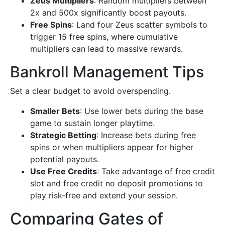
Zeus Multipliers
: Random multipliers between
2x and 500x significantly boost payouts.
Free Spins
: Land four Zeus scatter symbols to
trigger 15 free spins, where cumulative
multipliers can lead to massive rewards.
Bankroll Management Tips
Set a clear budget to avoid overspending.
Smaller Bets
: Use lower bets during the base
game to sustain longer playtime.
Strategic Betting
: Increase bets during free
spins or when multipliers appear for higher
potential payouts.
Use Free Credits
: Take advantage of free credit
slot and free credit no deposit promotions to
play risk-free and extend your session.
Comparing Gates of