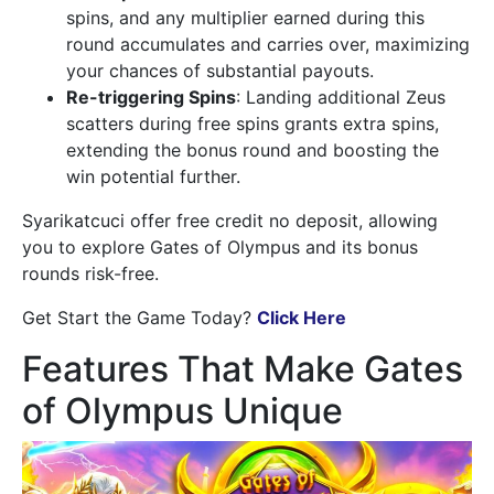
spins, and any multiplier earned during this
round accumulates and carries over, maximizing
your chances of substantial payouts.
Re-triggering Spins
: Landing additional Zeus
scatters during free spins grants extra spins,
extending the bonus round and boosting the
win potential further.
Syarikatcuci offer free credit no deposit, allowing
you to explore Gates of Olympus and its bonus
rounds risk-free.
Get Start the Game Today?
Click Here
Features That Make Gates
of Olympus Unique