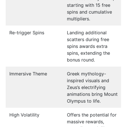
starting with 15 free
spins and cumulative
multipliers.
Re-trigger Spins
Landing additional
scatters during free
spins awards extra
spins, extending the
bonus round.
Immersive Theme
Greek mythology-
inspired visuals and
Zeus’s electrifying
animations bring Mount
Olympus to life.
High Volatility
Offers the potential for
massive rewards,