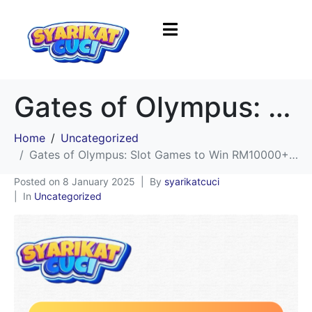
Gates of Olympus: Slot Games to Win RM10000+ | Syarikatcuci
Home
Uncategorized
Gates of Olympus: Slot Games to Win RM10000+ | Syarikatcuci
Posted on
8 January 2025
By
syarikatcuci
In
Uncategorized