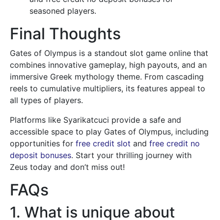
seasoned players.
Final Thoughts
Gates of Olympus is a standout slot game online that
combines innovative gameplay, high payouts, and an
immersive Greek mythology theme. From cascading
reels to cumulative multipliers, its features appeal to
all types of players.
Platforms like Syarikatcuci provide a safe and
accessible space to play Gates of Olympus, including
opportunities for
free credit slot
and
free credit no
deposit bonuses
. Start your thrilling journey with
Zeus today and don’t miss out!
FAQs
1. What is unique about