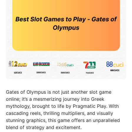
Gates of Olympus is not just another slot game
online; it’s a mesmerizing journey into Greek
mythology, brought to life by Pragmatic Play. With
cascading reels, thrilling multipliers, and visually
stunning graphics, this game offers an unparalleled
blend of strategy and excitement.