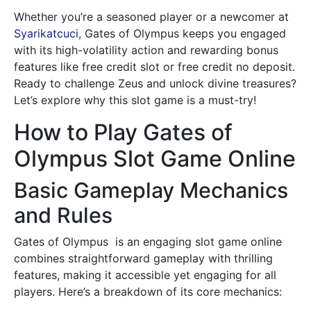
Whether you’re a seasoned player or a newcomer at
Syarikatcuci
, Gates of Olympus keeps you engaged
with its high-volatility action and rewarding bonus
features like free credit slot or free credit no deposit.
Ready to challenge Zeus and unlock divine treasures?
Let’s explore why this slot game is a must-try!
How to Play Gates of
Olympus Slot Game Online
Basic Gameplay Mechanics
and Rules
Gates of Olympus is an engaging slot game online
combines straightforward gameplay with thrilling
features, making it accessible yet engaging for all
players. Here’s a breakdown of its core mechanics: