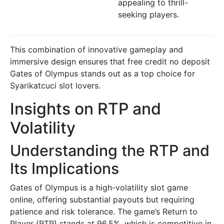
appealing to thrill-
seeking players.
This combination of innovative gameplay and
immersive design ensures that free credit no deposit
Gates of Olympus stands out as a top choice for
Syarikatcuci slot lovers.
Insights on RTP and
Volatility
Understanding the RTP and
Its Implications
Gates of Olympus is a high-volatility slot game
online, offering substantial payouts but requiring
patience and risk tolerance. The game’s Return to
Player (RTP) stands at 96.5%, which is competitive in