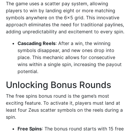
The game uses a scatter pay system, allowing
players to win by landing eight or more matching
symbols anywhere on the 6×5 grid. This innovative
approach eliminates the need for traditional paylines,
adding unpredictability and excitement to every spin.
Cascading Reels
: After a win, the winning
symbols disappear, and new ones drop into
place. This mechanic allows for consecutive
wins within a single spin, increasing the payout
potential.
Unlocking Bonus Rounds
The free spins bonus round is the game’s most
exciting feature. To activate it, players must land at
least four Zeus scatter symbols on the reels during a
spin.
Free Spins
: The bonus round starts with 15 free