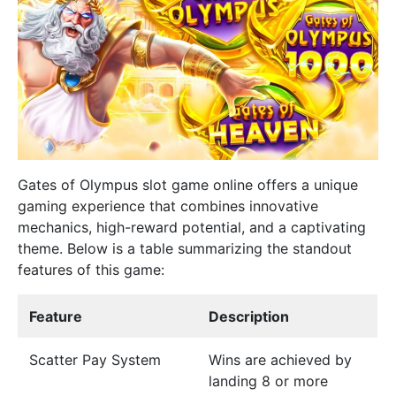
Gates of Olympus slot game online offers a unique
gaming experience that combines innovative
mechanics, high-reward potential, and a captivating
theme. Below is a table summarizing the standout
features of this game:
Feature
Description
Scatter Pay System
Wins are achieved by
landing 8 or more