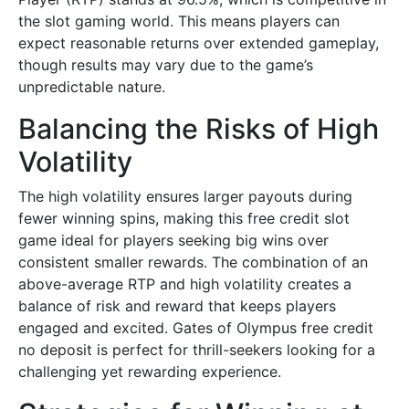
the slot gaming world. This means players can
expect reasonable returns over extended gameplay,
though results may vary due to the game’s
unpredictable nature.
Balancing the Risks of High
Volatility
The high volatility ensures larger payouts during
fewer winning spins, making this free credit slot
game ideal for players seeking big wins over
consistent smaller rewards. The combination of an
above-average RTP and high volatility creates a
balance of risk and reward that keeps players
engaged and excited. Gates of Olympus free credit
no deposit is perfect for thrill-seekers looking for a
challenging yet rewarding experience.