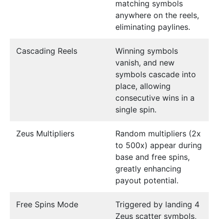
matching symbols
anywhere on the reels,
eliminating paylines.
Cascading Reels
Winning symbols
vanish, and new
symbols cascade into
place, allowing
consecutive wins in a
single spin.
Zeus Multipliers
Random multipliers (2x
to 500x) appear during
base and free spins,
greatly enhancing
payout potential.
Free Spins Mode
Triggered by landing 4
Zeus scatter symbols,