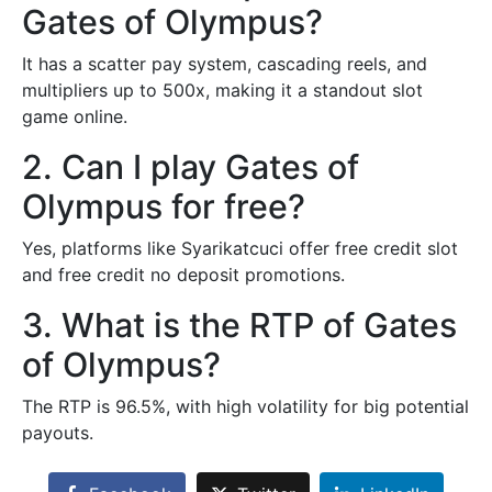
Gates of Olympus?
It has a scatter pay system, cascading reels, and
multipliers up to 500x, making it a standout slot
game online.
2. Can I play Gates of
Olympus for free?
Yes, platforms like Syarikatcuci offer free credit slot
and free credit no deposit promotions.
3. What is the RTP of Gates
of Olympus?
The RTP is 96.5%, with high volatility for big potential
payouts.