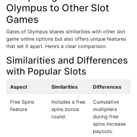
Olympus to Other Slot
Games
Gates of Olympus shares similarities with other slot
game online options but also offers unique features
that set it apart. Here’s a clear comparison:
Similarities and Differences
with Popular Slots
Aspect
Similarities
Differences
Free Spins
Includes a free
Cumulative
Feature
spins bonus
multipliers
round.
during free
spins increase
payouts.