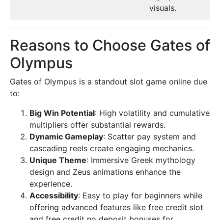
visuals.
Reasons to Choose Gates of
Olympus
Gates of Olympus is a standout slot game online due
to:
Big Win Potential
: High volatility and cumulative
multipliers offer substantial rewards.
Dynamic Gameplay
: Scatter pay system and
cascading reels create engaging mechanics.
Unique Theme
: Immersive Greek mythology
design and Zeus animations enhance the
experience.
Accessibility
: Easy to play for beginners while
offering advanced features like free credit slot
and free credit no deposit bonuses for