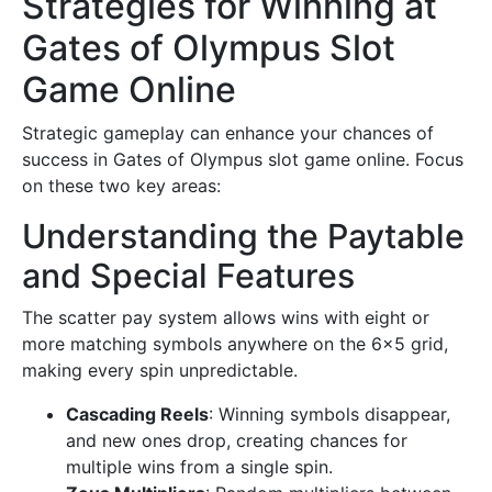
Strategies for Winning at
Gates of Olympus Slot
Game Online
Strategic gameplay can enhance your chances of
success in Gates of Olympus slot game online. Focus
on these two key areas:
Understanding the Paytable
and Special Features
The scatter pay system allows wins with eight or
more matching symbols anywhere on the 6×5 grid,
making every spin unpredictable.
Cascading Reels
: Winning symbols disappear,
and new ones drop, creating chances for
multiple wins from a single spin.