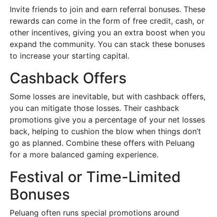
Invite friends to join and earn referral bonuses. These
rewards can come in the form of free credit, cash, or
other incentives, giving you an extra boost when you
expand the community. You can stack these bonuses
to increase your starting capital.
Cashback Offers
Some losses are inevitable, but with cashback offers,
you can mitigate those losses. Their cashback
promotions give you a percentage of your net losses
back, helping to cushion the blow when things don’t
go as planned. Combine these offers with Peluang
for a more balanced gaming experience.
Festival or Time-Limited
Bonuses
Peluang often runs special promotions around