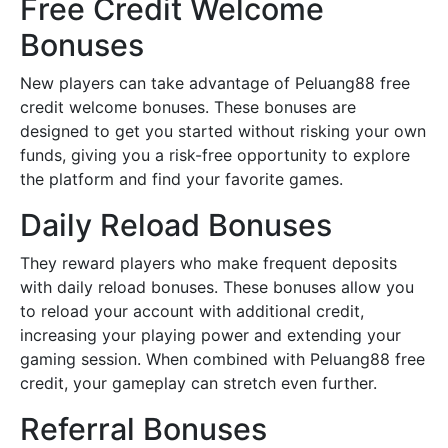
Free Credit Welcome
Bonuses
New players can take advantage of Peluang88 free
credit welcome bonuses. These bonuses are
designed to get you started without risking your own
funds, giving you a risk-free opportunity to explore
the platform and find your favorite games.
Daily Reload Bonuses
They reward players who make frequent deposits
with daily reload bonuses. These bonuses allow you
to reload your account with additional credit,
increasing your playing power and extending your
gaming session. When combined with Peluang88 free
credit, your gameplay can stretch even further.
Referral Bonuses