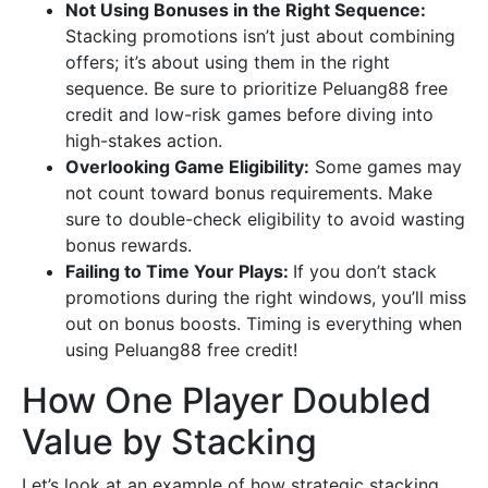
Not Using Bonuses in the Right Sequence:
Stacking promotions isn’t just about combining
offers; it’s about using them in the right
sequence. Be sure to prioritize Peluang88 free
credit and low-risk games before diving into
high-stakes action.
Overlooking Game Eligibility:
Some games may
not count toward bonus requirements. Make
sure to double-check eligibility to avoid wasting
bonus rewards.
Failing to Time Your Plays:
If you don’t stack
promotions during the right windows, you’ll miss
out on bonus boosts. Timing is everything when
using Peluang88 free credit!
How One Player Doubled
Value by Stacking
Let’s look at an example of how strategic stacking