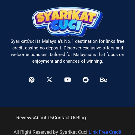
SyarikatCuci is Malaysia’s No.1 destination for links free
credit casino no deposit. Discover exclusive offers and
welcome bonuses, tailored for Malaysians that focus on
enjoyment and chances of winning.
Reviews
About Us
Contact Us
Blog
All Right Reserved by Syarikat Cuci
Link Free Credit