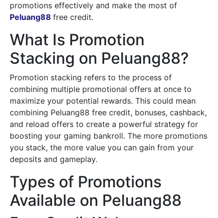
promotions effectively and make the most of
Peluang88
free credit.
What Is Promotion
Stacking on Peluang88?
Promotion stacking refers to the process of
combining multiple promotional offers at once to
maximize your potential rewards. This could mean
combining Peluang88 free credit, bonuses, cashback,
and reload offers to create a powerful strategy for
boosting your gaming bankroll. The more promotions
you stack, the more value you can gain from your
deposits and gameplay.
Types of Promotions
Available on Peluang88