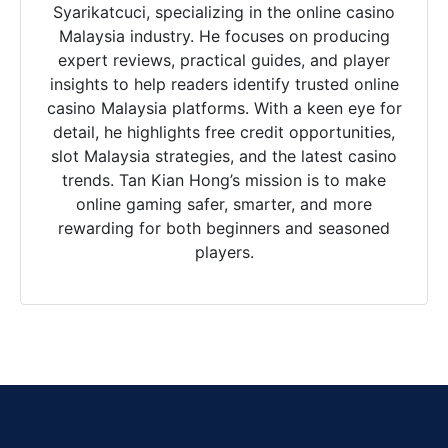
Syarikatcuci, specializing in the online casino
Malaysia industry. He focuses on producing
expert reviews, practical guides, and player
insights to help readers identify trusted online
casino Malaysia platforms. With a keen eye for
detail, he highlights free credit opportunities,
slot Malaysia strategies, and the latest casino
trends. Tan Kian Hong’s mission is to make
online gaming safer, smarter, and more
rewarding for both beginners and seasoned
players.