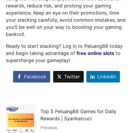
rewards, reduce risk, and prolong your gaming
experience. Keep an eye on their promotions, time
your stacking carefully, avoid common mistakes, and
you’ll be well on your way to boosting your gaming
bankroll.
Ready to start stacking? Log in to Peluang88 today
and begin taking advantage of
free online slots
to
supercharge your gameplay!
Facebook
Twitter
LinkedIn
Top 5 Peluang88 Games for Daily
Rewards | Syarikatcuci
Previous