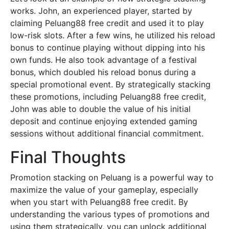
works. John, an experienced player, started by
claiming Peluang88 free credit and used it to play
low-risk slots. After a few wins, he utilized his reload
bonus to continue playing without dipping into his
own funds. He also took advantage of a festival
bonus, which doubled his reload bonus during a
special promotional event. By strategically stacking
these promotions, including Peluang88 free credit,
John was able to double the value of his initial
deposit and continue enjoying extended gaming
sessions without additional financial commitment.
Final Thoughts
Promotion stacking on Peluang is a powerful way to
maximize the value of your gameplay, especially
when you start with Peluang88 free credit. By
understanding the various types of promotions and
using them strategically, you can unlock additional