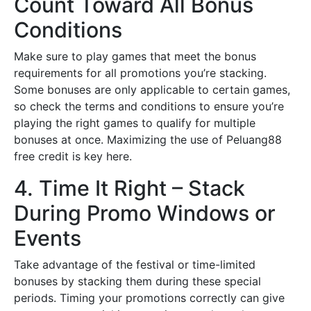
Count Toward All Bonus
Conditions
Make sure to play games that meet the bonus
requirements for all promotions you’re stacking.
Some bonuses are only applicable to certain games,
so check the terms and conditions to ensure you’re
playing the right games to qualify for multiple
bonuses at once. Maximizing the use of Peluang88
free credit is key here.
4. Time It Right – Stack
During Promo Windows or
Events
Take advantage of the festival or time-limited
bonuses by stacking them during these special
periods. Timing your promotions correctly can give