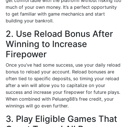
get comfortable with the platform without risking too
much of your own money. It’s a perfect opportunity
to get familiar with game mechanics and start
building your bankroll.
2. Use Reload Bonus After
Winning to Increase
Firepower
Once you’ve had some success, use your daily reload
bonus to reload your account. Reload bonuses are
often tied to specific deposits, so timing your reload
after a win will allow you to capitalize on your
success and increase your firepower for future plays.
When combined with Peluang88’s free credit, your
winnings will go even further.
3. Play Eligible Games That