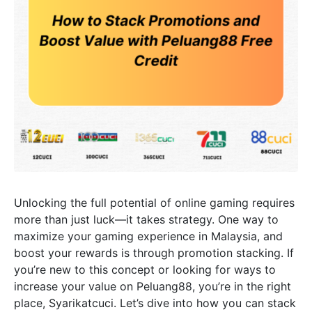
Unlocking the full potential of online gaming requires
more than just luck—it takes strategy. One way to
maximize your gaming experience in Malaysia, and
boost your rewards is through promotion stacking. If
you’re new to this concept or looking for ways to
increase your value on Peluang88, you’re in the right
place, Syarikatcuci. Let’s dive into how you can stack