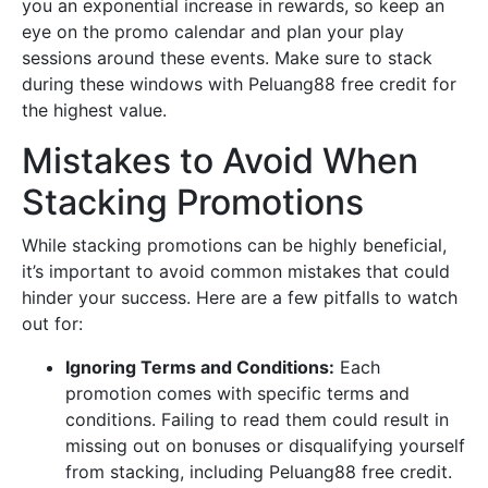
you an exponential increase in rewards, so keep an
eye on the promo calendar and plan your play
sessions around these events. Make sure to stack
during these windows with Peluang88 free credit for
the highest value.
Mistakes to Avoid When
Stacking Promotions
While stacking promotions can be highly beneficial,
it’s important to avoid common mistakes that could
hinder your success. Here are a few pitfalls to watch
out for:
Ignoring Terms and Conditions:
Each
promotion comes with specific terms and
conditions. Failing to read them could result in
missing out on bonuses or disqualifying yourself
from stacking, including Peluang88 free credit.