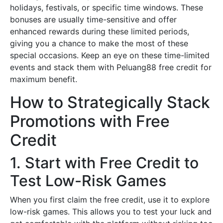
holidays, festivals, or specific time windows. These
bonuses are usually time-sensitive and offer
enhanced rewards during these limited periods,
giving you a chance to make the most of these
special occasions. Keep an eye on these time-limited
events and stack them with Peluang88 free credit for
maximum benefit.
How to Strategically Stack
Promotions with Free
Credit
1. Start with Free Credit to
Test Low-Risk Games
When you first claim the free credit, use it to explore
low-risk games. This allows you to test your luck and