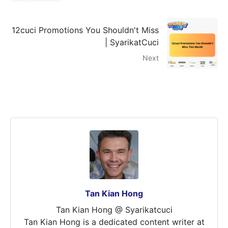
12cuci Promotions You Shouldn't Miss
| SyarikatCuci
Next
Tan Kian Hong
Tan Kian Hong @ Syarikatcuci
Tan Kian Hong is a dedicated content writer at