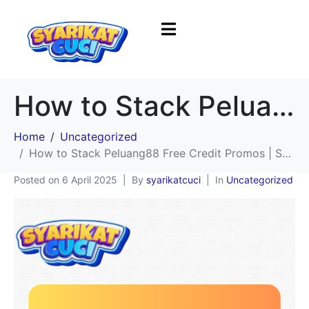
How to Stack Peluang88 Free Credit Promos | Syarikatcuci
Home
Uncategorized
How to Stack Peluang88 Free Credit Promos | Syarikatcuci
Posted on
6 April 2025
By
syarikatcuci
In
Uncategorized