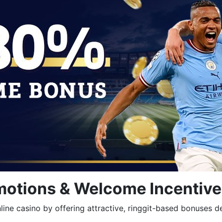
motions & Welcome Incentive
line casino by offering attractive, ringgit-based bonuses d