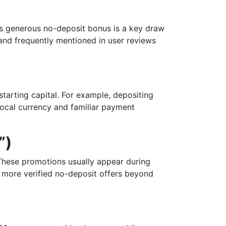
his generous no-deposit bonus is a key draw
d and frequently mentioned in user reviews
tarting capital. For example, depositing
local currency and familiar payment
”)
 These promotions usually appear during
or more verified no-deposit offers beyond