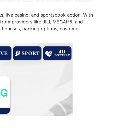
s, live casino, and sportsbook action. With
from providers like JILI, MEGAH5, and
y, bonuses, banking options, customer