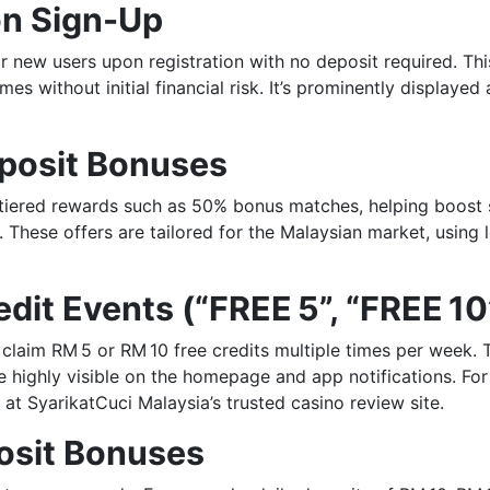
on Sign-Up
r new users upon registration with no deposit required. T
mes without initial financial risk. It’s prominently displaye
posit Bonuses
e tiered rewards such as 50% bonus matches, helping boost s
 These offers are tailored for the Malaysian market, using 
dit Events (“FREE 5”, “FREE 10
claim RM 5 or RM 10 free credits multiple times per week.
are highly visible on the homepage and app notifications. F
at SyarikatCuci Malaysia’s trusted casino review site.
osit Bonuses