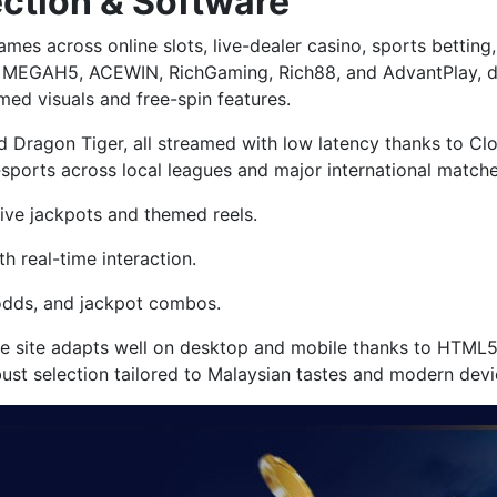
ction & Software
ames across online slots, live-dealer casino, sports betting,
I, MEGAH5, ACEWIN, RichGaming, Rich88, and AdvantPlay, del
emed visuals and free-spin features.
nd Dragon Tiger, all streamed with low latency thanks to Cl
e‑sports across local leagues and major international match
sive jackpots and themed reels.
th real-time interaction.
odds, and jackpot combos.
the site adapts well on desktop and mobile thanks to HTML
ust selection tailored to Malaysian tastes and modern dev