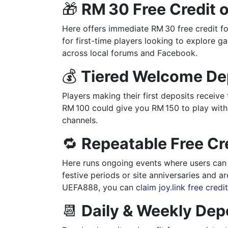
🎁
RM 30 Free Credit 
Here offers immediate RM 30 free credit fo
for first-time players looking to explore ga
across local forums and Facebook.
💰
Tiered Welcome De
Players making their first deposits receiv
RM 100 could give you RM 150 to play with.
channels.
🔁
Repeatable Free Cre
Here runs ongoing events where users can 
festive periods or site anniversaries and 
UEFA888, you can
claim joy.link free credit
📆
Daily & Weekly Dep