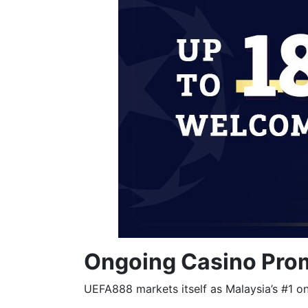
Ongoing Casino Pro
UEFA888 markets itself as Malaysia’s #1 on