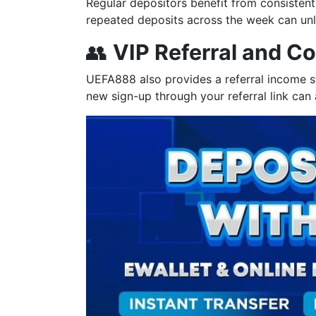
Regular depositors benefit from consisten
repeated deposits across the week can unl
👥
VIP Referral and 
UEFA888 also provides a referral income 
new sign-up through your referral link can