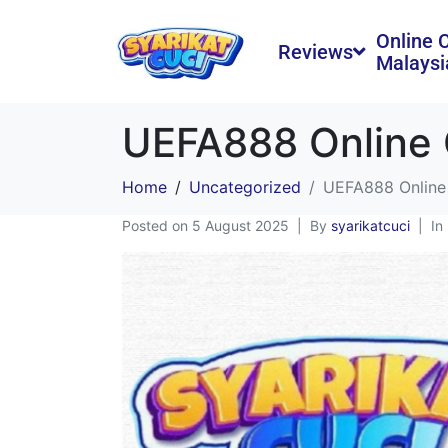
Online 
Reviews
Malaysi
Home
Uncategorized
UEFA888 Online 
Posted on
5 August 2025
By
syarikatcuci
In