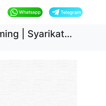
Whatsapp
Telegram
UEFA888 Online Casino: Trusted MY Gaming | Syarikatcuci