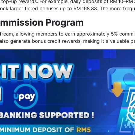
t top-up rewards. For example, daily deposits of RM 10–RM
ock larger tiered bonuses up to RM 168.88. The more freque
Commission Program
stream, allowing members to earn approximately 5% commiss
 also generate bonus credit rewards, making it a valuable p