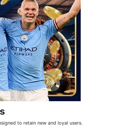
s
esigned to retain new and loyal users.