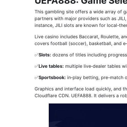
UEFA888: Game Sele
This gambling site offers a wide array of g
partners with major providers such as JIL
instance, JILI slots are known for local-th
Live casino includes Baccarat, Roulette, a
covers football (soccer), basketball, and 
✅
Slots:
dozens of titles including progres
✅
Live tables:
multiple live‑dealer tables wi
✅
Sportsbook:
in‑play betting, pre-match 
Graphics and interface load quickly, and 
Cloudflare CDN. UEFA888. It delivers a rob