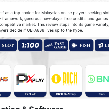
f as a top choice for Malaysian online players seeking slot
y framework, generous new‑player free credits, and games 
s competitive market. This review steps into its game variet
ayers decide if UEFA888 lives up to the hype.