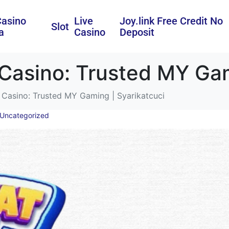
Casino
Live
Joy.link Free Credit No
Slot
a
Casino
Deposit
Casino: Trusted MY Gaming | Syarikatcuci
Uncategorized