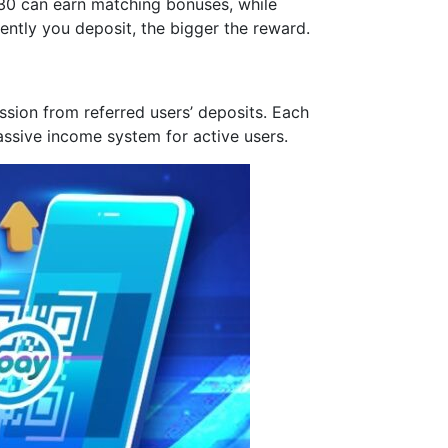
 30 can earn matching bonuses, while
ntly you deposit, the bigger the reward.
ion from referred users’ deposits. Each
assive income system for active users.