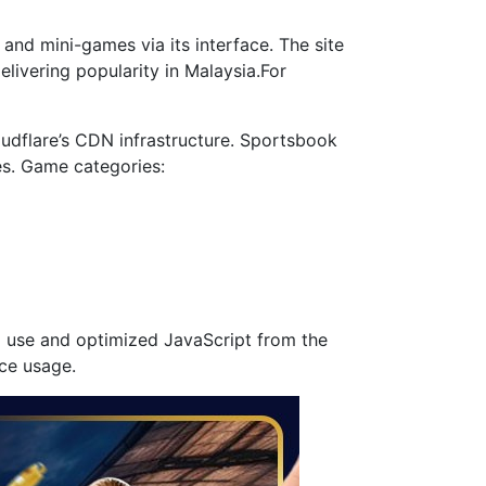
 and mini-games via its interface. The site
ivering popularity in Malaysia.For
oudflare’s CDN infrastructure. Sportsbook
es. Game categories:
5 use and optimized JavaScript from the
ice usage.